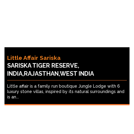
Little Affair Sariska
SARISKA TIGER RESERVE,
INDIA,RAJASTHAN,WEST INDIA
Little affair is a family run boutique Jungle Lodge with 6
luxury stone villas, inspired by its natural surroundings and
is an...