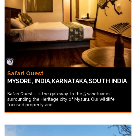
Safari Quest
MYSORE, INDIA,KARNATAKA,SOUTH INDIA
Safari Quest – is the gateway to the 5 sanctuaries
surrounding the Heritage city of Mysuru. Our wildlife
focused property and...