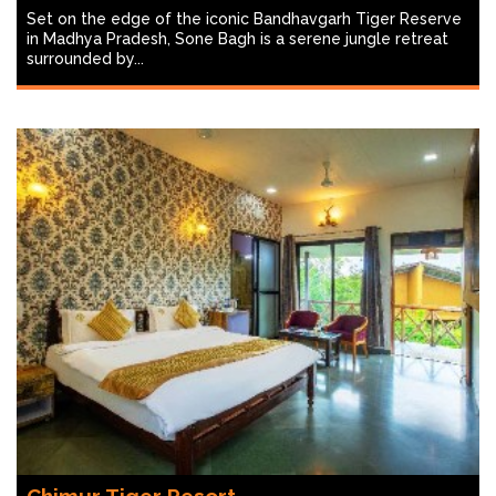
Set on the edge of the iconic Bandhavgarh Tiger Reserve
in Madhya Pradesh, Sone Bagh is a serene jungle retreat
surrounded by...