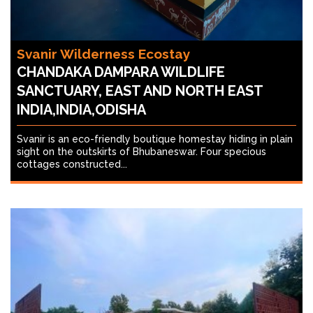
Svanir Wilderness Ecostay
CHANDAKA DAMPARA WILDLIFE
SANCTUARY, EAST AND NORTH EAST
INDIA,INDIA,ODISHA
Svanir is an eco-friendly boutique homestay hiding in plain
sight on the outskirts of Bhubaneswar. Four specious
cottages constructed...