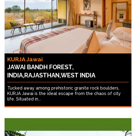
KURJA Jawai
JAWAI BANDH FOREST,
INDIA,RAJASTHAN,WEST INDIA
Tucked away among prehistoric granite rock boulders,
KURJA Jawai is the ideal escape from the chaos of city
life. Situated in...