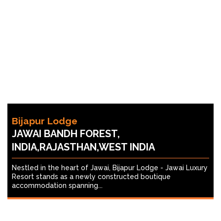
Bijapur Lodge
JAWAI BANDH FOREST,
INDIA,RAJASTHAN,WEST INDIA
Nestled in the heart of Jawai, Bijapur Lodge - Jawai Luxury
Resort stands as a newly constructed boutique
accommodation spanning...