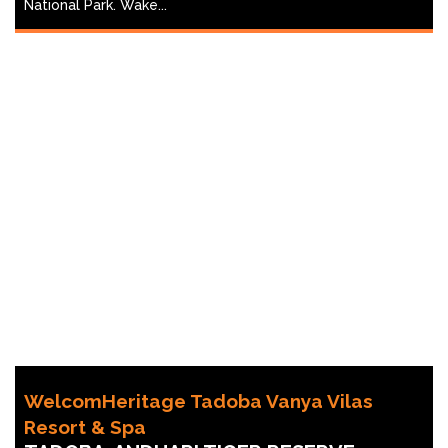
National Park. Wake...
WelcomHeritage Tadoba Vanya Vilas
Resort & Spa