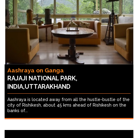
Aashraya on Ganga
RAJAJI NATIONAL PARK,
INDIA,UTTARAKHAND
Aashraya is located away from all the hustle-bustle of the
city of Rishikesh, about 45 kms ahead of Rishikesh on the
banks of...