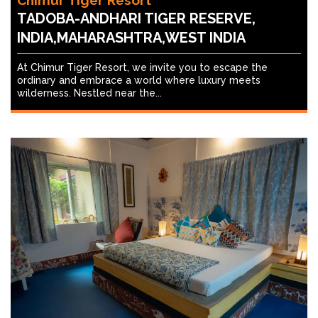
Chimur Tiger Resort
TADOBA-ANDHARI TIGER RESERVE,
INDIA,MAHARASHTRA,WEST INDIA
At Chimur Tiger Resort, we invite you to escape the
ordinary and embrace a world where luxury meets
wilderness. Nestled near the...