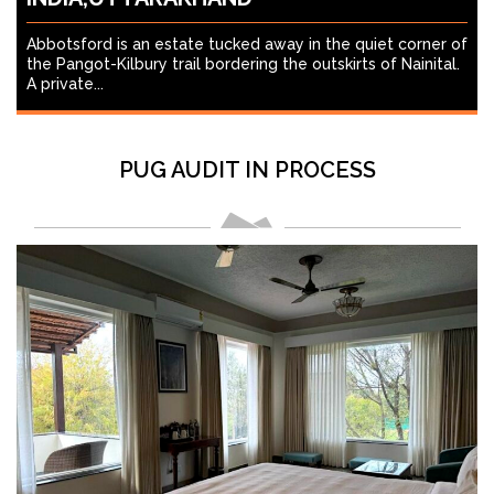
Abbotsford is an estate tucked away in the quiet corner of
the Pangot-Kilbury trail bordering the outskirts of Nainital.
A private...
PUG AUDIT IN PROCESS