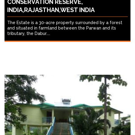
CONSERVATION RESERVE,
INDIA,RAJASTHAN,WEST INDIA
The Estate is a 30-acre property surrounded by a forest
and situated in farmland between the Parwan and its
tributary, the Dabur....