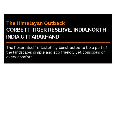
The Himalayan Outback
CORBETT TIGER RESERVE, INDIA,NORTH
INDIA,UTTARAKHAND
The Resort itself is tastefully constructed to be a part of
the landscape: simple and eco friendly yet conscious of
every comfort...