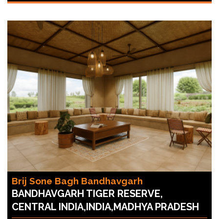
Brij Sone Bagh Bandhavgarh
BANDHAVGARH TIGER RESERVE,
CENTRAL INDIA,INDIA,MADHYA PRADESH