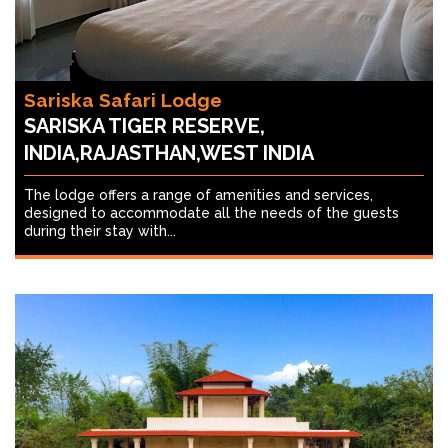
Sariska Safari Lodge
SARISKA TIGER RESERVE,
INDIA,RAJASTHAN,WEST INDIA
The lodge offers a range of amenities and services,
designed to accommodate all the needs of the guests
during their stay with...