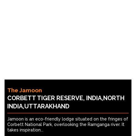
The Jamoon
CORBETT TIGER RESERVE, INDIA,NORTH
INDIA,UTTARAKHAND
Jamoon is an eco-friendly lodge situated on the fringes of
Corbett National Park, overlooking the Ramganga river. It
takes inspiration...