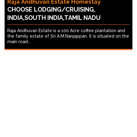
Raja Andhuvan Estate Homestay
CHOOSE LODGING/CRUISING,
INDIA,SOUTH INDIA,TAMIL NADU
Raja Andhuvan Estate is a 100 Acre coffee plantation and
the family estate of Sri A.M.Nanjappan. It is situated on the
main road...