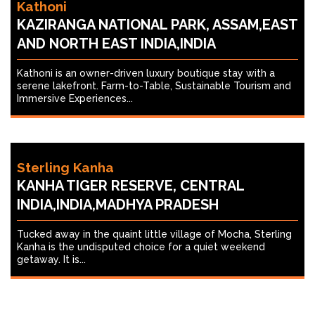
Kathoni
KAZIRANGA NATIONAL PARK, ASSAM,EAST
AND NORTH EAST INDIA,INDIA
Kathoni is an owner-driven luxury boutique stay with a
serene lakefront. Farm-to-Table, Sustainable Tourism and
Immersive Experiences...
Sterling Kanha
KANHA TIGER RESERVE, CENTRAL
INDIA,INDIA,MADHYA PRADESH
Tucked away in the quaint little village of Mocha, Sterling
Kanha is the undisputed choice for a quiet weekend
getaway. It is...