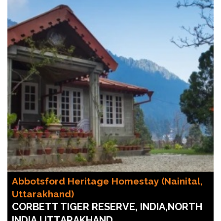
Abbotsford Heritage Homestay (Nainital,
Uttarakhand)
CORBETT TIGER RESERVE, INDIA,NORTH
INDIA,UTTARAKHAND