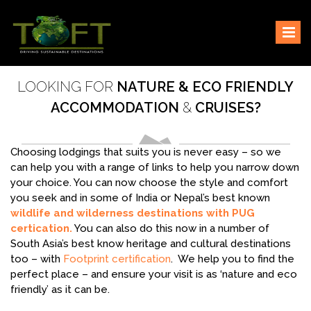
Skip
Sustaining our world
TOFTigers
to
content
LOOKING FOR
NATURE & ECO FRIENDLY
ACCOMMODATION
&
CRUISES?
Choosing lodgings that suits you is never easy – so we
can help you with a range of links to help you narrow down
your choice. You can now choose the style and comfort
you seek and in some of India or Nepal’s best known
wildlife and wilderness destinations with PUG
certication.
You can also do this now in a number of
South Asia’s best know heritage and cultural destinations
too – with
Footprint certification
. We help you to find the
perfect place – and ensure your visit is as ‘nature and eco
friendly’ as it can be.