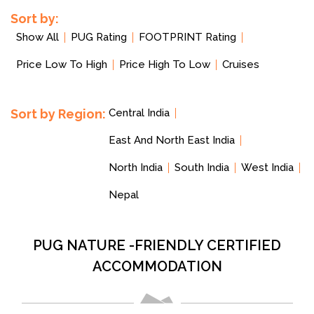
Sort by:
Show All
PUG Rating
FOOTPRINT Rating
Price Low To High
Price High To Low
Cruises
Sort by Region:
Central India
East And North East India
North India
South India
West India
Nepal
PUG NATURE -FRIENDLY CERTIFIED
ACCOMMODATION