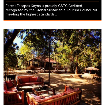
Forest Escapes Koyna is proudly GSTC Certified,
recognised by the Global Sustainable Tourism Council for
meeting the highest standards...