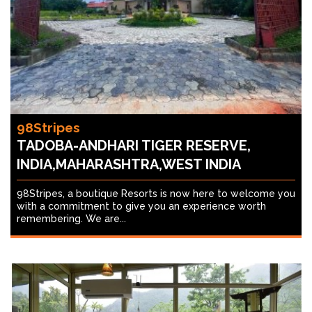
98Stripes
TADOBA-ANDHARI TIGER RESERVE,
INDIA,MAHARASHTRA,WEST INDIA
98Stripes, a boutique Resorts is now here to welcome you
with a commitment to give you an experience worth
remembering. We are...