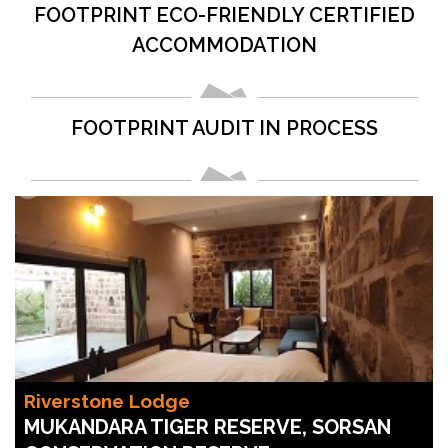
FOOTPRINT ECO-FRIENDLY CERTIFIED
ACCOMMODATION
FOOTPRINT AUDIT IN PROCESS
Riverstone Lodge
MUKANDARA TIGER RESERVE, SORSAN