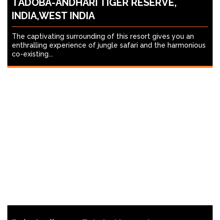
TADOBA-ANDHARI TIGER RESERVE,
INDIA,WEST INDIA
The captivating surrounding of this resort gives you an
enthralling experience of jungle safari and the harmonious
co-existing...