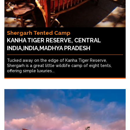
Shergarh Tented Camp
KANHA TIGER RESERVE, CENTRAL
INDIA,INDIA,MADHYA PRADESH
Tucked away on the edge of Kanha Tiger Reserve,
Shergarh is a great little wildlife camp of eight tents,
offering simple luxuries...