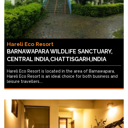
Hareli Eco Resort
BARNAWAPARA WILDLIFE SANCTUARY,
CENTRAL INDIA,CHATTISGARH,INDIA
Hareli Eco Resort is located in the area of Barnawapara,
Hareli Eco Resort is an ideal choice for both business and
leisure travellers....