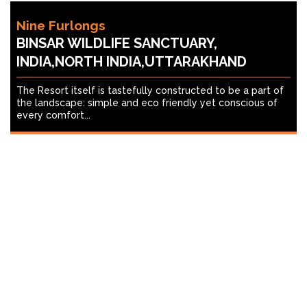
Nine Furlongs
BINSAR WILDLIFE SANCTUARY,
INDIA,NORTH INDIA,UTTARAKHAND
The Resort itself is tastefully constructed to be a part of
the landscape: simple and eco friendly yet conscious of
every comfort...