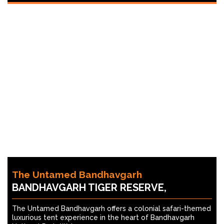
The Untamed Bandhavgarh
BANDHAVGARH TIGER RESERVE,
The Untamed Bandhavgarh offers a colonial safari-themed
luxurious tent experience in the heart of Bandhavgarh