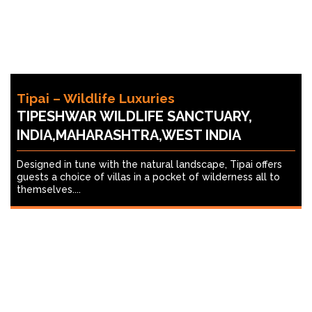
Tipai – Wildlife Luxuries
TIPESHWAR WILDLIFE SANCTUARY,
INDIA,MAHARASHTRA,WEST INDIA
Designed in tune with the natural landscape, Tipai offers
guests a choice of villas in a pocket of wilderness all to
themselves....