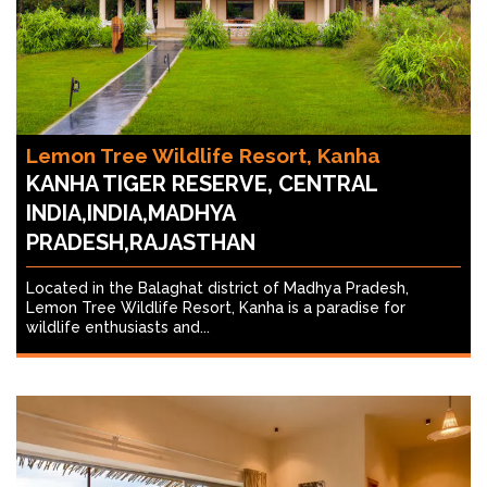
Lemon Tree Wildlife Resort, Kanha
KANHA TIGER RESERVE, CENTRAL
INDIA,INDIA,MADHYA
PRADESH,RAJASTHAN
Located in the Balaghat district of Madhya Pradesh,
Lemon Tree Wildlife Resort, Kanha is a paradise for
wildlife enthusiasts and...