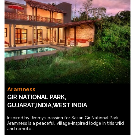
Aramness
GIR NATIONAL PARK,
GUJARAT,INDIA,WEST INDIA
Inspired by Jimmy’s passion for Sasan Gir National Park,
Aramness is a peaceful, village-inspired lodge in this wild
and remote...