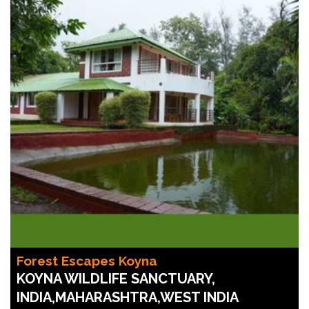
Forest Escapes Koyna
KOYNA WILDLIFE SANCTUARY,
INDIA,MAHARASHTRA,WEST INDIA