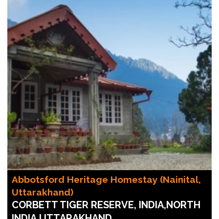
Abbotsford Heritage Homestay (Nainital,
Uttarakhand)
CORBETT TIGER RESERVE, INDIA,NORTH
INDIA,UTTARAKHAND