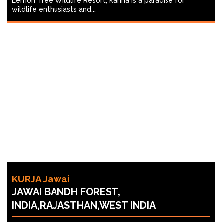
Lemon Tree Wildlife Resort, Kanha is a paradise for
wildlife enthusiasts and...
KURJA Jawai
JAWAI BANDH FOREST,
INDIA,RAJASTHAN,WEST INDIA