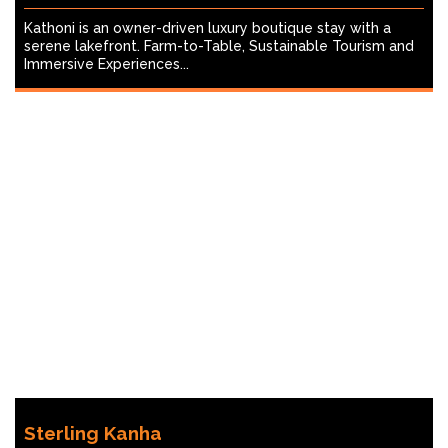
Kathoni is an owner-driven luxury boutique stay with a
serene lakefront. Farm-to-Table, Sustainable Tourism and
Immersive Experiences...
Sterling Kanha