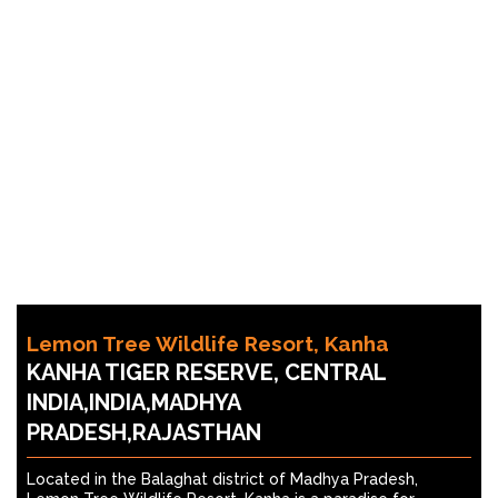
Lemon Tree Wildlife Resort, Kanha
KANHA TIGER RESERVE, CENTRAL
INDIA,INDIA,MADHYA
PRADESH,RAJASTHAN
Located in the Balaghat district of Madhya Pradesh,