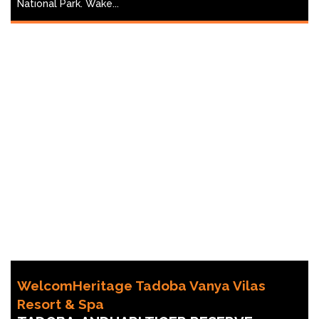
National Park. Wake...
WelcomHeritage Tadoba Vanya Vilas
Resort & Spa