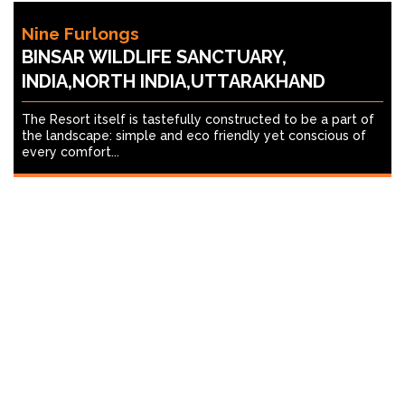
Nine Furlongs
BINSAR WILDLIFE SANCTUARY,
INDIA,NORTH INDIA,UTTARAKHAND
The Resort itself is tastefully constructed to be a part of
the landscape: simple and eco friendly yet conscious of
every comfort...