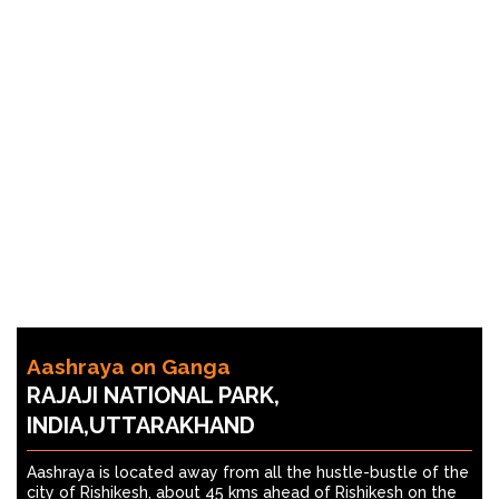
Aashraya on Ganga
RAJAJI NATIONAL PARK,
INDIA,UTTARAKHAND
Aashraya is located away from all the hustle-bustle of the
city of Rishikesh, about 45 kms ahead of Rishikesh on the