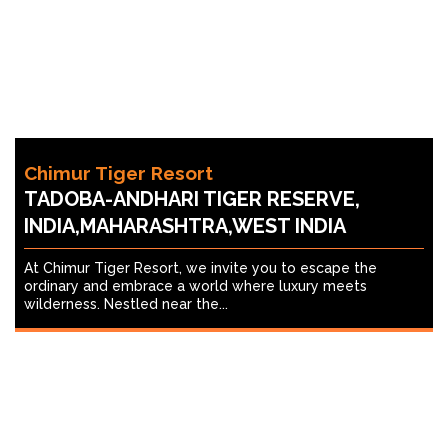
Chimur Tiger Resort
TADOBA-ANDHARI TIGER RESERVE,
INDIA,MAHARASHTRA,WEST INDIA
At Chimur Tiger Resort, we invite you to escape the
ordinary and embrace a world where luxury meets
wilderness. Nestled near the...