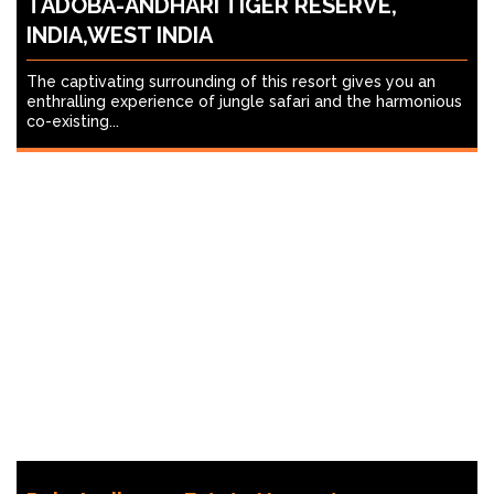
TADOBA-ANDHARI TIGER RESERVE,
INDIA,WEST INDIA
The captivating surrounding of this resort gives you an
enthralling experience of jungle safari and the harmonious
co-existing...