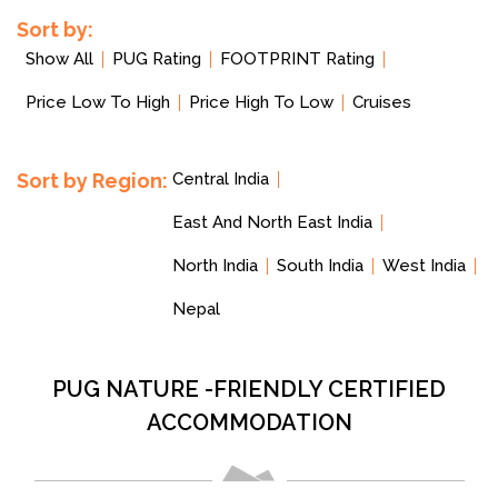
Sort by:
Show All
PUG Rating
FOOTPRINT Rating
Price Low To High
Price High To Low
Cruises
Sort by Region:
Central India
East And North East India
North India
South India
West India
Nepal
PUG NATURE -FRIENDLY CERTIFIED
ACCOMMODATION