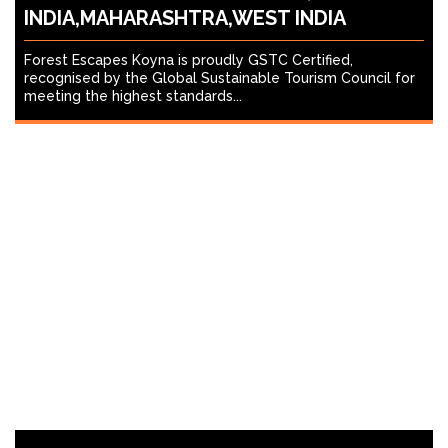
INDIA,MAHARASHTRA,WEST INDIA
Forest Escapes Koyna is proudly GSTC Certified,
recognised by the Global Sustainable Tourism Council for
meeting the highest standards...