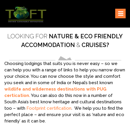
Skip
Sustaining our world
TOFTigers
to
content
LOOKING FOR
NATURE & ECO FRIENDLY
ACCOMMODATION
&
CRUISES?
Choosing lodgings that suits you is never easy – so we
can help you with a range of links to help you narrow down
your choice. You can now choose the style and comfort
you seek and in some of India or Nepal’s best known
wildlife and wilderness destinations with PUG
certication.
You can also do this now in a number of
South Asia’s best know heritage and cultural destinations
too – with
Footprint certification
. We help you to find the
perfect place – and ensure your visit is as ‘nature and eco
friendly’ as it can be.