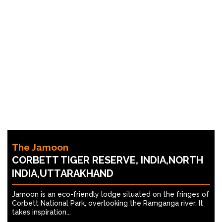
The Jamoon
CORBETT TIGER RESERVE, INDIA,NORTH
INDIA,UTTARAKHAND
Jamoon is an eco-friendly lodge situated on the fringes of
Corbett National Park, overlooking the Ramganga river. It
takes inspiration...