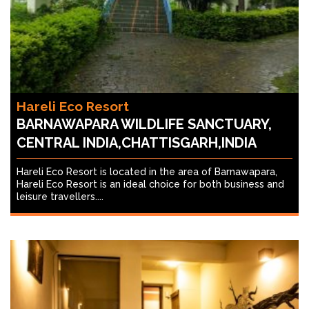
Hareli Eco Resort
BARNAWAPARA WILDLIFE SANCTUARY,
CENTRAL INDIA,CHATTISGARH,INDIA
Hareli Eco Resort is located in the area of Barnawapara,
Hareli Eco Resort is an ideal choice for both business and
leisure travellers....