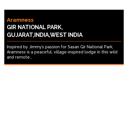
Aramness
GIR NATIONAL PARK,
GUJARAT,INDIA,WEST INDIA
Inspired by Jimmy’s passion for Sasan Gir National Park,
Aramness is a peaceful, village-inspired lodge in this wild
and remote...