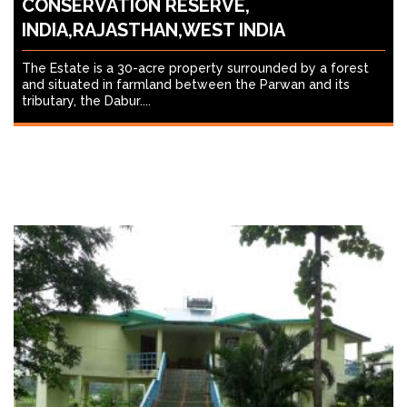
CONSERVATION RESERVE,
INDIA,RAJASTHAN,WEST INDIA
The Estate is a 30-acre property surrounded by a forest
and situated in farmland between the Parwan and its
tributary, the Dabur....