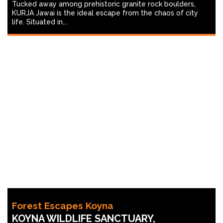
Tucked away among prehistoric granite rock boulders,
KURJA Jawai is the ideal escape from the chaos of city
life. Situated in...
Forest Escapes Koyna
KOYNA WILDLIFE SANCTUARY,