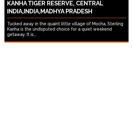
KANHA TIGER RESERVE, CENTRAL
INDIA,INDIA,MADHYA PRADESH
Tucked away in the quaint little village of Mocha, Sterling
Kanha is the undisputed choice for a quiet weekend
getaway. It is...