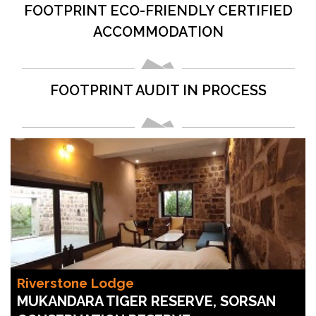
FOOTPRINT ECO-FRIENDLY CERTIFIED
ACCOMMODATION
FOOTPRINT AUDIT IN PROCESS
Riverstone Lodge
MUKANDARA TIGER RESERVE, SORSAN