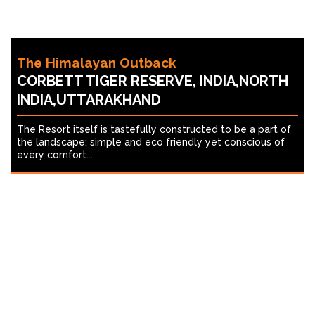
The Himalayan Outback
CORBETT TIGER RESERVE, INDIA,NORTH
INDIA,UTTARAKHAND
The Resort itself is tastefully constructed to be a part of
the landscape: simple and eco friendly yet conscious of
every comfort...