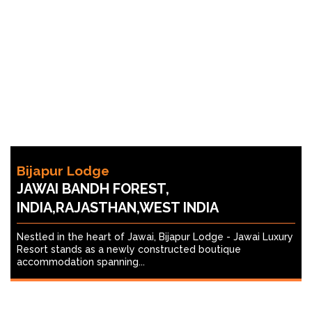
Bijapur Lodge
JAWAI BANDH FOREST,
INDIA,RAJASTHAN,WEST INDIA
Nestled in the heart of Jawai, Bijapur Lodge - Jawai Luxury
Resort stands as a newly constructed boutique
accommodation spanning...