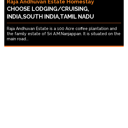
Raja Andhuvan Estate Homestay
CHOOSE LODGING/CRUISING,
INDIA,SOUTH INDIA,TAMIL NADU
Raja Andhuvan Estate is a 100 Acre coffee plantation and
the family estate of Sri A.M.Nanjappan. It is situated on the
main road...