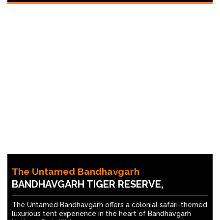
The Untamed Bandhavgarh
BANDHAVGARH TIGER RESERVE,
The Untamed Bandhavgarh offers a colonial safari-themed
luxurious tent experience in the heart of Bandhavgarh