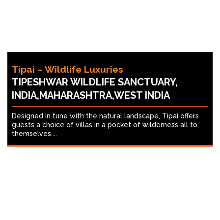
Tipai – Wildlife Luxuries
TIPESHWAR WILDLIFE SANCTUARY,
INDIA,MAHARASHTRA,WEST INDIA
Designed in tune with the natural landscape, Tipai offers
guests a choice of villas in a pocket of wilderness all to
themselves....