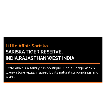
Little Affair Sariska
SARISKA TIGER RESERVE,
INDIA,RAJASTHAN,WEST INDIA
Little affair is a family run boutique Jungle Lodge with 6
luxury stone villas, inspired by its natural surroundings and
is an...