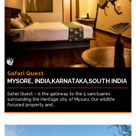
Safari Quest
MYSORE, INDIA,KARNATAKA,SOUTH INDIA
Safari Quest – is the gateway to the 5 sanctuaries
surrounding the Heritage city of Mysuru. Our wildlife
focused property and...