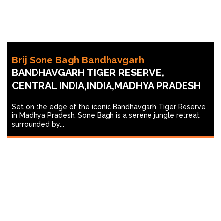
Brij Sone Bagh Bandhavgarh
BANDHAVGARH TIGER RESERVE,
CENTRAL INDIA,INDIA,MADHYA PRADESH
Set on the edge of the iconic Bandhavgarh Tiger Reserve
in Madhya Pradesh, Sone Bagh is a serene jungle retreat
surrounded by...