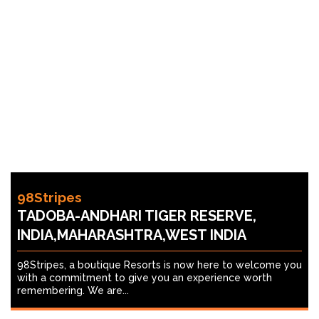
98Stripes
TADOBA-ANDHARI TIGER RESERVE,
INDIA,MAHARASHTRA,WEST INDIA
98Stripes, a boutique Resorts is now here to welcome you
with a commitment to give you an experience worth
remembering. We are...