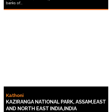
banks of...
Kathoni
KAZIRANGA NATIONAL PARK, ASSAM,EAST
AND NORTH EAST INDIA,INDIA