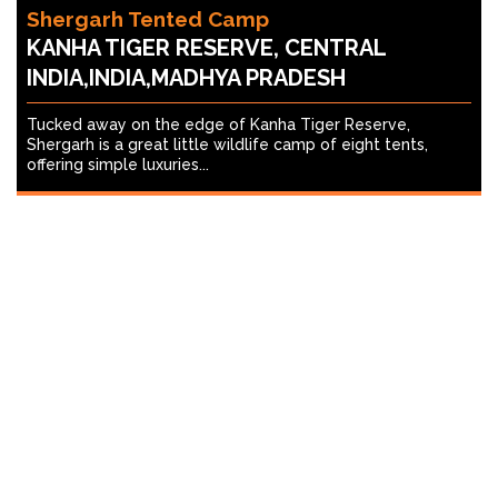
Shergarh Tented Camp
KANHA TIGER RESERVE, CENTRAL
INDIA,INDIA,MADHYA PRADESH
Tucked away on the edge of Kanha Tiger Reserve,
Shergarh is a great little wildlife camp of eight tents,
offering simple luxuries...