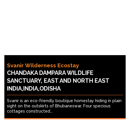
Svanir Wilderness Ecostay
CHANDAKA DAMPARA WILDLIFE
SANCTUARY, EAST AND NORTH EAST
INDIA,INDIA,ODISHA
Svanir is an eco-friendly boutique homestay hiding in plain
sight on the outskirts of Bhubaneswar. Four specious
cottages constructed...