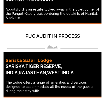
Abbotsford is an estate tucked away in the quiet corner of
the Pangot-Kilbury trail bordering the outskirts of Nainital.
A private...
PUG AUDIT IN PROCESS
Sariska Safari Lodge
SARISKA TIGER RESERVE,
INDIA,RAJASTHAN,WEST INDIA
The lodge offers a range of amenities and services,
designed to accommodate all the needs of the guests
during their stay with...