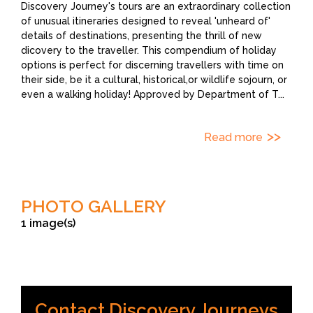
Discovery Journey's tours are an extraordinary collection
of unusual itineraries designed to reveal 'unheard of'
details of destinations, presenting the thrill of new
dicovery to the traveller. This compendium of holiday
options is perfect for discerning travellers with time on
their side, be it a cultural, historical,or wildlife sojourn, or
even a walking holiday! Approved by Department of T
...
Read more
PHOTO GALLERY
1 image(s)
Contact Discovery Journeys