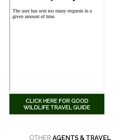
CLICK HERE FOR GOOD
WILDLIFE TRAVEL GUIDE
OTHER
AGENTS & TRAVEL