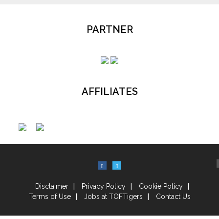
PARTNER
AFFILIATES
Disclaimer
Privacy Policy
Cookie Policy
Terms of Use
Jobs at TOFTigers
Contact Us