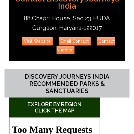
India
88 Chapri House, Sec 23 HUDA
Gurgaon, Haryana-122017
Visit Website
Email Contact
Contact
Number
DISCOVERY JOURNEYS INDIA
RECOMMENDED PARKS &
SANCTUARIES
EXPLORE BY REGION
CLICK THE MAP