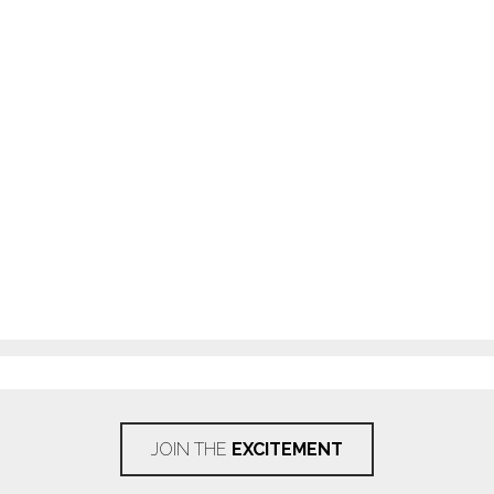
JOIN THE
EXCITEMENT