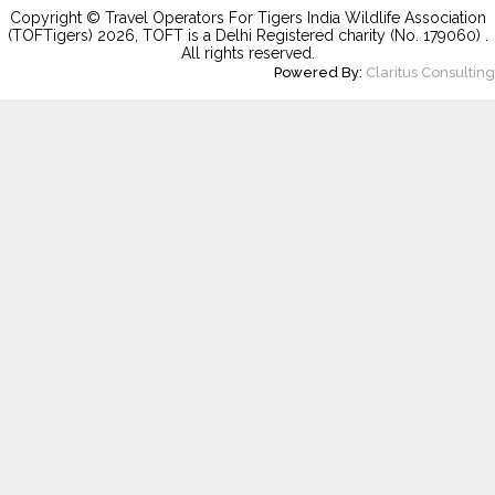
Copyright © Travel Operators For Tigers India Wildlife Association
(TOFTigers)
2026
, TOFT is a Delhi Registered charity (No. 179060) .
All rights reserved.
Powered By:
Claritus Consulting