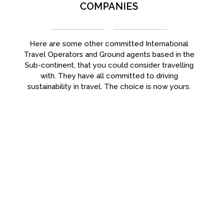
COMPANIES
Here are some other committed International
Travel Operators and Ground agents based in the
Sub-continent, that you could consider travelling
with. They have all committed to driving
sustainability in travel. The choice is now yours.