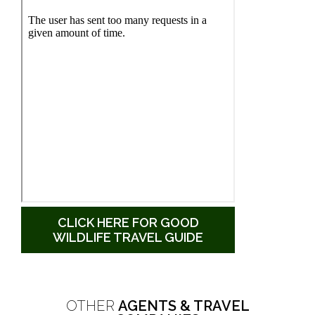
CLICK HERE FOR GOOD
WILDLIFE TRAVEL GUIDE
OTHER
AGENTS & TRAVEL