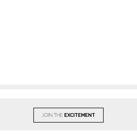
JOIN THE
EXCITEMENT