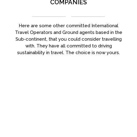
COMPANIES
Here are some other committed International
Travel Operators and Ground agents based in the
Sub-continent, that you could consider travelling
with. They have all committed to driving
sustainability in travel. The choice is now yours.