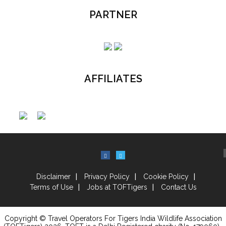
PARTNER
AFFILIATES
Disclaimer
Privacy Policy
Cookie Policy
Terms of Use
Jobs at TOFTigers
Contact Us
Copyright © Travel Operators For Tigers India Wildlife Association