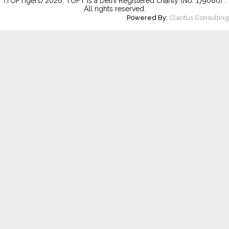
(TOFTigers)
2026
, TOFT is a Delhi Registered charity (No. 179060) .
All rights reserved.
Powered By:
Claritus Consulting