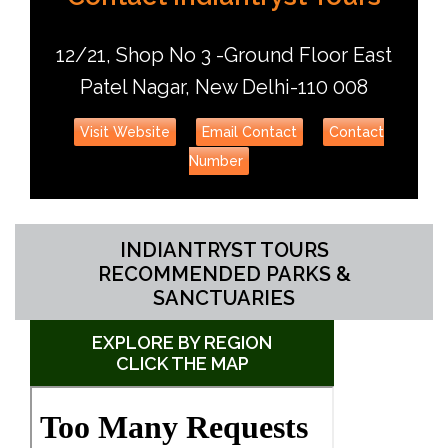
12/21, Shop No 3 -Ground Floor East
Patel Nagar, New Delhi-110 008
Visit Website
Email Contact
Contact
Number
INDIANTRYST TOURS
RECOMMENDED PARKS &
SANCTUARIES
EXPLORE BY REGION
CLICK THE MAP