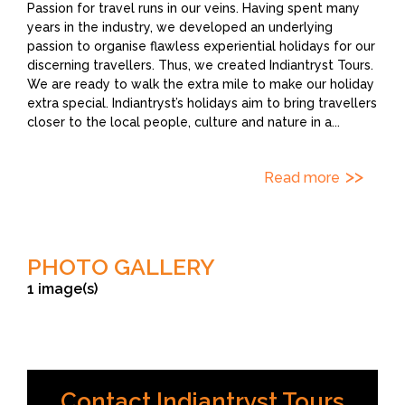
Passion for travel runs in our veins. Having spent many
years in the industry, we developed an underlying
passion to organise flawless experiential holidays for our
discerning travellers. Thus, we created Indiantryst Tours.
We are ready to walk the extra mile to make our holiday
extra special. Indiantryst’s holidays aim to bring travellers
closer to the local people, culture and nature in a
...
Read more
PHOTO GALLERY
1 image(s)
Contact Indiantryst Tours