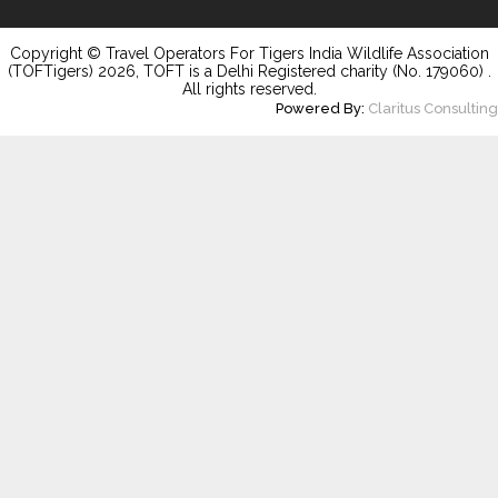
Copyright © Travel Operators For Tigers India Wildlife Association
(TOFTigers)
2026
, TOFT is a Delhi Registered charity (No. 179060) .
All rights reserved.
Powered By:
Claritus Consulting