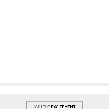
JOIN THE
EXCITEMENT