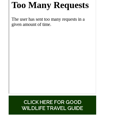
CLICK HERE FOR GOOD
WILDLIFE TRAVEL GUIDE