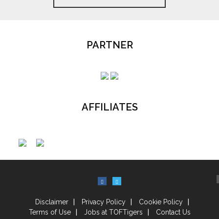
PARTNER
AFFILIATES
Disclaimer
Privacy Policy
Cookie Policy
Terms of Use
Jobs at TOFTigers
Contact Us