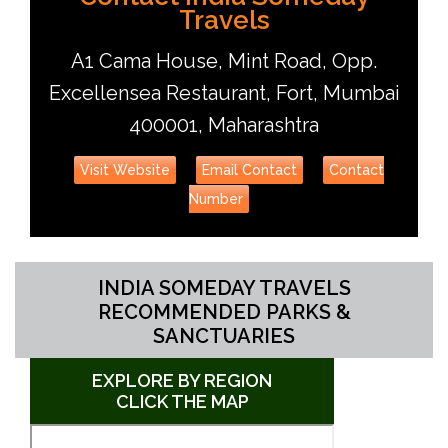
Travels
A1 Cama House, Mint Road, Opp.
Excellensea Restaurant, Fort, Mumbai
400001, Maharashtra
Visit Website
Email Contact
Contact
Number
INDIA SOMEDAY TRAVELS
RECOMMENDED PARKS &
SANCTUARIES
EXPLORE BY REGION
CLICK THE MAP