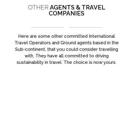
OTHER
AGENTS & TRAVEL
COMPANIES
Here are some other committed International
Travel Operators and Ground agents based in the
Sub-continent, that you could consider travelling
with. They have all committed to driving
sustainability in travel. The choice is now yours.