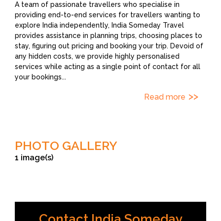
A team of passionate travellers who specialise in
providing end-to-end services for travellers wanting to
explore India independently, India Someday Travel
provides assistance in planning trips, choosing places to
stay, figuring out pricing and booking your trip. Devoid of
any hidden costs, we provide highly personalised
services while acting as a single point of contact for all
your bookings
...
Read more
PHOTO GALLERY
1 image(s)
Contact India Someday