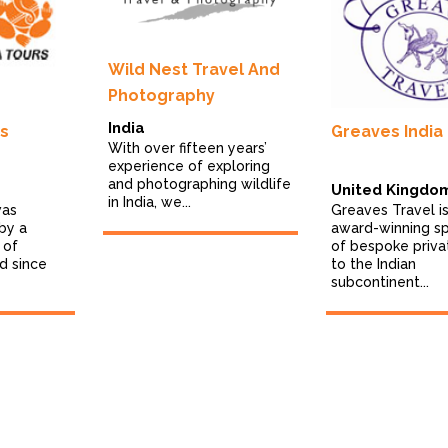
Wild Nest Travel And
Photography
India
rs
Greaves India
With over fifteen years’
experience of exploring
and photographing wildlife
United Kingdo
in India, we...
was
Greaves Travel is
by a
award-winning sp
 of
of bespoke priva
d since
to the Indian
subcontinent...