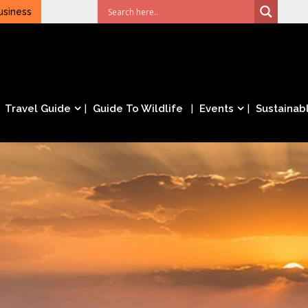
usiness
Travel Guide
Guide To Wildlife
Events
Sustainabl