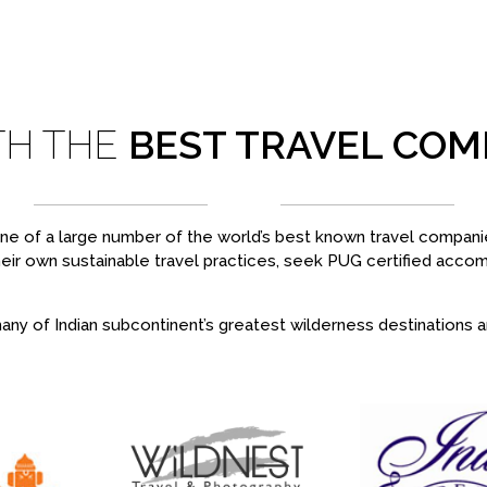
TH THE
BEST TRAVEL COM
 one of a large number of the world’s best known travel companie
heir own sustainable travel practices, seek PUG certified acc
ny of Indian subcontinent’s greatest wilderness destinations and