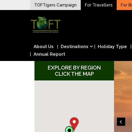
Skip
TOFTigers Campaign
For Travellers
For B
to
Sustaining our world
content
TOFTigers
About Us
Destinations
Holiday Type
Annual Report
EXPLORE BY REGION
CLICK THE MAP