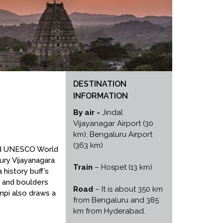
DESTINATION
INFORMATION
By air -
Jindal
Vijayanagar Airport (30
km); Bengaluru Airport
(363 km)
ared UNESCO World
ury Vijayanagara
Train
– Hospet (13 km)
 history buff’s
s and boulders
Road
– It is about 350 km
mpi also draws a
from Bengaluru and 385
km from Hyderabad.