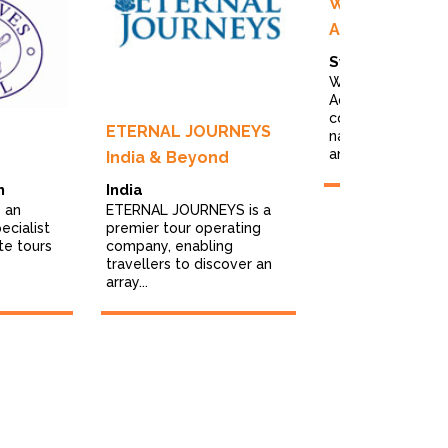
Wild Nature P
Adventures
Sweden
Wild Nature Phot
Adventures is a t
company specialis
ETERNAL JOURNEYS
nature photo tou
and...
India & Beyond
m
India
 an
ETERNAL JOURNEYS is a
ecialist
premier tour operating
te tours
company, enabling
travellers to discover an
array...