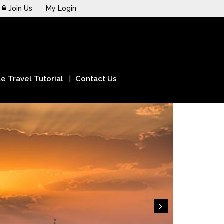
Join Us
My Login
e Travel Tutorial
Contact Us