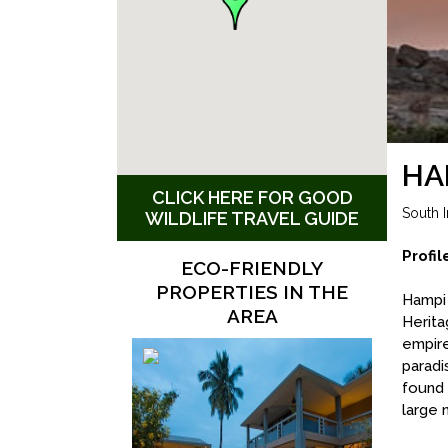
HA
CLICK HERE FOR GOOD
South I
WILDLIFE TRAVEL GUIDE
Profil
ECO-FRIENDLY
PROPERTIES IN THE
Hampi 
AREA
Herita
empire
paradi
found 
large 