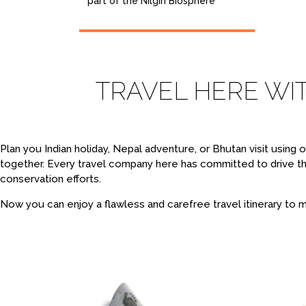
part of the Nilgiri Biosphere
TRAVEL HERE WI
Plan you Indian holiday, Nepal adventure, or Bhutan visit using
together. Every travel company here has committed to drive t
conservation efforts.
Now you can enjoy a flawless and carefree travel itinerary to ma