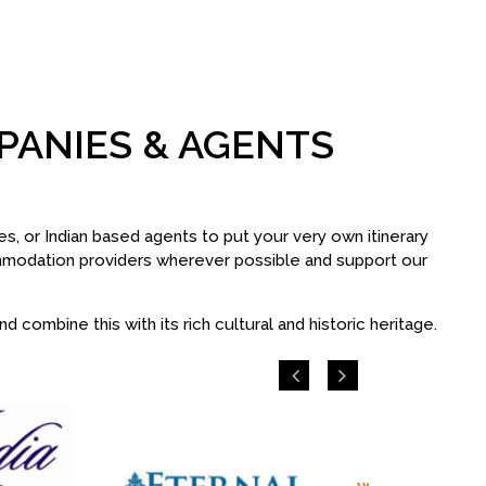
PANIES & AGENTS
s, or Indian based agents to put your very own itinerary
ommodation providers wherever possible and support our
 combine this with its rich cultural and historic heritage.
Previous
Next