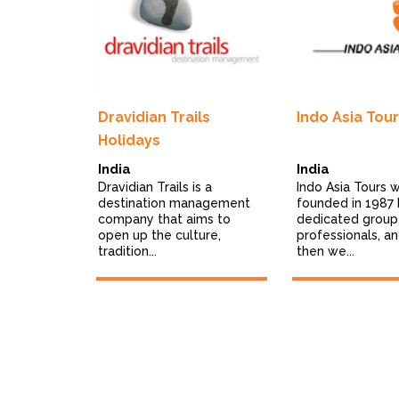
a
Dravidian Trails
Indo Asia Tou
Holidays
India
India
a Journeys,
Dravidian Trails is a
Indo Asia Tours 
destination management
founded in 1987 
t your
company that aims to
dedicated group
gned
open up the culture,
professionals, an
tradition...
then we...