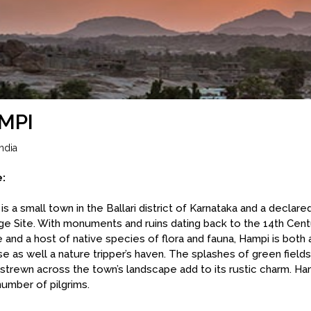
MPI
ndia
e:
is a small town in the Ballari district of Karnataka and a decl
ge Site. With monuments and ruins dating back to the 14th Cent
 and a host of native species of flora and fauna, Hampi is both a
se as well a nature tripper’s haven. The splashes of green field
strewn across the town’s landscape add to its rustic charm. Ha
number of pilgrims.