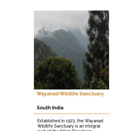
musi
obser
Wayanad Wildlife Sanctuary
South India
Established in 1973, the Wayanad
Wildlife Sanctuary is an integral