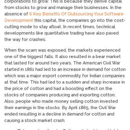
corporations to grow. This is because they derive capital
from stocks to grow and manage their businesses. In the
absence of
6 Key Benefits Of Outsourcing Your Software
Development
this capital, the companies go into the cost-
cutting mode to stay afloat. In recent times, technical
developments like quantitative trading have also paved
the way for crashes.
When the scam was exposed, the markets experienced
one of the biggest falls. It also resulted in a bear market
that lasted for around two years. The American Civil War
started in 1861 had led to an increase in demand for cotton
which was a major export commodity for Indian companies
at that time. This had led to a sudden and sharp increase in
the price of cotton and had a boosting effect on the
stocks of companies producing and exporting cotton.
Also, people who made money selling cotton invested
their earnings in the stocks. By April 1865, the Civil War
ended resulting in a decline in demand for cotton and
causing a stock market crash.