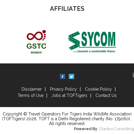
AFFILIATES
Disclaimer
Privacy Policy
Cookie Policy
Terms of Use
Jobs at TOFTigers
Contact Us
Copyright © Travel Operators For Tigers India Wildlife Association
(TOFTigers)
2026
, TOFT is a Delhi Registered charity (No. 179060) .
All rights reserved.
Powered By:
Claritus Consulting