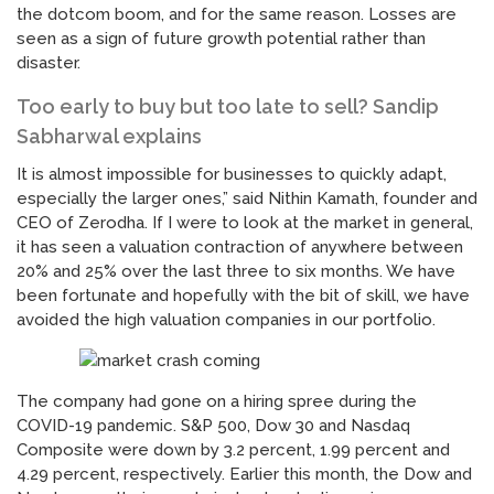
the dotcom boom, and for the same reason. Losses are
seen as a sign of future growth potential rather than
disaster.
Too early to buy but too late to sell? Sandip
Sabharwal explains
It is almost impossible for businesses to quickly adapt,
especially the larger ones,” said Nithin Kamath, founder and
CEO of Zerodha. If I were to look at the market in general,
it has seen a valuation contraction of anywhere between
20% and 25% over the last three to six months. We have
been fortunate and hopefully with the bit of skill, we have
avoided the high valuation companies in our portfolio.
The company had gone on a hiring spree during the
COVID-19 pandemic. S&P 500, Dow 30 and Nasdaq
Composite were down by 3.2 percent, 1.99 percent and
4.29 percent, respectively. Earlier this month, the Dow and