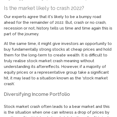
Is the market likely to crash 2022?
Our experts agree that it's likely to be a bumpy road
ahead for the remainder of 2022. But, crash or no crash,
recession or not, history tells us time and time again this is
part of the journey.
At the same time, it might give investors an opportunity to
buy fundamentally strong stocks at cheap prices and hold
them for the long-term to create wealth. It is difficult to
truly realise stock market crash meaning without
understanding its aftereffects. However, if a majority of
equity prices or a representative group take a significant
hit, it may lead to a situation known as the ‘stock market
crash’.
Diversifying Income Portfolio
Stock market crash often leads to a bear market and this
is the situation when one can witness a drop of prices by