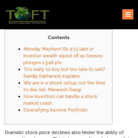
Skip
Sustaining our world
TOFTigers
to
content
Contents
Monday Mayhem! Rs 9.15 lakh cr
investor wealth wiped off as Sensex
plunges 1,546 pts
Too early to buy but too late to sell?
Sandip Sabharwal explains
We are in a shock setup; not the time
to dial risk: Maneesh Dangi
How investors can handle a stock
market crash
Diversifying Income Portfolio
Dramatic stock price declines also hinder the ability of