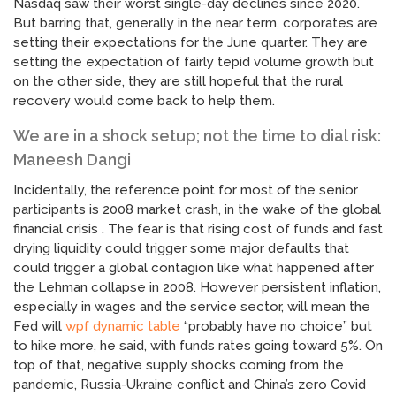
Nasdaq saw their worst single-day declines since 2020.
But barring that, generally in the near term, corporates are
setting their expectations for the June quarter. They are
setting the expectation of fairly tepid volume growth but
on the other side, they are still hopeful that the rural
recovery would come back to help them.
We are in a shock setup; not the time to dial risk:
Maneesh Dangi
Incidentally, the reference point for most of the senior
participants is 2008 market crash, in the wake of the global
financial crisis . The fear is that rising cost of funds and fast
drying liquidity could trigger some major defaults that
could trigger a global contagion like what happened after
the Lehman collapse in 2008. However persistent inflation,
especially in wages and the service sector, will mean the
Fed will
wpf dynamic table
“probably have no choice” but
to hike more, he said, with funds rates going toward 5%. On
top of that, negative supply shocks coming from the
pandemic, Russia-Ukraine conflict and China’s zero Covid