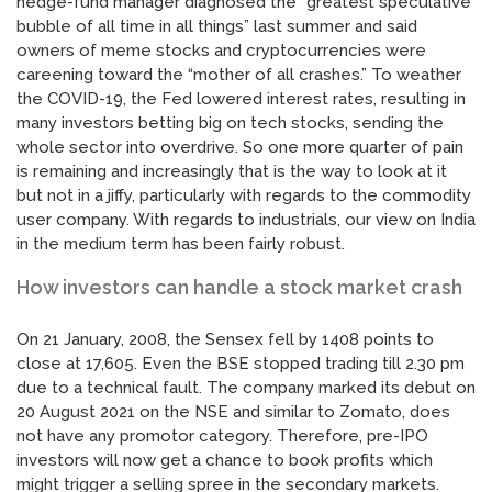
hedge-fund manager diagnosed the “greatest speculative
bubble of all time in all things” last summer and said
owners of meme stocks and cryptocurrencies were
careening toward the “mother of all crashes.” To weather
the COVID-19, the Fed lowered interest rates, resulting in
many investors betting big on tech stocks, sending the
whole sector into overdrive. So one more quarter of pain
is remaining and increasingly that is the way to look at it
but not in a jiffy, particularly with regards to the commodity
user company. With regards to industrials, our view on India
in the medium term has been fairly robust.
How investors can handle a stock market crash
On 21 January, 2008, the Sensex fell by 1408 points to
close at 17,605. Even the BSE stopped trading till 2.30 pm
due to a technical fault. The company marked its debut on
20 August 2021 on the NSE and similar to Zomato, does
not have any promotor category. Therefore, pre-IPO
investors will now get a chance to book profits which
might trigger a selling spree in the secondary markets.