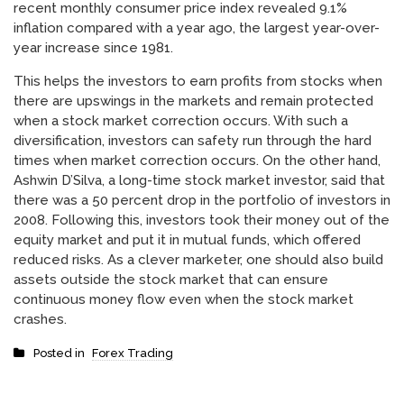
recent monthly consumer price index revealed 9.1%
inflation compared with a year ago, the largest year-over-
year increase since 1981.
This helps the investors to earn profits from stocks when
there are upswings in the markets and remain protected
when a stock market correction occurs. With such a
diversification, investors can safety run through the hard
times when market correction occurs. On the other hand,
Ashwin D’Silva, a long-time stock market investor, said that
there was a 50 percent drop in the portfolio of investors in
2008. Following this, investors took their money out of the
equity market and put it in mutual funds, which offered
reduced risks. As a clever marketer, one should also build
assets outside the stock market that can ensure
continuous money flow even when the stock market
crashes.
Posted in
Forex Trading