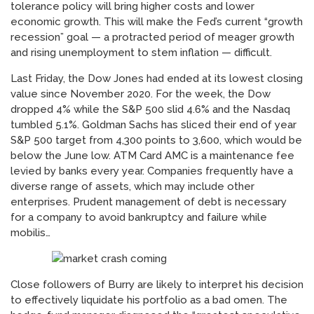
tolerance policy will bring higher costs and lower
economic growth. This will make the Fed’s current “growth
recession” goal — a protracted period of meager growth
and rising unemployment to stem inflation — difficult.
Last Friday, the Dow Jones had ended at its lowest closing
value since November 2020. For the week, the Dow
dropped 4% while the S&P 500 slid 4.6% and the Nasdaq
tumbled 5.1%. Goldman Sachs has sliced their end of year
S&P 500 target from 4,300 points to 3,600, which would be
below the June low. ATM Card AMC is a maintenance fee
levied by banks every year. Companies frequently have a
diverse range of assets, which may include other
enterprises. Prudent management of debt is necessary
for a company to avoid bankruptcy and failure while
mobilis…
Close followers of Burry are likely to interpret his decision
to effectively liquidate his portfolio as a bad omen. The