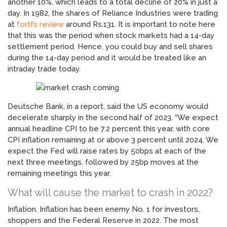
another 10%, which leads to a total decline of 20% in just a
day. In 1982, the shares of Reliance Industries were trading
at
fortfs review
around Rs.131. It is important to note here
that this was the period when stock markets had a 14-day
settlement period. Hence, you could buy and sell shares
during the 14-day period and it would be treated like an
intraday trade today.
Deutsche Bank, in a report, said the US economy would
decelerate sharply in the second half of 2023. “We expect
annual headline CPI to be 7.2 percent this year, with core
CPI inflation remaining at or above 3 percent until 2024. We
expect the Fed will raise rates by 50bps at each of the
next three meetings, followed by 25bp moves at the
remaining meetings this year.
What will cause the market to crash in 2022?
Inflation. Inflation has been enemy No. 1 for investors,
shoppers and the Federal Reserve in 2022. The most