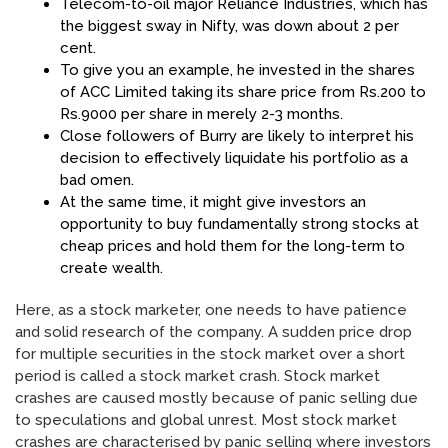
Telecom-to-oil major Reliance Industries, which has
the biggest sway in Nifty, was down about 2 per
cent.
To give you an example, he invested in the shares
of ACC Limited taking its share price from Rs.200 to
Rs.9000 per share in merely 2-3 months.
Close followers of Burry are likely to interpret his
decision to effectively liquidate his portfolio as a
bad omen.
At the same time, it might give investors an
opportunity to buy fundamentally strong stocks at
cheap prices and hold them for the long-term to
create wealth.
Here, as a stock marketer, one needs to have patience
and solid research of the company. A sudden price drop
for multiple securities in the stock market over a short
period is called a stock market crash. Stock market
crashes are caused mostly because of panic selling due
to speculations and global unrest. Most stock market
crashes are characterised by panic selling where investors