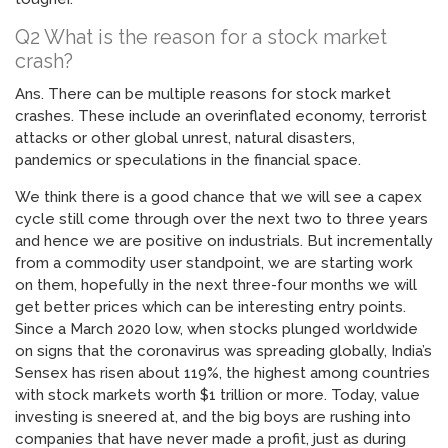
Q2 What is the reason for a stock market
crash?
Ans. There can be multiple reasons for stock market
crashes. These include an overinflated economy, terrorist
attacks or other global unrest, natural disasters,
pandemics or speculations in the financial space.
We think there is a good chance that we will see a capex
cycle still come through over the next two to three years
and hence we are positive on industrials. But incrementally
from a commodity user standpoint, we are starting work
on them, hopefully in the next three-four months we will
get better prices which can be interesting entry points.
Since a March 2020 low, when stocks plunged worldwide
on signs that the coronavirus was spreading globally, India’s
Sensex has risen about 119%, the highest among countries
with stock markets worth $1 trillion or more. Today, value
investing is sneered at, and the big boys are rushing into
companies that have never made a profit, just as during