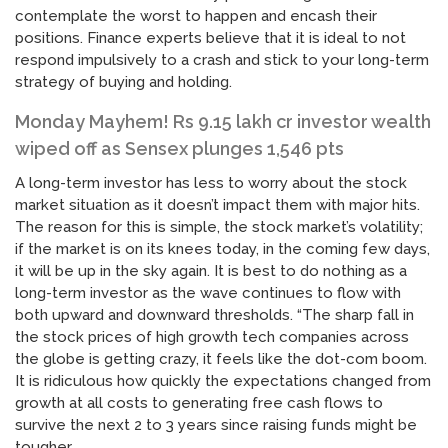
contemplate the worst to happen and encash their
positions. Finance experts believe that it is ideal to not
respond impulsively to a crash and stick to your long-term
strategy of buying and holding.
Monday Mayhem! Rs 9.15 lakh cr investor wealth
wiped off as Sensex plunges 1,546 pts
A long-term investor has less to worry about the stock
market situation as it doesn’t impact them with major hits.
The reason for this is simple, the stock market’s volatility;
if the market is on its knees today, in the coming few days,
it will be up in the sky again. It is best to do nothing as a
long-term investor as the wave continues to flow with
both upward and downward thresholds. “The sharp fall in
the stock prices of high growth tech companies across
the globe is getting crazy, it feels like the dot-com boom.
It is ridiculous how quickly the expectations changed from
growth at all costs to generating free cash flows to
survive the next 2 to 3 years since raising funds might be
tougher.