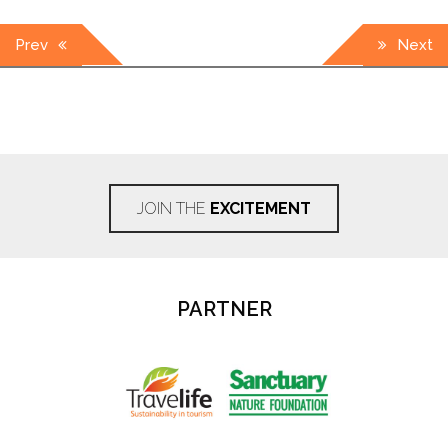
Post
Prev
Next
navigation
JOIN THE
EXCITEMENT
PARTNER