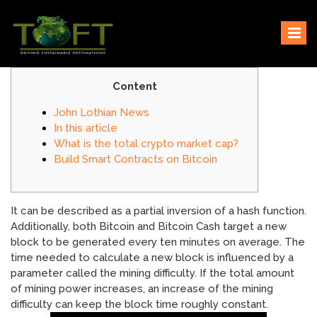
Skip
Sustaining our world
TOFTigers
to
content
Content
John Lothian News
In this article
What is the total crypto market cap?
Build Smart Contracts on Bitcoin
It can be described as a partial inversion of a hash function.
Additionally, both Bitcoin and Bitcoin Cash target a new
block to be generated every ten minutes on average. The
time needed to calculate a new block is influenced by a
parameter called the mining difficulty. If the total amount
of mining power increases, an increase of the mining
difficulty can keep the block time roughly constant.