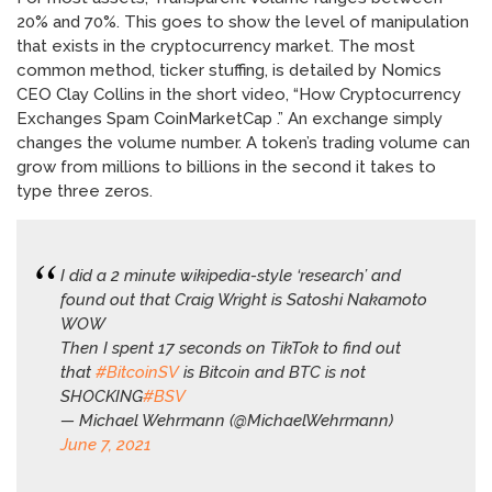
20% and 70%. This goes to show the level of manipulation
that exists in the cryptocurrency market. The most
common method, ticker stuffing, is detailed by Nomics
CEO Clay Collins in the short video, “How Cryptocurrency
Exchanges Spam CoinMarketCap .” An exchange simply
changes the volume number. A token’s trading volume can
grow from millions to billions in the second it takes to
type three zeros.
I did a 2 minute wikipedia-style ‘research’ and
found out that Craig Wright is Satoshi Nakamoto
WOW
Then I spent 17 seconds on TikTok to find out
that
#BitcoinSV
is Bitcoin and BTC is not
SHOCKING
#BSV
— Michael Wehrmann (@MichaelWehrmann)
June 7, 2021