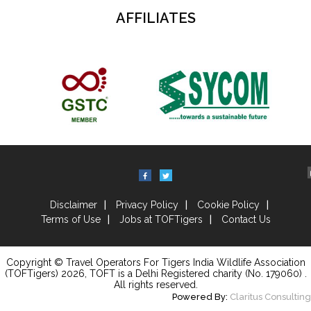
AFFILIATES
Disclaimer
Privacy Policy
Cookie Policy
Terms of Use
Jobs at TOFTigers
Contact Us
Copyright © Travel Operators For Tigers India Wildlife Association
(TOFTigers)
2026
, TOFT is a Delhi Registered charity (No. 179060) .
All rights reserved.
Powered By:
Claritus Consulting