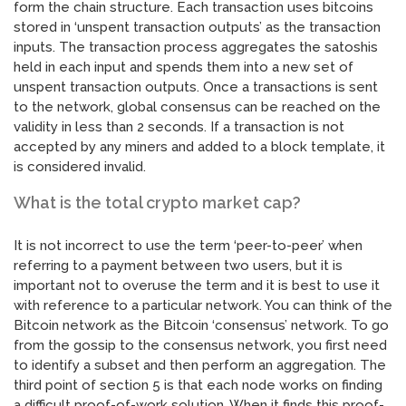
form the chain structure. Each transaction uses bitcoins
stored in ‘unspent transaction outputs’ as the transaction
inputs. The transaction process aggregates the satoshis
held in each input and spends them into a new set of
unspent transaction outputs. Once a transactions is sent
to the network, global consensus can be reached on the
validity in less than 2 seconds. If a transaction is not
accepted by any miners and added to a block template, it
is considered invalid.
What is the total crypto market cap?
It is not incorrect to use the term ‘peer-to-peer’ when
referring to a payment between two users, but it is
important not to overuse the term and it is best to use it
with reference to a particular network. You can think of the
Bitcoin network as the Bitcoin ‘consensus’ network. To go
from the gossip to the consensus network, you first need
to identify a subset and then perform an aggregation. The
third point of section 5 is that each node works on finding
a difficult proof-of-work solution. When it finds this proof-