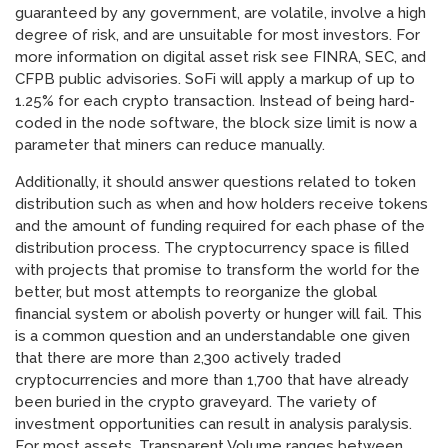
guaranteed by any government, are volatile, involve a high
degree of risk, and are unsuitable for most investors. For
more information on digital asset risk see FINRA, SEC, and
CFPB public advisories. SoFi will apply a markup of up to
1.25% for each crypto transaction. Instead of being hard-
coded in the node software, the block size limit is now a
parameter that miners can reduce manually.
Additionally, it should answer questions related to token
distribution such as when and how holders receive tokens
and the amount of funding required for each phase of the
distribution process. The cryptocurrency space is filled
with projects that promise to transform the world for the
better, but most attempts to reorganize the global
financial system or abolish poverty or hunger will fail. This
is a common question and an understandable one given
that there are more than 2,300 actively traded
cryptocurrencies and more than 1,700 that have already
been buried in the crypto graveyard. The variety of
investment opportunities can result in analysis paralysis.
For most assets, Transparent Volume ranges between