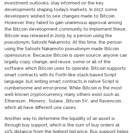
investment outlooks, stay informed on the key
developments shaping today’s markets. In 2017, some
developers wished to see changes made to Bitcoin.
However, they failed to gain unanimous approval among
the Bitcoin development community to implement these.
Bitcoin was released in 2009, by a person using the
pseudonym, Satoshi Nakamoto. At this time, the person
using the Satoshi Nakamoto pseudonym made Bitcoin
opensource. Because Bitcoin is open source, anyone can
legally copy, change, and reuse, some or all of the
software which Bitcoin uses to operate. Bitcoin supports
smart contracts with its Forth-like stack-based Script
language, but writing smart contracts in native Script is
cumbersome and error-prone. While Bitcoin is the most
well-known cryptocurrency, many others exist such as
Ethereum , Monero , Solana , Bitcoin SV , and Ravencoin ,
which all have different use cases.
Another way to determine the liquidity of an asset is
through buy support, which is the sum of buy orders at
10% distance from the highest bid price. Buy support helps