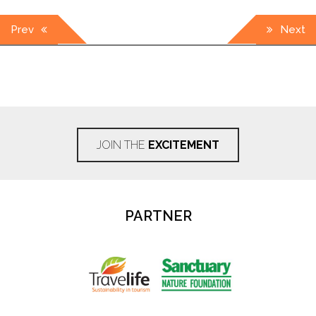
Post
Prev
Next
navigation
JOIN THE
EXCITEMENT
PARTNER