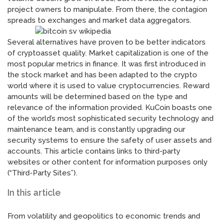
project owners to manipulate. From there, the contagion
spreads to exchanges and market data aggregators.
Several alternatives have proven to be better indicators
of cryptoasset quality. Market capitalization is one of the
most popular metrics in finance. It was first introduced in
the stock market and has been adapted to the crypto
world where it is used to value cryptocurrencies. Reward
amounts will be determined based on the type and
relevance of the information provided. KuCoin boasts one
of the world’s most sophisticated security technology and
maintenance team, and is constantly upgrading our
security systems to ensure the safety of user assets and
accounts. This article contains links to third-party
websites or other content for information purposes only
(“Third-Party Sites”).
In this article
From volatility and geopolitics to economic trends and