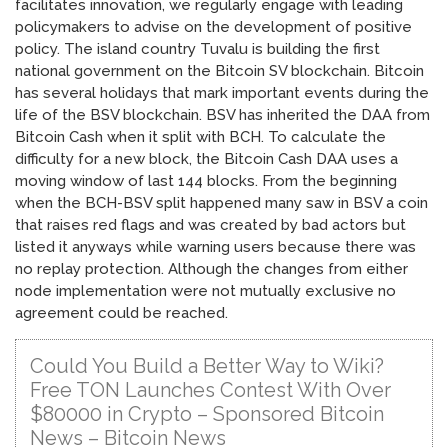
facilitates innovation, we regularly engage with leading
policymakers to advise on the development of positive
policy. The island country Tuvalu is building the first
national government on the Bitcoin SV blockchain. Bitcoin
has several holidays that mark important events during the
life of the BSV blockchain. BSV has inherited the DAA from
Bitcoin Cash when it split with BCH. To calculate the
difficulty for a new block, the Bitcoin Cash DAA uses a
moving window of last 144 blocks. From the beginning
when the BCH-BSV split happened many saw in BSV a coin
that raises red flags and was created by bad actors but
listed it anyways while warning users because there was
no replay protection. Although the changes from either
node implementation were not mutually exclusive no
agreement could be reached.
Could You Build a Better Way to Wiki?
Free TON Launches Contest With Over
$80000 in Crypto – Sponsored Bitcoin
News – Bitcoin News