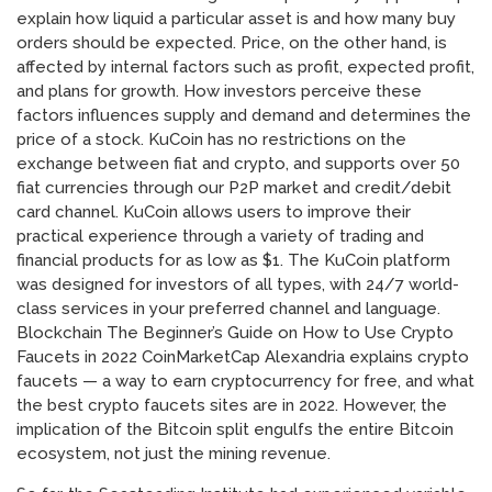
explain how liquid a particular asset is and how many buy
orders should be expected. Price, on the other hand, is
affected by internal factors such as profit, expected profit,
and plans for growth. How investors perceive these
factors influences supply and demand and determines the
price of a stock. KuCoin has no restrictions on the
exchange between fiat and crypto, and supports over 50
fiat currencies through our P2P market and credit/debit
card channel. KuCoin allows users to improve their
practical experience through a variety of trading and
financial products for as low as $1. The KuCoin platform
was designed for investors of all types, with 24/7 world-
class services in your preferred channel and language.
Blockchain The Beginner’s Guide on How to Use Crypto
Faucets in 2022 CoinMarketCap Alexandria explains crypto
faucets — a way to earn cryptocurrency for free, and what
the best crypto faucets sites are in 2022. However, the
implication of the Bitcoin split engulfs the entire Bitcoin
ecosystem, not just the mining revenue.