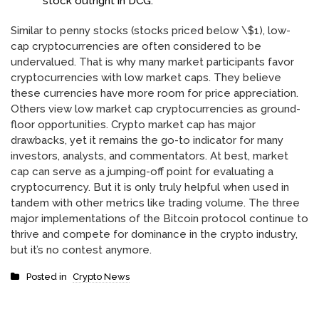
stock outright in DCG.
Similar to penny stocks (stocks priced below \$1), low-
cap cryptocurrencies are often considered to be
undervalued. That is why many market participants favor
cryptocurrencies with low market caps. They believe
these currencies have more room for price appreciation.
Others view low market cap cryptocurrencies as ground-
floor opportunities. Crypto market cap has major
drawbacks, yet it remains the go-to indicator for many
investors, analysts, and commentators. At best, market
cap can serve as a jumping-off point for evaluating a
cryptocurrency. But it is only truly helpful when used in
tandem with other metrics like trading volume. The three
major implementations of the Bitcoin protocol continue to
thrive and compete for dominance in the crypto industry,
but it’s no contest anymore.
Posted in
Crypto News