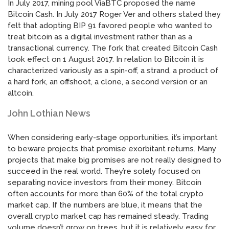
In July 2017, mining pool ViaBTC proposed the name
Bitcoin Cash. In July 2017 Roger Ver and others stated they
felt that adopting BIP 91 favored people who wanted to
treat bitcoin as a digital investment rather than as a
transactional currency. The fork that created Bitcoin Cash
took effect on 1 August 2017. In relation to Bitcoin it is
characterized variously as a spin-off, a strand, a product of
a hard fork, an offshoot, a clone, a second version or an
altcoin.
John Lothian News
When considering early-stage opportunities, it’s important
to beware projects that promise exorbitant returns. Many
projects that make big promises are not really designed to
succeed in the real world. They’re solely focused on
separating novice investors from their money. Bitcoin
often accounts for more than 60% of the total crypto
market cap. If the numbers are blue, it means that the
overall crypto market cap has remained steady. Trading
volume doesn’t grow on trees, but it is relatively easy for