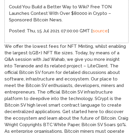
Could You Build a Better Way to Wiki? Free TON
Launches Contest With Over $80000 in Crypto –
Sponsored Bitcoin News.
Posted: Thu, 15 Jul 2021 07:00:00 GMT [
source
]
We offer the lowest fees for NFT Minting, whilst enabling
the largest (1GB+) NFT file sizes. Today, by means of a
Q&A session with Jad Wahab, we give you more insight
into Teranode and its related project – LiteClient. The
official Bitcoin SV forum for detailed discussions about
software, infrastructure and ecosystem. Our place to
meet the Bitcoin SV enthusiasts, developers, miners and
entrepreneurs. The official Bitcoin SV infrastructure
platform to deepdive into the technology. SCrypt is the
Bitcoin SV high level smart contract language to create
decentralized applications. Get started here to discover
the ecosystem and learn about the future of Bitcoin. Craig
Wright Copyrights BTC White Paper, Bitcoin SV Soars 90%.
As enterprise organisations, Bitcoin miners must operate