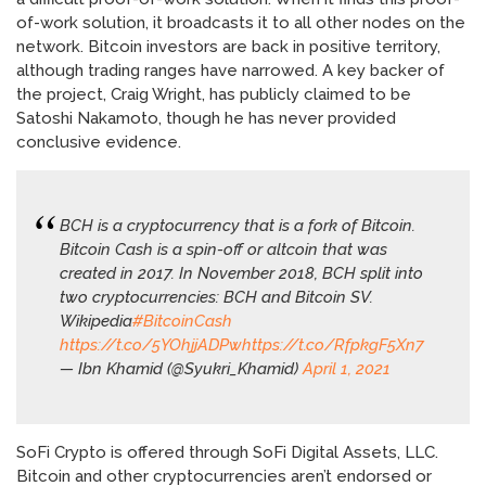
of-work solution, it broadcasts it to all other nodes on the
network. Bitcoin investors are back in positive territory,
although trading ranges have narrowed. A key backer of
the project, Craig Wright, has publicly claimed to be
Satoshi Nakamoto, though he has never provided
conclusive evidence.
BCH is a cryptocurrency that is a fork of Bitcoin.
Bitcoin Cash is a spin-off or altcoin that was
created in 2017. In November 2018, BCH split into
two cryptocurrencies: BCH and Bitcoin SV.
Wikipedia
#BitcoinCash
https://t.co/5YOhjjADPw
https://t.co/RfpkgF5Xn7
— Ibn Khamid (@Syukri_Khamid)
April 1, 2021
SoFi Crypto is offered through SoFi Digital Assets, LLC.
Bitcoin and other cryptocurrencies aren’t endorsed or