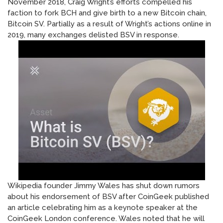
November 2018, Craig Wright’s efforts compelled his
faction to fork BCH and give birth to a new Bitcoin chain,
Bitcoin SV. Partially as a result of Wright’s actions online in
2019, many exchanges delisted BSV in response.
Wikipedia founder Jimmy Wales has shut down rumors
about his endorsement of BSV after CoinGeek published
an article celebrating him as a keynote speaker at the
CoinGeek London conference. Wales noted that he will