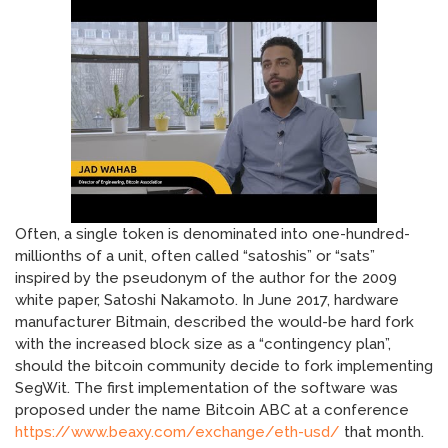
Often, a single token is denominated into one-hundred-
millionths of a unit, often called “satoshis” or “sats”
inspired by the pseudonym of the author for the 2009
white paper, Satoshi Nakamoto. In June 2017, hardware
manufacturer Bitmain, described the would-be hard fork
with the increased block size as a “contingency plan”,
should the bitcoin community decide to fork implementing
SegWit. The first implementation of the software was
proposed under the name Bitcoin ABC at a conference
https://www.beaxy.com/exchange/eth-usd/
that month.