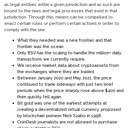
as legal entities within a given jurisdiction and as such are
bound to the laws and legal processes that exist in that
jurisdiction. Through this, miners can be compelled to
enact certain rules or perform certain actions in order to
comply with the law.
What they needed was a new frontier, and that
frontier was the ocean.
Only BSV has the scaling to handle the million+ daily
transactions we currently require.
We receive market data about cryptoassets from
the exchanges where they are traded.
Between January 2020 and May 2021, the price
continued to trade sideways with just two brief
periods when the price sharply rose above $400 and
then quickly fell again.
Bit gold was one of the earliest attempts at
creating a decentralized virtual currency, proposed
by blockchain pioneer Nick Szabo in 1998.
CoinDesk journalists are not allowed to purchase