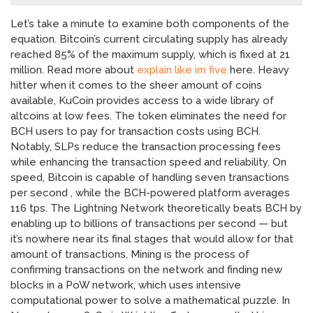
Let’s take a minute to examine both components of the
equation. Bitcoin’s current circulating supply has already
reached 85% of the maximum supply, which is fixed at 21
million. Read more about
explain like im five
here. Heavy
hitter when it comes to the sheer amount of coins
available, KuCoin provides access to a wide library of
altcoins at low fees. The token eliminates the need for
BCH users to pay for transaction costs using BCH.
Notably, SLPs reduce the transaction processing fees
while enhancing the transaction speed and reliability. On
speed, Bitcoin is capable of handling seven transactions
per second , while the BCH-powered platform averages
116 tps. The Lightning Network theoretically beats BCH by
enabling up to billions of transactions per second — but
it’s nowhere near its final stages that would allow for that
amount of transactions. Mining is the process of
confirming transactions on the network and finding new
blocks in a PoW network, which uses intensive
computational power to solve a mathematical puzzle. In