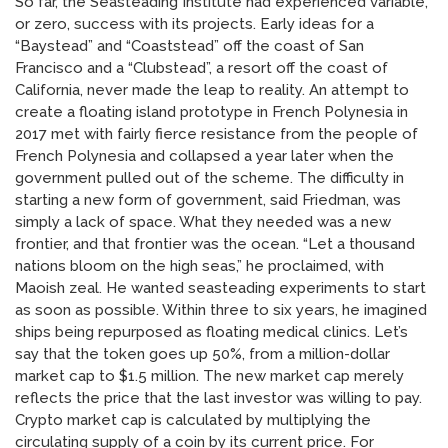
So far, the Seasteading Institute had experienced variable,
or zero, success with its projects. Early ideas for a
“Baystead” and “Coaststead” off the coast of San
Francisco and a “Clubstead”, a resort off the coast of
California, never made the leap to reality. An attempt to
create a floating island prototype in French Polynesia in
2017 met with fairly fierce resistance from the people of
French Polynesia and collapsed a year later when the
government pulled out of the scheme. The difficulty in
starting a new form of government, said Friedman, was
simply a lack of space. What they needed was a new
frontier, and that frontier was the ocean. “Let a thousand
nations bloom on the high seas,” he proclaimed, with
Maoish zeal. He wanted seasteading experiments to start
as soon as possible. Within three to six years, he imagined
ships being repurposed as floating medical clinics. Let’s
say that the token goes up 50%, from a million-dollar
market cap to $1.5 million. The new market cap merely
reflects the price that the last investor was willing to pay.
Crypto market cap is calculated by multiplying the
circulating supply of a coin by its current price. For