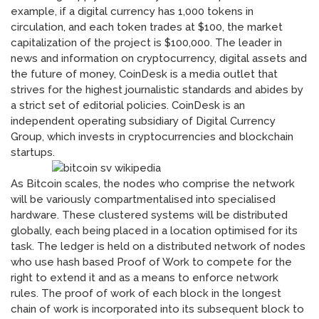
example, if a digital currency has 1,000 tokens in
circulation, and each token trades at $100, the market
capitalization of the project is $100,000. The leader in
news and information on cryptocurrency, digital assets and
the future of money, CoinDesk is a media outlet that
strives for the highest journalistic standards and abides by
a strict set of editorial policies. CoinDesk is an
independent operating subsidiary of Digital Currency
Group, which invests in cryptocurrencies and blockchain
startups.
As Bitcoin scales, the nodes who comprise the network
will be variously compartmentalised into specialised
hardware. These clustered systems will be distributed
globally, each being placed in a location optimised for its
task. The ledger is held on a distributed network of nodes
who use hash based Proof of Work to compete for the
right to extend it and as a means to enforce network
rules. The proof of work of each block in the longest
chain of work is incorporated into its subsequent block to