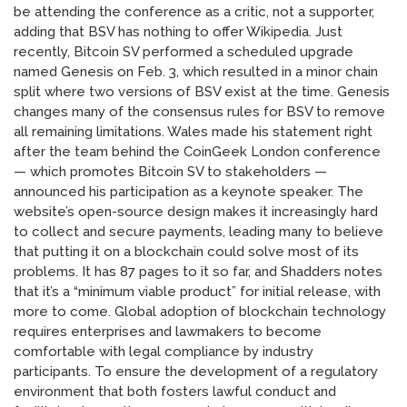
be attending the conference as a critic, not a supporter,
adding that BSV has nothing to offer Wikipedia. Just
recently, Bitcoin SV performed a scheduled upgrade
named Genesis on Feb. 3, which resulted in a minor chain
split where two versions of BSV exist at the time. Genesis
changes many of the consensus rules for BSV to remove
all remaining limitations. Wales made his statement right
after the team behind the CoinGeek London conference
— which promotes Bitcoin SV to stakeholders —
announced his participation as a keynote speaker. The
website’s open-source design makes it increasingly hard
to collect and secure payments, leading many to believe
that putting it on a blockchain could solve most of its
problems. It has 87 pages to it so far, and Shadders notes
that it’s a “minimum viable product” for initial release, with
more to come. Global adoption of blockchain technology
requires enterprises and lawmakers to become
comfortable with legal compliance by industry
participants. To ensure the development of a regulatory
environment that both fosters lawful conduct and