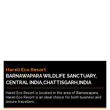
Hareli Eco Resort
BARNAWAPARA WILDLIFE SANCTUARY,
CENTRAL INDIA,CHATTISGARH,INDIA
Hareli Eco Resort is located in the area of Barnawapara,
Hareli Eco Resort is an ideal choice for both business and
leisure travellers....