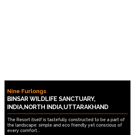
Nine Furlongs
BINSAR WILDLIFE SANCTUARY,
INDIA,NORTH INDIA,UTTARAKHAND
The Resort itself is tastefully constructed to be a part of
the landscape: simple and eco friendly yet conscious of
every comfort...