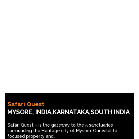
Safari Quest
MYSORE, INDIA,KARNATAKA,SOUTH INDIA
Safari Quest – is the gateway to the 5 sanctuaries
surrounding the Heritage city of Mysuru. Our wildlife
focused property and...