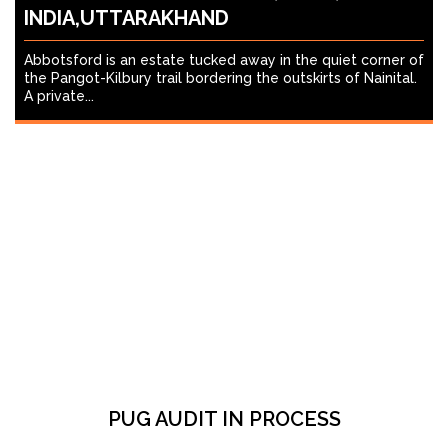
INDIA,UTTARAKHAND
Abbotsford is an estate tucked away in the quiet corner of
the Pangot-Kilbury trail bordering the outskirts of Nainital.
A private...
PUG AUDIT IN PROCESS