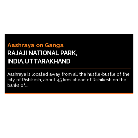
Aashraya on Ganga
RAJAJI NATIONAL PARK,
INDIA,UTTARAKHAND
Aashraya is located away from all the hustle-bustle of the
city of Rishikesh, about 45 kms ahead of Rishikesh on the
banks of...