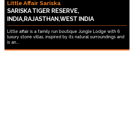
Little Affair Sariska
SARISKA TIGER RESERVE,
INDIA,RAJASTHAN,WEST INDIA
Little affair is a family run boutique Jungle Lodge with 6
luxury stone villas, inspired by its natural surroundings and
is an...