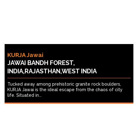
KURJA Jawai
JAWAI BANDH FOREST,
INDIA,RAJASTHAN,WEST INDIA
Tucked away among prehistoric granite rock boulders,
KURJA Jawai is the ideal escape from the chaos of city
life. Situated in...