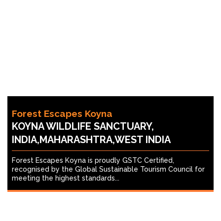
Forest Escapes Koyna
KOYNA WILDLIFE SANCTUARY,
INDIA,MAHARASHTRA,WEST INDIA
Forest Escapes Koyna is proudly GSTC Certified,
recognised by the Global Sustainable Tourism Council for
meeting the highest standards...