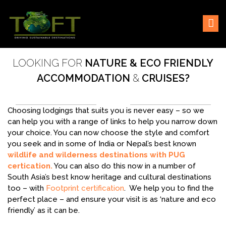
Skip
Sustaining our world
TOFTigers
to
content
LOOKING FOR
NATURE & ECO FRIENDLY
ACCOMMODATION
&
CRUISES?
Choosing lodgings that suits you is never easy – so we
can help you with a range of links to help you narrow down
your choice. You can now choose the style and comfort
you seek and in some of India or Nepal’s best known
wildlife and wilderness destinations with PUG
certication.
You can also do this now in a number of
South Asia’s best know heritage and cultural destinations
too – with
Footprint certification
. We help you to find the
perfect place – and ensure your visit is as ‘nature and eco
friendly’ as it can be.