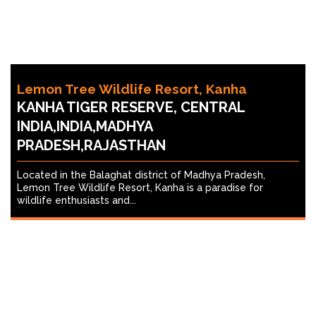
Lemon Tree Wildlife Resort, Kanha
KANHA TIGER RESERVE, CENTRAL
INDIA,INDIA,MADHYA
PRADESH,RAJASTHAN
Located in the Balaghat district of Madhya Pradesh,
Lemon Tree Wildlife Resort, Kanha is a paradise for
wildlife enthusiasts and...