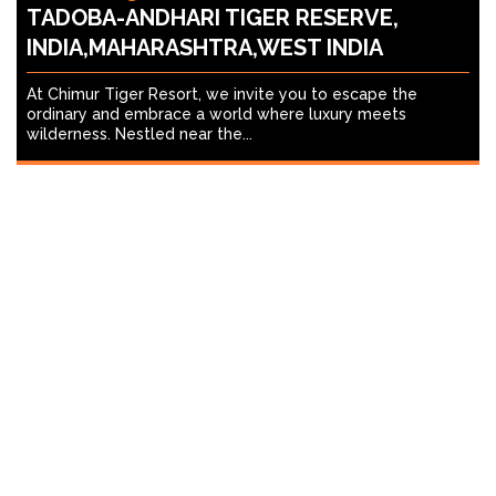
TADOBA-ANDHARI TIGER RESERVE,
INDIA,MAHARASHTRA,WEST INDIA
At Chimur Tiger Resort, we invite you to escape the
ordinary and embrace a world where luxury meets
wilderness. Nestled near the...