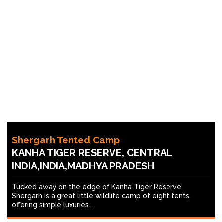
Shergarh Tented Camp
KANHA TIGER RESERVE, CENTRAL
INDIA,INDIA,MADHYA PRADESH
Tucked away on the edge of Kanha Tiger Reserve,
Shergarh is a great little wildlife camp of eight tents,
offering simple luxuries...