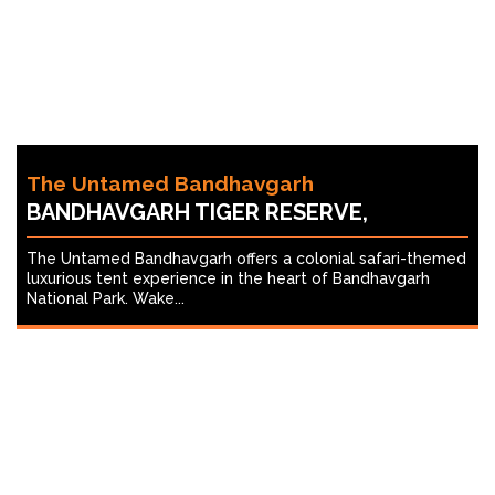
The Untamed Bandhavgarh
BANDHAVGARH TIGER RESERVE,
The Untamed Bandhavgarh offers a colonial safari-themed
luxurious tent experience in the heart of Bandhavgarh
National Park. Wake...