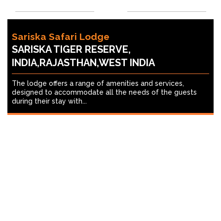
Sariska Safari Lodge
SARISKA TIGER RESERVE,
INDIA,RAJASTHAN,WEST INDIA
The lodge offers a range of amenities and services,
designed to accommodate all the needs of the guests
during their stay with...