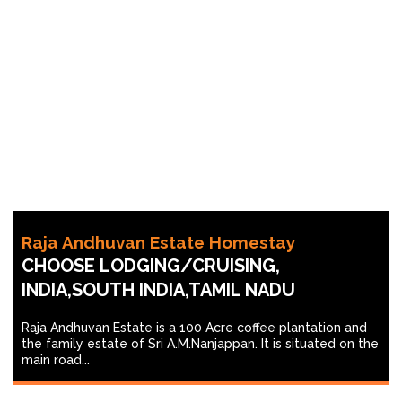
Raja Andhuvan Estate Homestay
CHOOSE LODGING/CRUISING,
INDIA,SOUTH INDIA,TAMIL NADU
Raja Andhuvan Estate is a 100 Acre coffee plantation and
the family estate of Sri A.M.Nanjappan. It is situated on the
main road...