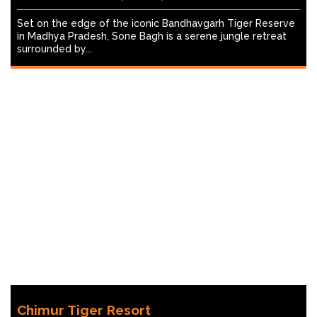
Set on the edge of the iconic Bandhavgarh Tiger Reserve
in Madhya Pradesh, Sone Bagh is a serene jungle retreat
surrounded by...
Chimur Tiger Resort