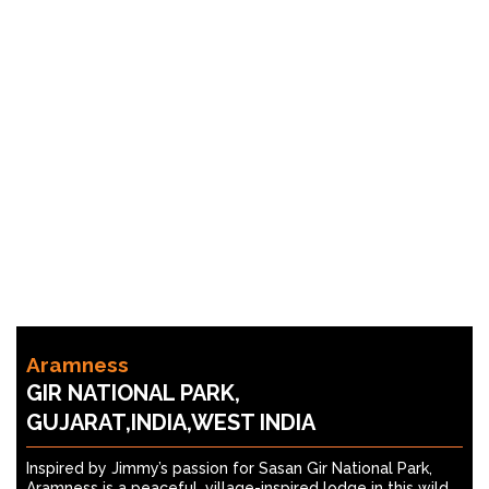
Aramness
GIR NATIONAL PARK,
GUJARAT,INDIA,WEST INDIA
Inspired by Jimmy’s passion for Sasan Gir National Park,
Aramness is a peaceful, village-inspired lodge in this wild