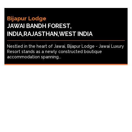
Bijapur Lodge
JAWAI BANDH FOREST,
INDIA,RAJASTHAN,WEST INDIA
Nestled in the heart of Jawai, Bijapur Lodge - Jawai Luxury
Resort stands as a newly constructed boutique
accommodation spanning...