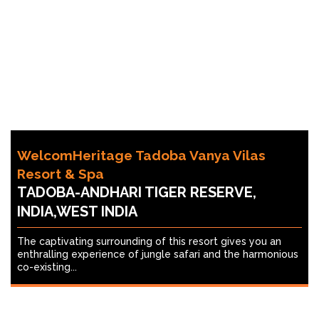
WelcomHeritage Tadoba Vanya Vilas
Resort & Spa
TADOBA-ANDHARI TIGER RESERVE,
INDIA,WEST INDIA
The captivating surrounding of this resort gives you an
enthralling experience of jungle safari and the harmonious
co-existing...