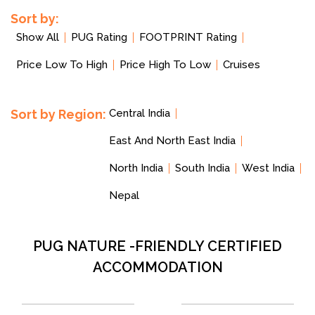
Sort by:
Show All
PUG Rating
FOOTPRINT Rating
Price Low To High
Price High To Low
Cruises
Sort by Region:
Central India
East And North East India
North India
South India
West India
Nepal
PUG NATURE -FRIENDLY CERTIFIED
ACCOMMODATION