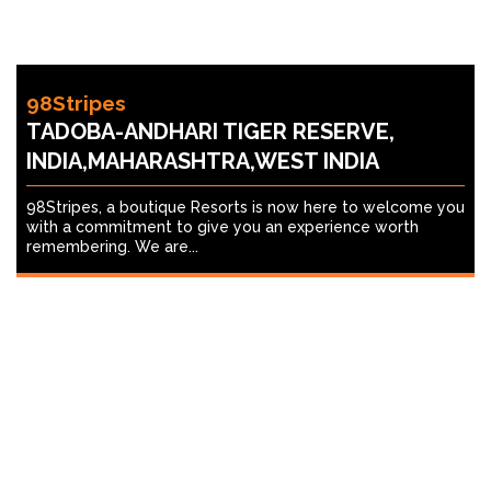
98Stripes
TADOBA-ANDHARI TIGER RESERVE,
INDIA,MAHARASHTRA,WEST INDIA
98Stripes, a boutique Resorts is now here to welcome you
with a commitment to give you an experience worth
remembering. We are...