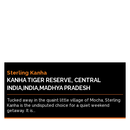
Sterling Kanha
KANHA TIGER RESERVE, CENTRAL
INDIA,INDIA,MADHYA PRADESH
Tucked away in the quaint little village of Mocha, Sterling
Kanha is the undisputed choice for a quiet weekend
getaway. It is...