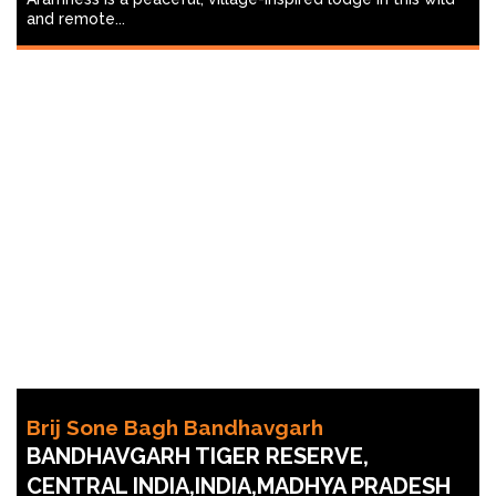
and remote...
Brij Sone Bagh Bandhavgarh
BANDHAVGARH TIGER RESERVE,
CENTRAL INDIA,INDIA,MADHYA PRADESH