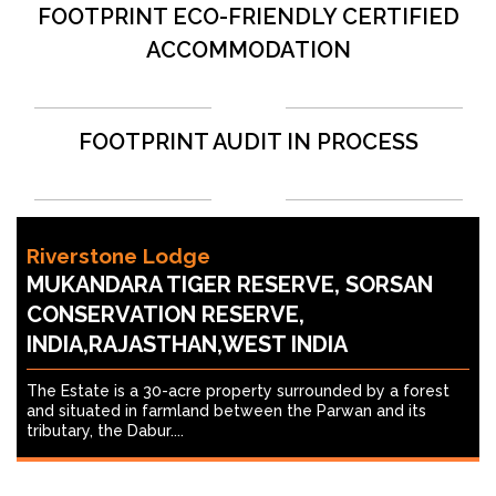
FOOTPRINT ECO-FRIENDLY CERTIFIED
ACCOMMODATION
FOOTPRINT AUDIT IN PROCESS
Riverstone Lodge
MUKANDARA TIGER RESERVE, SORSAN
CONSERVATION RESERVE,
INDIA,RAJASTHAN,WEST INDIA
The Estate is a 30-acre property surrounded by a forest
and situated in farmland between the Parwan and its
tributary, the Dabur....