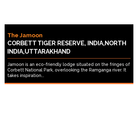
The Jamoon
CORBETT TIGER RESERVE, INDIA,NORTH
INDIA,UTTARAKHAND
Jamoon is an eco-friendly lodge situated on the fringes of
Corbett National Park, overlooking the Ramganga river. It
takes inspiration...