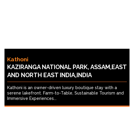
Kathoni
KAZIRANGA NATIONAL PARK, ASSAM,EAST
AND NORTH EAST INDIA,INDIA
Kathoni is an owner-driven luxury boutique stay with a
serene lakefront. Farm-to-Table, Sustainable Tourism and
Immersive Experiences...