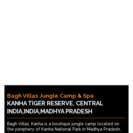
Bagh Villas Jungle Camp & Spa
KANHA TIGER RESERVE, CENTRAL
INDIA,INDIA,MADHYA PRADESH
Bagh Villas, Kanha is a boutique jungle camp located on
the periphery of Kanha National Park in Madhya Pradesh,