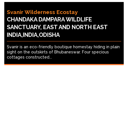
Svanir Wilderness Ecostay
CHANDAKA DAMPARA WILDLIFE
SANCTUARY, EAST AND NORTH EAST
INDIA,INDIA,ODISHA
Svanir is an eco-friendly boutique homestay hiding in plain
sight on the outskirts of Bhubaneswar. Four specious
cottages constructed...