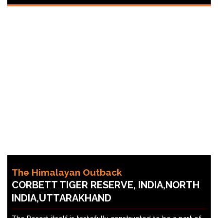
The Himalayan Outback
CORBETT TIGER RESERVE, INDIA,NORTH
INDIA,UTTARAKHAND