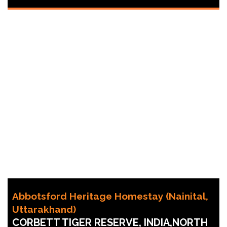
Abbotsford Heritage Homestay (Nainital,
Uttarakhand)
CORBETT TIGER RESERVE, INDIA,NORTH