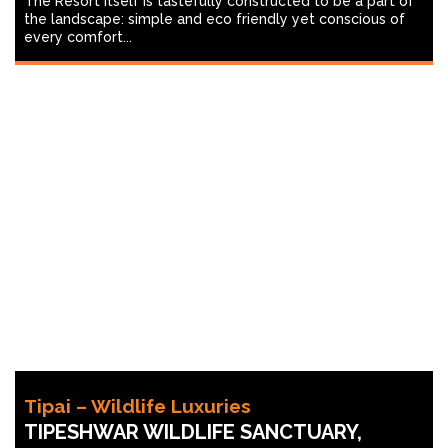
The Resort itself is tastefully constructed to be a part of
the landscape: simple and eco friendly yet conscious of
every comfort...
Tipai – Wildlife Luxuries
TIPESHWAR WILDLIFE SANCTUARY,