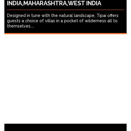
INDIA,MAHARASHTRA,WEST INDIA
Designed in tune with the natural landscape, Tipai offers
guests a choice of villas in a pocket of wilderness all to
themselves....