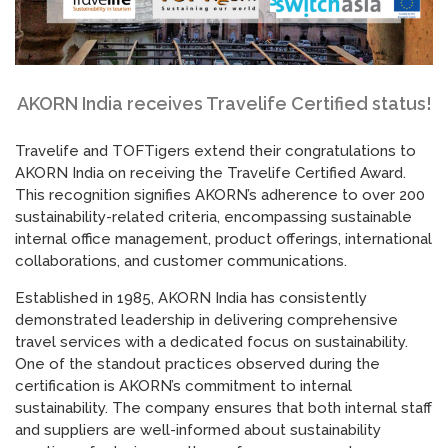
AKORN India receives Travelife Certified status!
Travelife and TOFTigers extend their congratulations to
AKORN India on receiving the Travelife Certified Award.
This recognition signifies AKORN’s adherence to over 200
sustainability-related criteria, encompassing sustainable
internal office management, product offerings, international
collaborations, and customer communications.
Established in 1985, AKORN India has consistently
demonstrated leadership in delivering comprehensive
travel services with a dedicated focus on sustainability.
One of the standout practices observed during the
certification is AKORN’s commitment to internal
sustainability. The company ensures that both internal staff
and suppliers are well-informed about sustainability