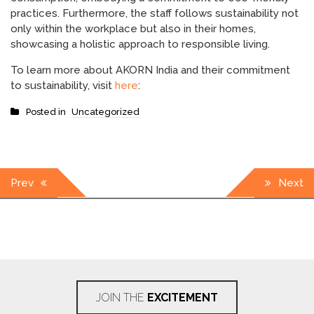
practices. Furthermore, the staff follows sustainability not
only within the workplace but also in their homes,
showcasing a holistic approach to responsible living.
To learn more about AKORN India and their commitment
to sustainability, visit
here
:
Posted in
Uncategorized
Post
Prev
Next
navigation
JOIN THE
EXCITEMENT