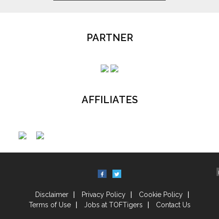
PARTNER
AFFILIATES
Disclaimer
Privacy Policy
Cookie Policy
Terms of Use
Jobs at TOFTigers
Contact Us