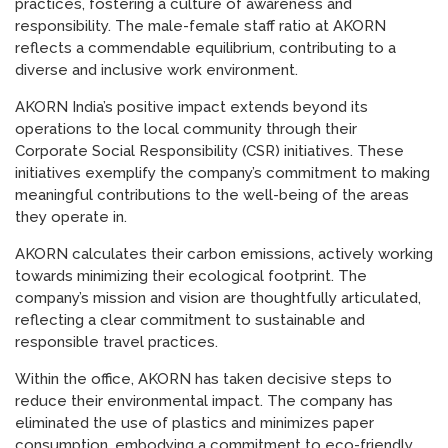
practices, fostering a culture of awareness and
responsibility. The male-female staff ratio at AKORN
reflects a commendable equilibrium, contributing to a
diverse and inclusive work environment.
AKORN India’s positive impact extends beyond its
operations to the local community through their
Corporate Social Responsibility (CSR) initiatives. These
initiatives exemplify the company’s commitment to making
meaningful contributions to the well-being of the areas
they operate in.
AKORN calculates their carbon emissions, actively working
towards minimizing their ecological footprint. The
company’s mission and vision are thoughtfully articulated,
reflecting a clear commitment to sustainable and
responsible travel practices.
Within the office, AKORN has taken decisive steps to
reduce their environmental impact. The company has
eliminated the use of plastics and minimizes paper
consumption, embodying a commitment to eco-friendly