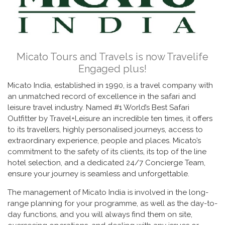
Micato Tours and Travels is now Travelife
Engaged plus!
Micato India, established in 1990, is a travel company with
an unmatched record of excellence in the safari and
leisure travel industry. Named #1 World’s Best Safari
Outfitter by Travel+Leisure an incredible ten times, it offers
to its travellers, highly personalised journeys, access to
extraordinary experience, people and places. Micato’s
commitment to the safety of its clients, its top of the line
hotel selection, and a dedicated 24/7 Concierge Team,
ensure your journey is seamless and unforgettable.
The management of Micato India is involved in the long-
range planning for your programme, as well as the day-to-
day functions, and you will always find them on site,