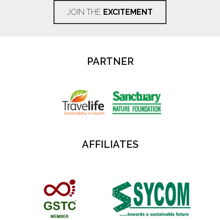
JOIN THE
EXCITEMENT
PARTNER
AFFILIATES