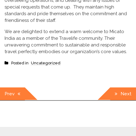
overseeing operations, and dealing with any issues or
special requests that come up. They maintain high
standards and pride themselves on the commitment and
friendliness of their staff.
We are delighted to extend a warm welcome to Micato
India as a member of the Travelife community. Their
unwavering commitment to sustainable and responsible
travel perfectly embodies our organization’s core values.
Posted in
Uncategorized
Post
Prev
Next
navigation