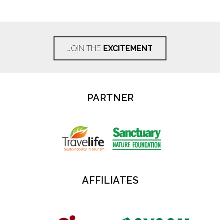
JOIN THE
EXCITEMENT
PARTNER
AFFILIATES