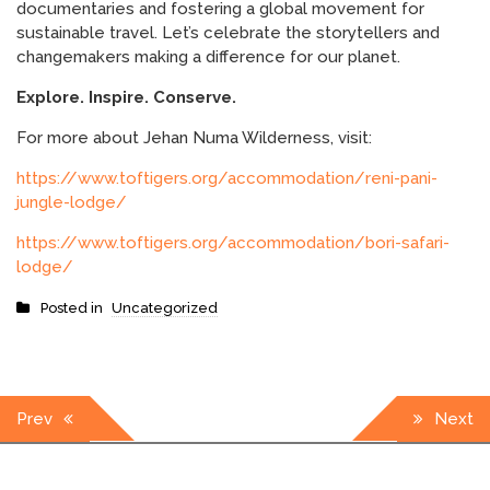
documentaries and fostering a global movement for
sustainable travel. Let’s celebrate the storytellers and
changemakers making a difference for our planet.
Explore. Inspire. Conserve.
For more about Jehan Numa Wilderness, visit:
https://www.toftigers.org/accommodation/reni-pani-
jungle-lodge/
https://www.toftigers.org/accommodation/bori-safari-
lodge/
Posted in
Uncategorized
Post
Prev
Next
navigation