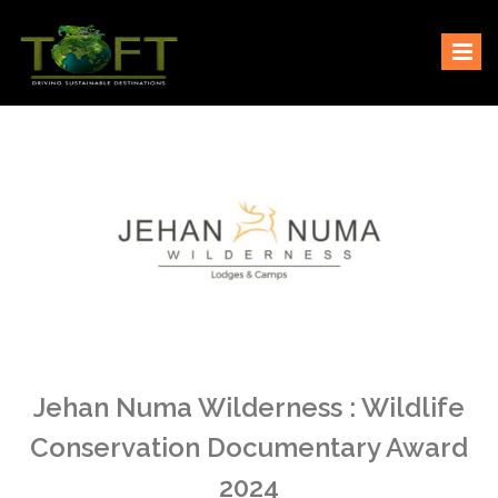
Skip
Sustaining our world
TOFTigers
to
content
Jehan Numa Wilderness : Wildlife
Conservation Documentary Award
2024