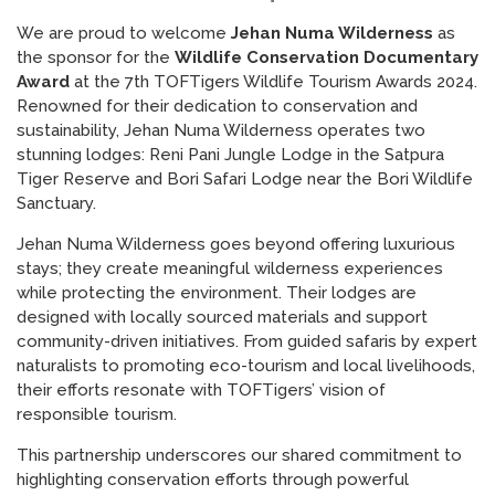
We are proud to welcome
Jehan Numa Wilderness
as
the sponsor for the
Wildlife Conservation Documentary
Award
at the 7th TOFTigers Wildlife Tourism Awards 2024.
Renowned for their dedication to conservation and
sustainability, Jehan Numa Wilderness operates two
stunning lodges: Reni Pani Jungle Lodge in the Satpura
Tiger Reserve and Bori Safari Lodge near the Bori Wildlife
Sanctuary.
Jehan Numa Wilderness goes beyond offering luxurious
stays; they create meaningful wilderness experiences
while protecting the environment. Their lodges are
designed with locally sourced materials and support
community-driven initiatives. From guided safaris by expert
naturalists to promoting eco-tourism and local livelihoods,
their efforts resonate with TOFTigers’ vision of
responsible tourism.
This partnership underscores our shared commitment to
highlighting conservation efforts through powerful