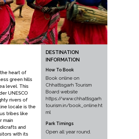
DESTINATION
INFORMATION
How To Book
the heart of
Book online on
ess green hills
Chhattisgarh Tourism
a level. This
Board website
under UNESCO
https://www.chhattisgarh
hty rivers of
tourism.in/book_online.ht
ine locale is the
ml
us tribes like
ir main
Park Timings
dicrafts and
Open all year round.
itors with its