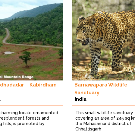
dhadadar – Kabirdham
Barnawapara Wildlife
Sanctuary
a
India
 charming locale ornamented
This small wildlife sanctuary
 resplendent forests and
covering an area of 245 sq k
ng hills, is promoted by
the Mahasamund district of
Chhattisgarh