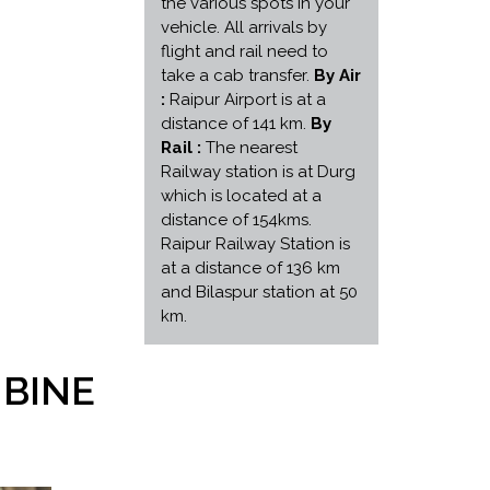
the various spots in your
vehicle. All arrivals by
flight and rail need to
take a cab transfer.
By Air
:
Raipur Airport is at a
distance of 141 km.
By
Rail :
The nearest
Railway station is at Durg
which is located at a
distance of 154kms.
Raipur Railway Station is
at a distance of 136 km
and Bilaspur station at 50
km.
MBINE