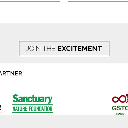
JOIN THE
EXCITEMENT
ARTNER