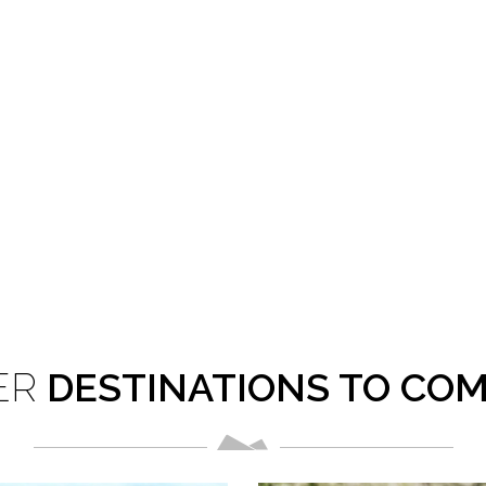
in tiger conservation and protection of medicinal plants.
ER
DESTINATIONS TO CO