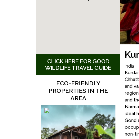
Kur
CLICK HERE FOR GOOD
India
WILDLIFE TRAVEL GUIDE
Kurdar
Chhatt
ECO-FRIENDLY
and va
PROPERTIES IN THE
regio
AREA
and th
Narmad
ideal 
Gond a
occupa
non-ti