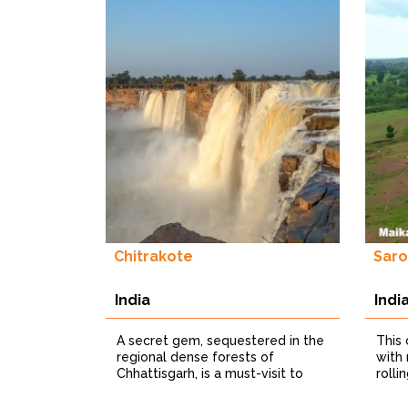
Chitrakote
Saro
India
Indi
A secret gem, sequestered in the
This
regional dense forests of
with
Chhattisgarh, is a must-visit to
rolli