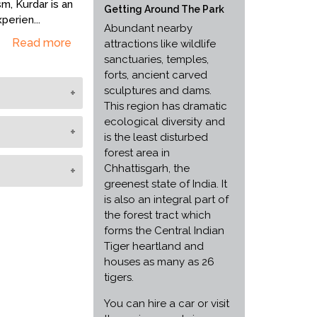
m, Kurdar is an
Getting Around The Park
xperien
...
Abundant nearby
Read more
attractions like wildlife
sanctuaries, temples,
forts, ancient carved
sculptures and dams.
This region has dramatic
n November to
ecological diversity and
, chitals,
is the least disturbed
kals, wild
forest area in
 adding to its
ns of flora and
Chhattisgarh, the
ics and walks.
ut for distinct
greenest state of India. It
rposes.
 and personal,
l and moisture
is also an integral part of
 an island of
ded bamboo
the forest tract which
raphs, coins
es. These
forms the Central Indian
re. Ruins of
ing the flora,
Tiger heartland and
hich find
and rejuvenation
houses as many as 26
of a fort and
is an important
tigers.
also a
m being tiger
You can hire a car or visit
lay a vital