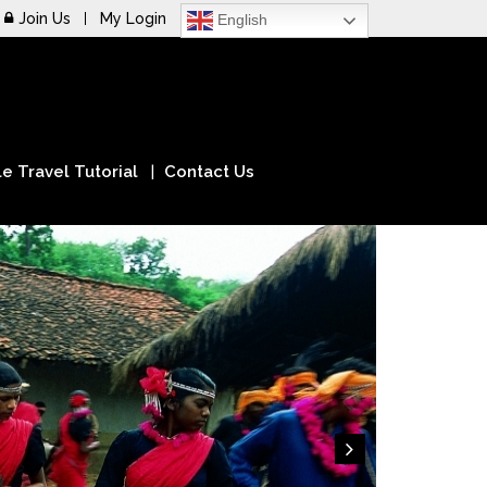
Join Us
My Login
English
e Travel Tutorial
Contact Us