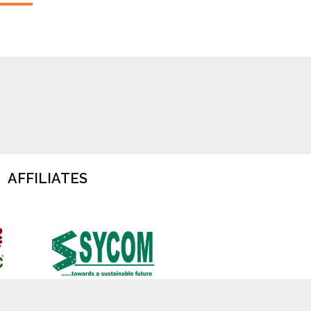
AFFILIATES