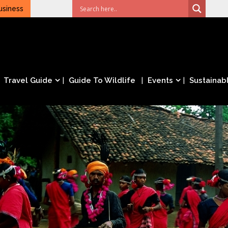
usiness
Travel Guide
Guide To Wildlife
Events
Sustainabl