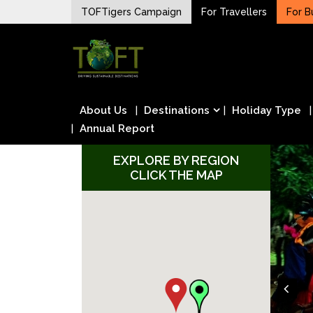
Skip
TOFTigers Campaign
For Travellers
For B
to
Sustaining our world
content
TOFTigers
About Us
Destinations
Holiday Type
Annual Report
EXPLORE BY REGION
CLICK THE MAP