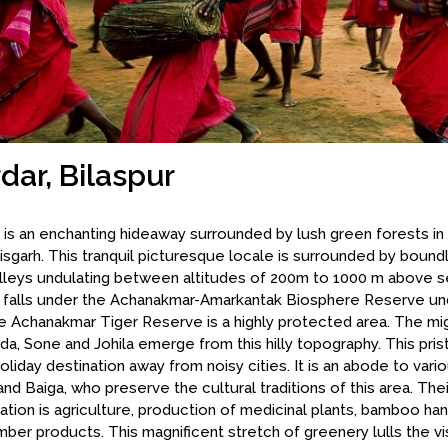
dar, Bilaspur
 is an enchanting hideaway surrounded by lush green forests in 
isgarh. This tranquil picturesque locale is surrounded by boundl
lleys undulating between altitudes of 200m to 1000 m above se
n falls under the Achanakmar-Amarkantak Biosphere Reserve 
e Achanakmar Tiger Reserve is a highly protected area. The mig
a, Sone and Johila emerge from this hilly topography. This prist
holiday destination away from noisy cities. It is an abode to vario
nd Baiga, who preserve the cultural traditions of this area. The
tion is agriculture, production of medicinal plants, bamboo han
mber products. This magnificent stretch of greenery lulls the vis