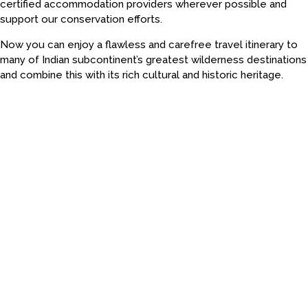
certified accommodation providers wherever possible and
support our conservation efforts.
Now you can enjoy a flawless and carefree travel itinerary to
many of Indian subcontinent’s greatest wilderness destinations
and combine this with its rich cultural and historic heritage.