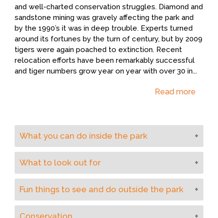
and well-charted conservation struggles. Diamond and
sandstone mining was gravely affecting the park and
by the 1990’s it was in deep trouble. Experts turned
around its fortunes by the turn of century, but by 2009
tigers were again poached to extinction. Recent
relocation efforts have been remarkably successful
and tiger numbers grow year on year with over 30 in
...
Read more
What you can do inside the park
Apart from safaris in jeeps, boat trips on the Ken
What to look out for
River are an excellent way to view birdlife and
crocodiles.
This park attracts an excellent variety of resident
Fun things to see and do outside the park
and migratory bird species and is particularly noted
for the high density of paradise flycatchers and a
Take a boat along the Ken River and a walk in
good number of water birds. The park’s dense
Conservation