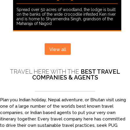
Spread over 50 acres of woodland, the lodge is built
on the banks of the wide crocodile infested Ken river
and is home to Shyamendra Singh, grandson of the
Maharaja of Nagod
View all
TRAVEL HERE WITH THE
BEST TRAVEL
COMPANIES & AGENTS
Plan you Indian holiday, Nepal adventure, or Bhutan visit using
one of a large number of the world’s best known travel
companies, or Indian based agents to put your very own
itinerary together. Every travel company here has committed
to drive their own sustainable travel practices, seek PUG