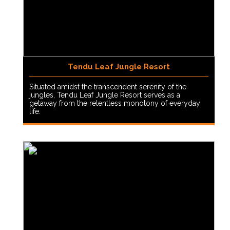
Tendu Leaf Jungle Resort
Situated amidst the transcendent serenity of the
jungles, Tendu Leaf Jungle Resort serves as a
getaway from the relentless monotony of everyday
life.