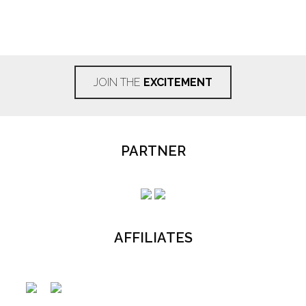
JOIN THE
EXCITEMENT
PARTNER
AFFILIATES