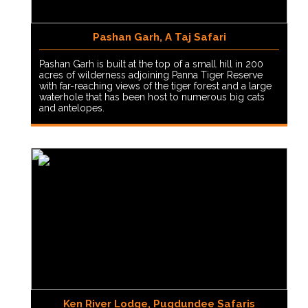
Pashan Garh, A Taj Safari
Pashan Garh is built at the top of a small hill in 200
acres of wilderness adjoining Panna Tiger Reserve
with far-reaching views of the tiger forest and a large
waterhole that has been host to numerous big cats
and antelopes.
Ken River Lodge, Pugdundee Safaris