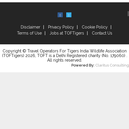
Disclaimer
Privacy Policy
Cookie Policy
Terms of Use
Jobs at TOFTigers
Contact Us
Copyright © Travel Operators For Tigers India Wildlife Association
(TOFTigers)
2026
, TOFT is a Delhi Registered charity (No. 179060) .
All rights reserved.
Powered By:
Claritus Consulting