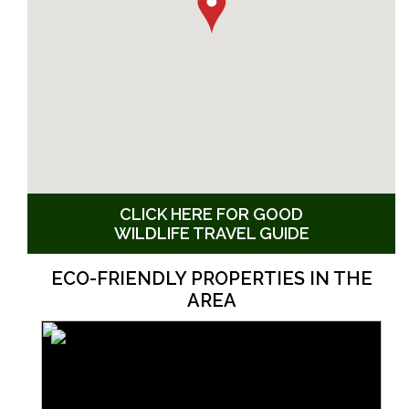
CLICK HERE FOR GOOD
WILDLIFE TRAVEL GUIDE
ECO-FRIENDLY PROPERTIES IN THE
AREA