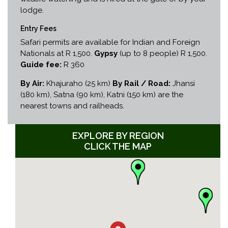
lodge.
Entry Fees
Safari permits are available for Indian and Foreign
Nationals at R 1,500.
Gypsy
(up to 8 people) R 1,500.
Guide fee:
R 360
By Air:
Khajuraho (25 km)
By Rail / Road:
Jhansi
(180 km), Satna (90 km), Katni (150 km) are the
nearest towns and railheads.
EXPLORE BY REGION
CLICK THE MAP