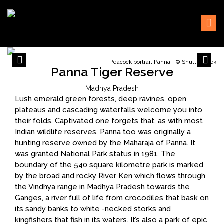
Skip
Sustaining our world
TOFTigers
to
content
Peacock portrait Panna - © Shutterstock
Panna Tiger Reserve
Madhya Pradesh
Lush emerald green forests, deep ravines, open
plateaus and cascading waterfalls welcome you into
their folds. Captivated one forgets that, as with most
Indian wildlife reserves, Panna too was originally a
hunting reserve owned by the Maharaja of Panna. It
was granted National Park status in 1981. The
boundary of the 540 square kilometre park is marked
by the broad and rocky River Ken which flows through
the Vindhya range in Madhya Pradesh towards the
Ganges, a river full of life from crocodiles that bask on
its sandy banks to white -necked storks and
kingfishers that fish in its waters. It’s also a park of epic