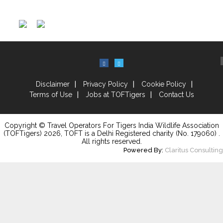
Disclaimer
Privacy Policy
Cookie Policy
Terms of Use
Jobs at TOFTigers
Contact Us
Copyright © Travel Operators For Tigers India Wildlife Association
(TOFTigers)
2026
, TOFT is a Delhi Registered charity (No. 179060) .
All rights reserved.
Powered By:
Claritus Consulting