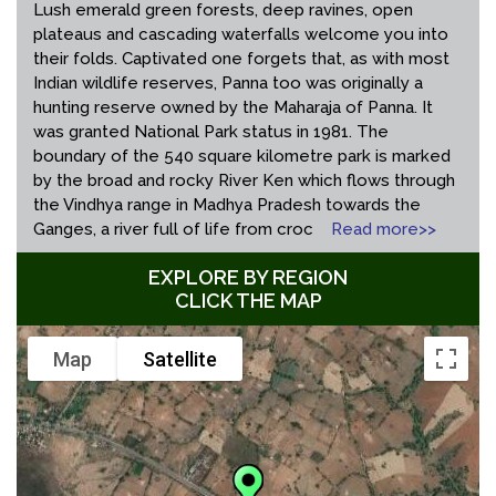
Lush emerald green forests, deep ravines, open
plateaus and cascading waterfalls welcome you into
their folds. Captivated one forgets that, as with most
Indian wildlife reserves, Panna too was originally a
hunting reserve owned by the Maharaja of Panna. It
was granted National Park status in 1981. The
boundary of the 540 square kilometre park is marked
by the broad and rocky River Ken which flows through
the Vindhya range in Madhya Pradesh towards the
Ganges, a river full of life from croc
Read more>>
EXPLORE BY REGION
CLICK THE MAP
Map
Satellite