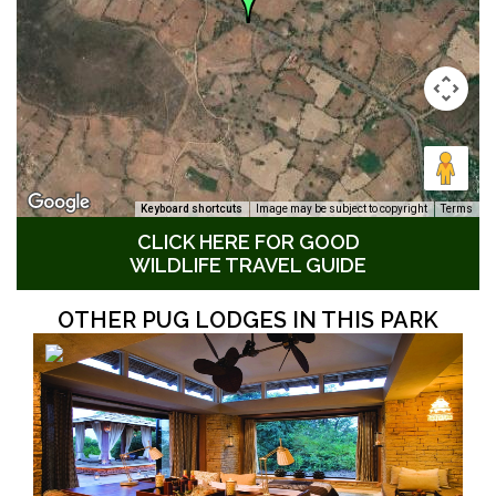
Keyboard shortcuts
Image may be subject to copyright
Terms
CLICK HERE FOR GOOD
WILDLIFE TRAVEL GUIDE
OTHER PUG LODGES IN THIS PARK