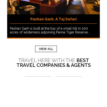
Pashan Garh, A Taj Safari
Pashan Garh is built at the top of a small hill in 200
acres of wilderness adjoining Panna Tiger Reserve...
VIEW ALL
TRAVEL HERE WITH THE
BEST
TRAVEL COMPANIES & AGENTS