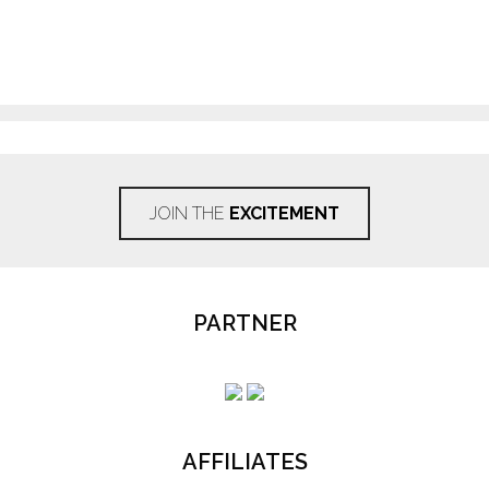
JOIN THE
EXCITEMENT
PARTNER
AFFILIATES