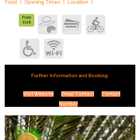
Food
Opening Times
Location
From
£116
Further Information and Booking:
Visit Website
Email Contact
Contact
Number