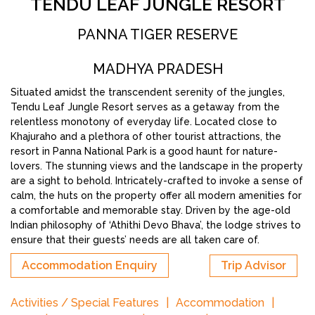
TENDU LEAF JUNGLE RESORT
PANNA TIGER RESERVE
MADHYA PRADESH
Situated amidst the transcendent serenity of the jungles,
Tendu Leaf Jungle Resort serves as a getaway from the
relentless monotony of everyday life. Located close to
Khajuraho and a plethora of other tourist attractions, the
resort in Panna National Park is a good haunt for nature-
lovers. The stunning views and the landscape in the property
are a sight to behold. Intricately-crafted to invoke a sense of
calm, the huts on the property offer all modern amenities for
a comfortable and memorable stay. Driven by the age-old
Indian philosophy of ‘Athithi Devo Bhava’, the lodge strives to
ensure that their guests’ needs are all taken care of.
Accommodation Enquiry
Trip Advisor
Activities / Special Features
Accommodation