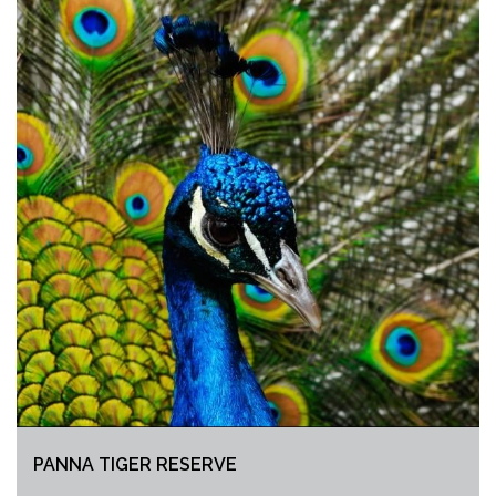
PANNA TIGER RESERVE