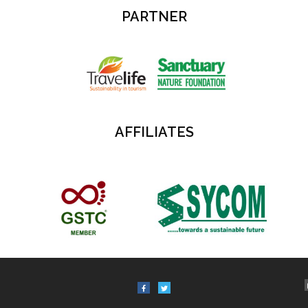
PARTNER
AFFILIATES