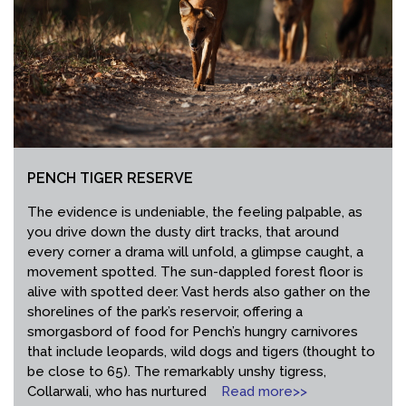
PENCH TIGER RESERVE
The evidence is undeniable, the feeling palpable, as
you drive down the dusty dirt tracks, that around
every corner a drama will unfold, a glimpse caught, a
movement spotted. The sun-dappled forest floor is
alive with spotted deer. Vast herds also gather on the
shorelines of the park’s reservoir, offering a
smorgasbord of food for Pench’s hungry carnivores
that include leopards, wild dogs and tigers (thought to
be close to 65). The remarkably unshy tigress,
Collarwali, who has nurtured
Read more>>