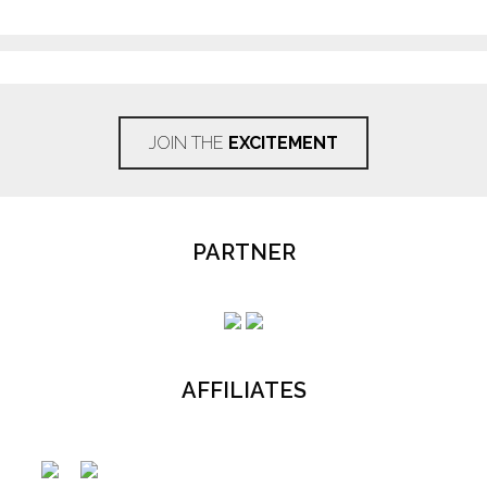
JOIN THE
EXCITEMENT
PARTNER
AFFILIATES