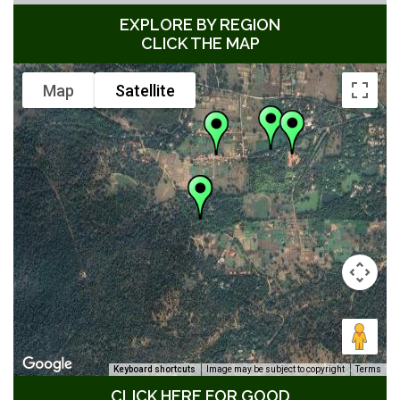
EXPLORE BY REGION
CLICK THE MAP
Map
Satellite
Keyboard shortcuts
Image may be subject to copyright
Terms
CLICK HERE FOR GOOD