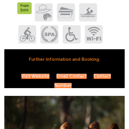
From
£100
Further Information and Booking:
Visit Website
Email Contact
Contact
Number