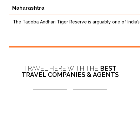
Maharashtra
The Tadoba Andhari Tiger Reserve is arguably one of India’s 
TRAVEL HERE WITH THE
BEST
TRAVEL COMPANIES & AGENTS