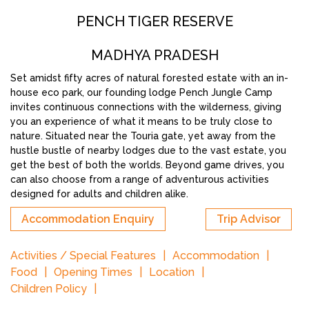
PENCH TIGER RESERVE
MADHYA PRADESH
Set amidst fifty acres of natural forested estate with an in-
house eco park, our founding lodge Pench Jungle Camp
invites continuous connections with the wilderness, giving
you an experience of what it means to be truly close to
nature. Situated near the Touria gate, yet away from the
hustle bustle of nearby lodges due to the vast estate, you
get the best of both the worlds. Beyond game drives, you
can also choose from a range of adventurous activities
designed for adults and children alike.
Accommodation Enquiry
Trip Advisor
Activities / Special Features
Accommodation
Food
Opening Times
Location
Children Policy