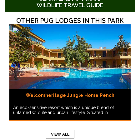
WILDLIFE TRAVEL GUIDE
OTHER PUG LODGES IN THIS PARK
Welcomheritage Jungle Home Pench
An eco-sensitive resort which is a unique blend of
untamed wildlife and urban lifestyle. Situated in...
VIEW ALL