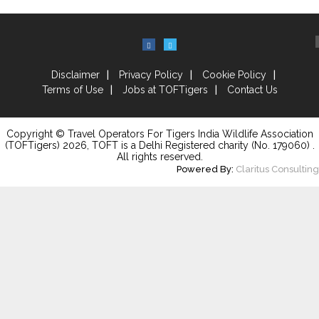
Disclaimer
Privacy Policy
Cookie Policy
Terms of Use
Jobs at TOFTigers
Contact Us
Copyright © Travel Operators For Tigers India Wildlife Association
(TOFTigers)
2026
, TOFT is a Delhi Registered charity (No. 179060) .
All rights reserved.
Powered By:
Claritus Consulting