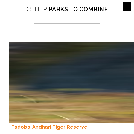
OTHER
PARKS TO COMBINE
Tadoba-Andhari Tiger Reserve