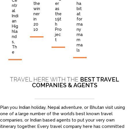
Ce
the
er
ha
ntr
win
as
bit
al
ner
the
at
Indi
in
19t
for
an
20
h
ma
Hig
10
Pro
ny
hla
jec
ma
nd
t
m
s,
ma
Th
ls
e
TRAVEL HERE WITH THE
BEST TRAVEL
COMPANIES & AGENTS
Plan you Indian holiday, Nepal adventure, or Bhutan visit using
one of a large number of the world’s best known travel
companies, or Indian based agents to put your very own
itinerary together. Every travel company here has committed