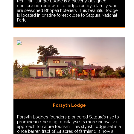
Reni Pani Jungle Lodge is a cleverly designed
conservation and wildlife lodge run by a family who
are seasoned Bhopali hoteliers. This beautiful lodge
is located in pristine forest close to Satpura National
Park.
Forsyth Lodge
Forsyth Lodge’s founders pioneered Satpura’s rise to
prominence, helping to catalyse its more innovative
approach to nature tourism. This stylish lodge set in a
once barren tract of 44 acres of farmland is now a