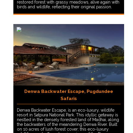
restored forest with grassy meadows, alive again with
birds and wildlife, reflecting their original passion.
Denwa Backwater Escape, Pugdundee
Safaris
Denwa Backwater Escape, is an eco-luxury, wildlife
resort in Satpura National Park. This idyllic getaway is
nestled in the densely forested land of Madhai, along
the backwaters of the meandering Denwa River. Built
on 10 acres of lush forest cover; this eco-luxury