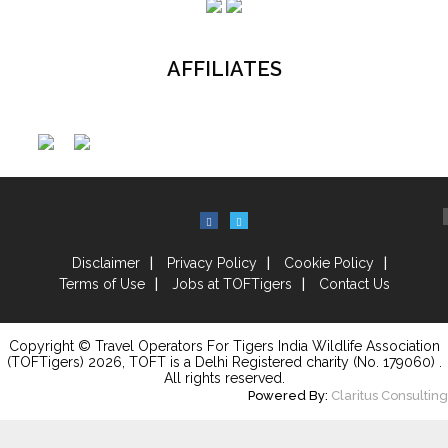
AFFILIATES
Disclaimer
Privacy Policy
Cookie Policy
Terms of Use
Jobs at TOFTigers
Contact Us
Copyright © Travel Operators For Tigers India Wildlife Association
(TOFTigers)
2026
, TOFT is a Delhi Registered charity (No. 179060) .
All rights reserved.
Powered By:
Claritus Consulting