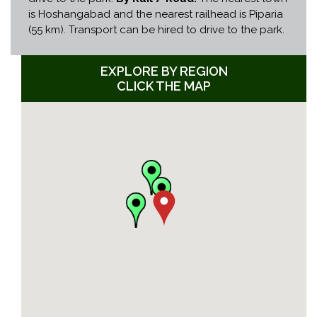
is Hoshangabad and the nearest railhead is Piparia
(55 km). Transport can be hired to drive to the park.
EXPLORE BY REGION
CLICK THE MAP