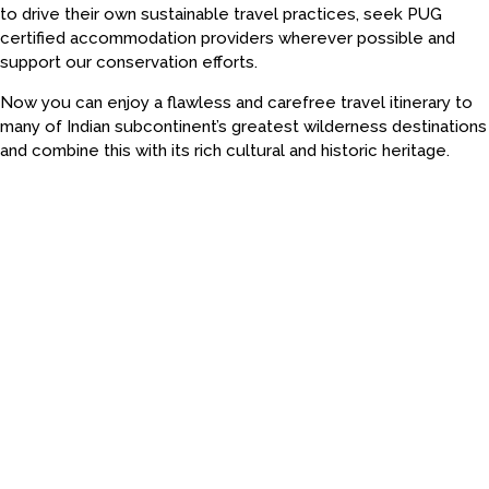
to drive their own sustainable travel practices, seek PUG
certified accommodation providers wherever possible and
support our conservation efforts.
Now you can enjoy a flawless and carefree travel itinerary to
many of Indian subcontinent’s greatest wilderness destinations
and combine this with its rich cultural and historic heritage.