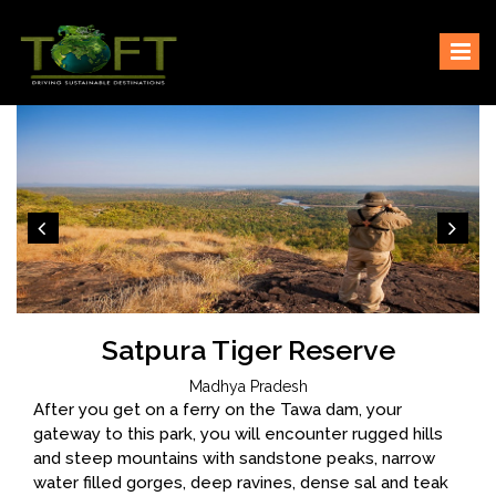
Skip
Sustaining our world
TOFTigers
to
content
Satpura Tiger Reserve
Madhya Pradesh
After you get on a ferry on the Tawa dam, your
gateway to this park, you will encounter rugged hills
and steep mountains with sandstone peaks, narrow
water filled gorges, deep ravines, dense sal and teak