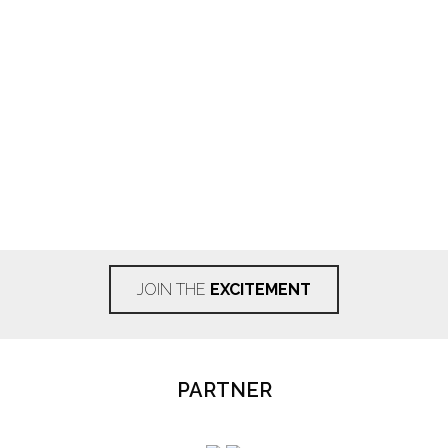
JOIN THE
EXCITEMENT
PARTNER