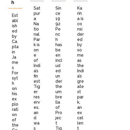
h
Sat
Sin
Ka
pur
ce
nh
Est
a
19
a is
abl
Na
92
co
ish
tio
Pe
nsi
ed
nal
nc
der
by
Par
h
ed
Ca
k is
has
by
pta
on
be
so
in
e
en
me
Ja
of
incl
as
me
Indi
ud
the
s
a’s
ed
Indi
For
fin
un
a’s
syt
est
der
gre
h
Tig
the
ate
on
er
um
st
his
res
bre
par
ex
erv
lla
k,
plo
es,
of
an
rati
an
Pro
ex
on
d
jec
cel
of
wa
t
len
the
s
Tig
t