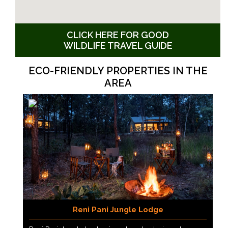
CLICK HERE FOR GOOD
WILDLIFE TRAVEL GUIDE
ECO-FRIENDLY PROPERTIES IN THE
AREA
Reni Pani Jungle Lodge