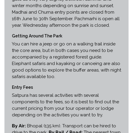
winter months depending on sunrise and sunset.
Madhai and Churna entry points are closed from
16th June to 30th September. Pachmarhi is open all
year. Wednesday afternoon the park is closed.
Getting Around The Park
You can hire a jeep or go on a walking trail inside
the core area, but in both cases you need to be
accompanied by a registered forest guide.
Elephant safaris and kayaking or canoeing are also
good options to explore the buffer areas, with night
safaris available too.
Entry Fees
Satpura has several activities with several
components to the fees, so it is best to find out the
current pricing from your tour operator or lodge
depending on the activities you want to try.
By Air:
Bhopal (135 km). Transport can be hired to
drive to the park.
By Rail / Road:
The nearest town