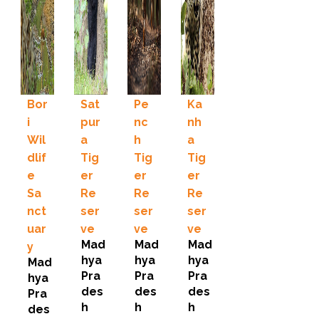
Bor
Sat
Pe
Ka
i
pur
nc
nh
Wil
a
h
a
dlif
Tig
Tig
Tig
e
er
er
er
Sa
Re
Re
Re
nct
ser
ser
ser
uar
ve
ve
ve
Mad
Mad
Mad
y
hya
hya
hya
Mad
Pra
Pra
Pra
hya
des
des
des
Pra
h
h
h
des