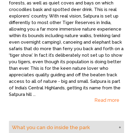
forests, as well as quiet coves and bays on which
crocodiles bask and spotted deer drink. This is real
explorers’ country. With real vision, Satpura is set up
differently to most other Tiger Reserves in India,
allowing you a far more immersive nature experience
within its bounds including nature walks, trekking (and
even overnight camping), canoeing and elephant back
safaris that do more than ferry you back and forth on a
‘tiger show’. In fact it’s deliberately not set up to show
you tigers, even though its population is doing better
than ever. This is for the keen nature lover who
appreciates quality guiding and off the beaten track
access to all of nature - big and small. Satpura is part
of India’s Central Highlands, getting its name from the
Satpura hill
...
Read more
What you can do inside the park