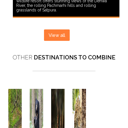
wildlife resort offers stunning views of the Denwa
River, the rolling Pachmarhi hills and rolling
grasslands of Satpura.
View all
OTHER
DESTINATIONS TO COMBINE