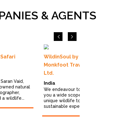
PANIES & AGENTS
Previous
Next
Safari
WildinSoul by
Royle Safa
Monkfoot Travels Pvt
Ltd.
United Ki
Saran Vaid,
We excel in 
India
nowned natural
innovative, 
We endeavour to bring
tographer,
wildlife hol
you a wide scope of
a wildlife...
of the most 
unique wildlife tours and
sustainable experiences...