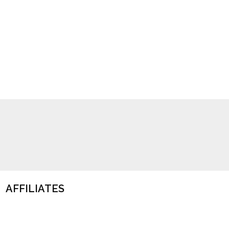
AFFILIATES