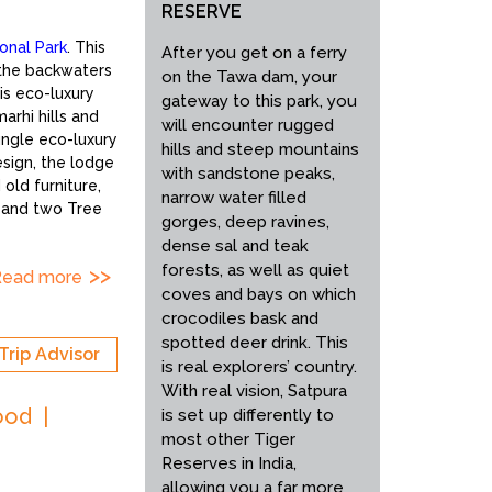
RESERVE
ional Park
. This
After you get on a ferry
 the backwaters
on the Tawa dam, your
is eco-luxury
gateway to this park, you
arhi hills and
will encounter rugged
ungle eco-luxury
hills and steep mountains
esign, the lodge
with sandstone peaks,
old furniture,
narrow water filled
s and two Tree
gorges, deep ravines,
dense sal and teak
forests, as well as quiet
Read more
coves and bays on which
crocodiles bask and
spotted deer drink. This
Trip Advisor
is real explorers’ country.
With real vision, Satpura
ood
is set up differently to
most other Tiger
Reserves in India,
allowing you a far more