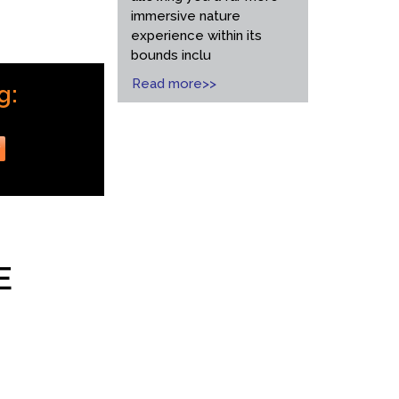
immersive nature
experience within its
bounds inclu
Read more>>
g:
r
E