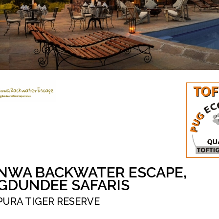
NWA BACKWATER ESCAPE,
GDUNDEE SAFARIS
PURA TIGER RESERVE