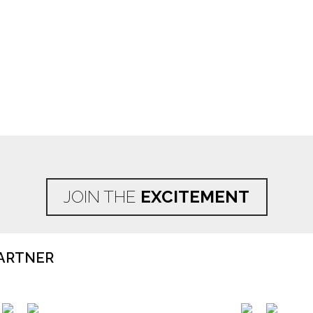
JOIN THE
EXCITEMENT
ARTNER