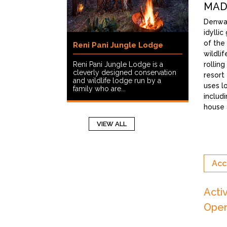
MAD
Denwa 
idylli
of the
Reni Pani Jungle Lodge
wildlif
Reni Pani Jungle Lodge is a
rollin
cleverly designed conservation
resort 
and wildlife lodge run by a
uses l
family who are...
includ
house a
VIEW ALL
Acc
Acti
Open