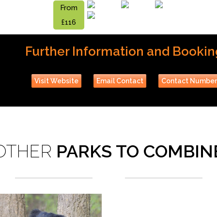
From
£116
Further Information and Bookin
Visit Website
Email Contact
Contact Numbe
OTHER
PARKS TO COMBIN