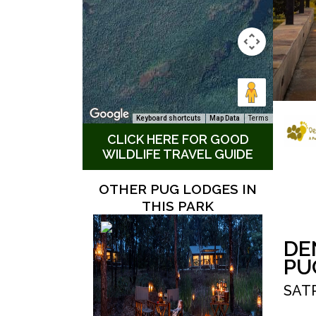
Keyboard shortcuts
Map Data
Terms
CLICK HERE FOR GOOD
WILDLIFE TRAVEL GUIDE
OTHER PUG LODGES IN
THIS PARK
DE
PU
SAT