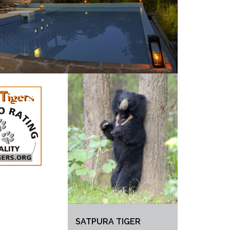
SATPURA TIGER