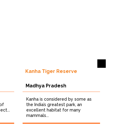
Kanha Tiger Reserve
Madhya Pradesh
Kanha is considered by some as
of
the India’s greatest park, an
ect...
excellent habitat for many
mammals...