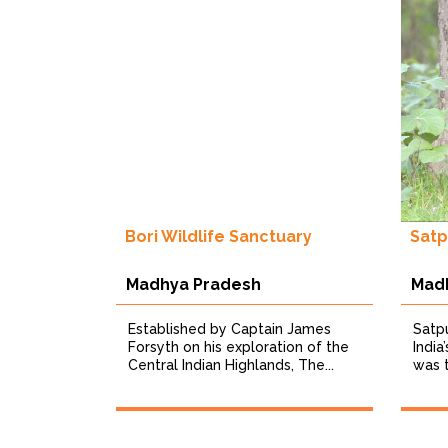
Bori Wildlife Sanctuary
Satp
Madhya Pradesh
Mad
Established by Captain James
Satpu
Forsyth on his exploration of the
India
Central Indian Highlands, The...
was t