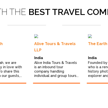
TH THE
BEST TRAVEL COM
ah
Alive Tours & Travels
The Earth 
LLP
India
India
ah, we are
Alive India Tours & Travels
Founded by 
 in love with
is an inbound tour
who is a re
To share this
company handling
history pho
 our guests,...
individual and group tours...
explorer and 