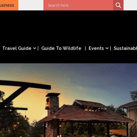
usiness
Travel Guide
Guide To Wildlife
Events
Sustainabl