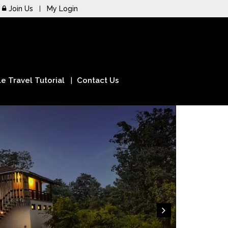
Join Us
My Login
e Travel Tutorial
Contact Us