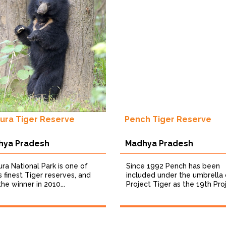
ura Tiger Reserve
Pench Tiger Reserve
hya Pradesh
Madhya Pradesh
ra National Park is one of
Since 1992 Pench has been
’s finest Tiger reserves, and
included under the umbrella 
he winner in 2010...
Project Tiger as the 19th Proj