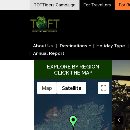
Skip
TOFTigers Campaign
For Travellers
For B
to
Sustaining our world
content
TOFTigers
About Us
Destinations
Holiday Type
Annual Report
EXPLORE BY REGION
CLICK THE MAP
Map
Satellite