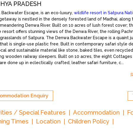
HYA PRADESH
Backwater Escape, is an eco-luxury,
wildlife resort in Satpura Nat
c getaway is nestled in the densely forested land of Madhai, along
 meandering Denwa River. Built on 10 acres of lush forest cover; th
e resort offers stunning views of the Denwa River, the rolling Pachm
g grasslands of Satpura. The Denwa Backwater Escape is a quaint j
that is single-use plastic free. Built in contemporary safari style d
ocal and sustainable material like stone, baked tiles, even recycled 
ing wooden railway sleepers. Built on 10 acres, the eight Cottage
re done up in eclectically crafted, leather safari furniture, c
...
ommodation Enquiry
vities / Special Features
Accommodation
F
ing Times
Location
Children Policy