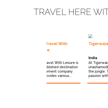
TRAVEL HERE WI
afaris
India Travel With
Tigerwal
imited
Leisure
ris is a
India
India
xury safari
India Travel With Leisure is
At Tigerwal
erating across
an established destination
unashamedly
0+ countries...
management company
the jungle. 
that provides various...
passion with