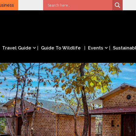
usiness
Travel Guide
Guide To Wildlife
Events
Sustainabl