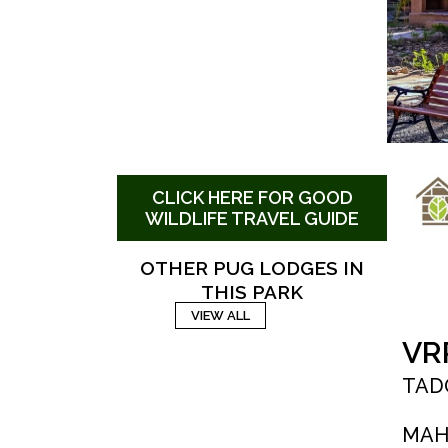
CLICK HERE FOR GOOD
WILDLIFE TRAVEL GUIDE
OTHER PUG LODGES IN
THIS PARK
VIEW ALL
VR
TAD
MAH