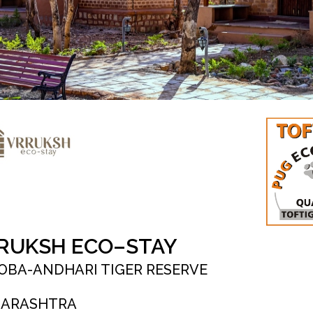
RUKSH ECO–STAY
OBA-ANDHARI TIGER RESERVE
ARASHTRA