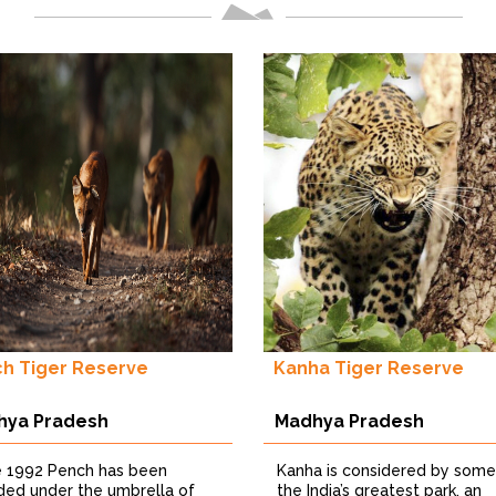
h Tiger Reserve
Kanha Tiger Reserve
hya Pradesh
Madhya Pradesh
e 1992 Pench has been
Kanha is considered by some
uded under the umbrella of
the India’s greatest park, an