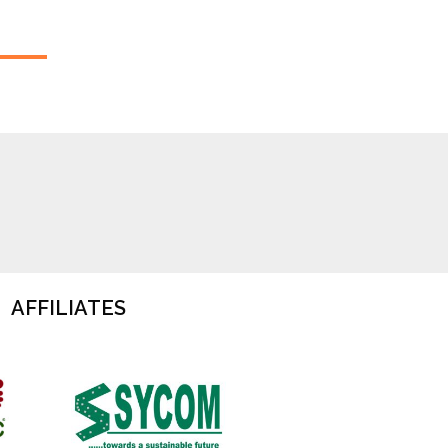
AFFILIATES