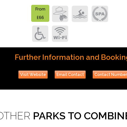
From
£66
Further Information and Bookin
Visit Website
Email Contact
Contact Numbe
OTHER
PARKS TO COMBIN