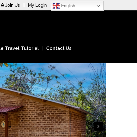
Join Us
My Login
English
e Travel Tutorial
Contact Us