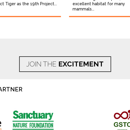
ct Tiger as the 19th Project...
excellent habitat for many
mammals...
JOIN THE
EXCITEMENT
ARTNER