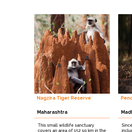
Nagzira Tiger Reserve
Penc
Maharashtra
Mad
This small wildlife sanctuary
Sinc
covers an area of 152 sq km in the
incl