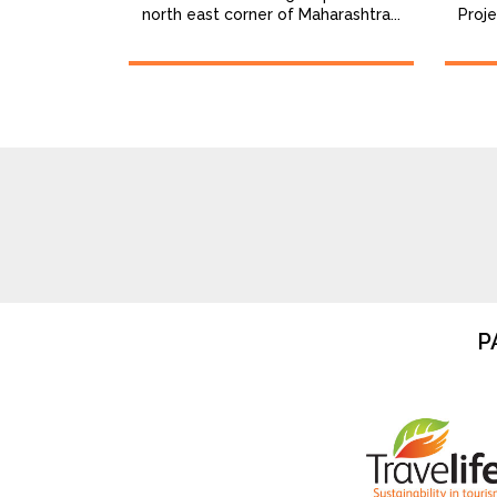
north east corner of Maharashtra...
Proje
P