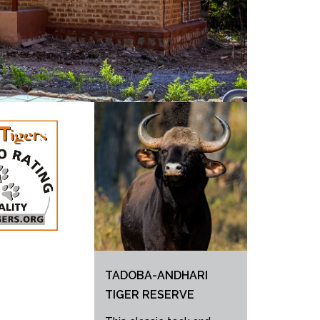
TADOBA-ANDHARI
TIGER RESERVE