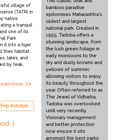
This classic teak and
eful village of
bamboo paradise
eserve (TATR) in
epitomises Maharashtra's
by native
oldest and largest
ting a tranquil
national park. Created in
and one of its
1955, Tadoba offers a
nal Park
stunning landscape, from
 it into a tiger
the lush green foliage in
 their habitat.
early monsoons to the
s, lakes, and
dry and dusty browns and
ted by teak,
yellows of summer,
allowing visitors to enjoy
its beauty throughout the
Read more
year. Often referred to as
The Jewel of Vidharba,
Tadoba was overlooked
Trip Advisor
until very recently.
Visionary management
ood
and better protection
now ensure it sits
amongst the best parks