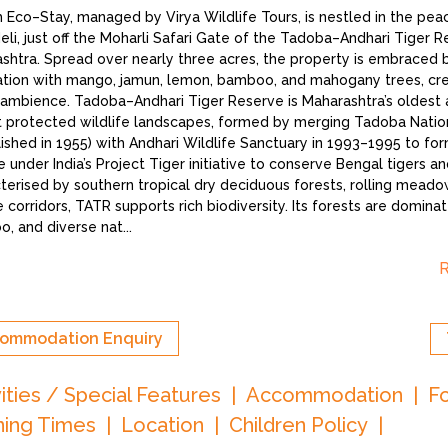
h Eco–Stay, managed by Virya Wildlife Tours, is nestled in the peac
li, just off the Moharli Safari Gate of the Tadoba–Andhari Tiger R
shtra. Spread over nearly three acres, the property is embraced 
tion with mango, jamun, lemon, bamboo, and mahogany trees, crea
 ambience. Tadoba–Andhari Tiger Reserve is Maharashtra’s oldest 
t protected wildlife landscapes, formed by merging Tadoba Natio
lished in 1955) with Andhari Wildlife Sanctuary in 1993–1995 to form
 under India’s Project Tiger initiative to conserve Bengal tigers and
terised by southern tropical dry deciduous forests, rolling meadow
e corridors, TATR supports rich biodiversity. Its forests are domina
, and diverse nat
...
ommodation Enquiry
vities / Special Features
Accommodation
F
ing Times
Location
Children Policy