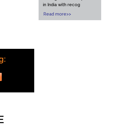
in India with recog
Read more>>
g:
r
E