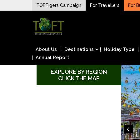
Skip
TOFTigers Campaign
For Travellers
For B
to
Sustaining our world
content
TOFTigers
About Us
Destinations
Holiday Type
Annual Report
EXPLORE BY REGION
CLICK THE MAP