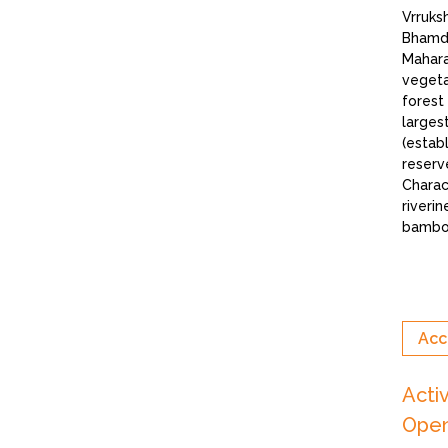
Vrruks
Bhamde
Mahara
vegeta
forest
larges
(estab
reserve
Charac
riverin
bamboo
Acc
Acti
Open