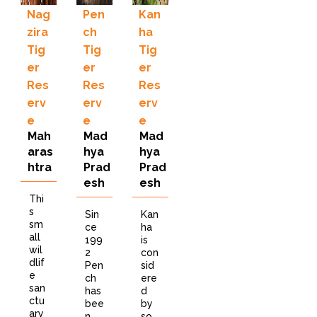
Nag
Pen
Kan
zira
ch
ha
Tig
Tig
Tig
er
er
er
Res
Res
Res
erv
erv
erv
e
e
e
Mah
Mad
Mad
aras
hya
hya
htra
Prad
Prad
esh
esh
Thi
s
Sin
Kan
sm
ce
ha
all
199
is
wil
2
con
dlif
Pen
sid
e
ch
ere
san
has
d
ctu
bee
by
ary
n
so