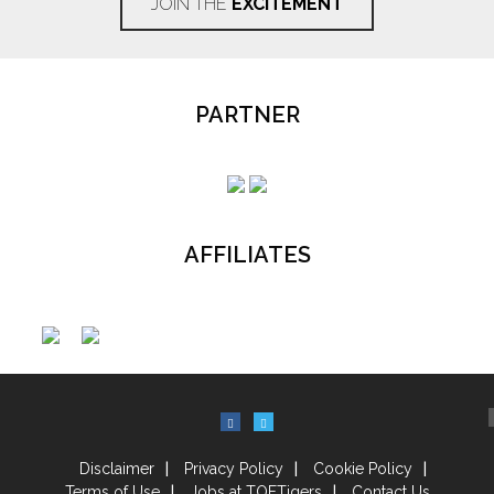
JOIN THE
EXCITEMENT
PARTNER
AFFILIATES
Disclaimer
Privacy Policy
Cookie Policy
Terms of Use
Jobs at TOFTigers
Contact Us