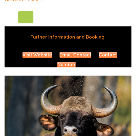
Further Information and Booking:
Visit Website
Email Contact
Contact
Number