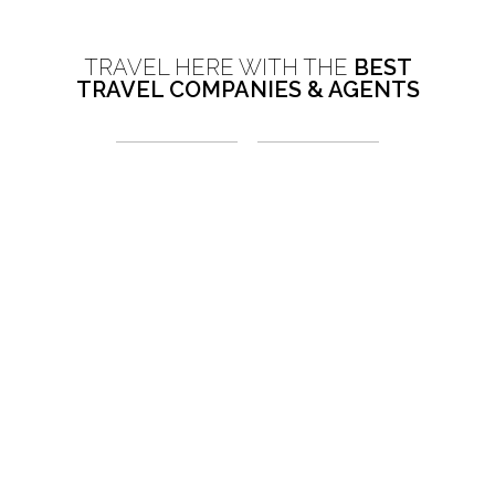
TRAVEL HERE WITH THE
BEST
TRAVEL COMPANIES & AGENTS