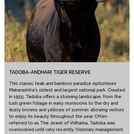
TADOBA-ANDHARI TIGER RESERVE
This classic teak and bamboo paradise epitomises
Maharashtra's oldest and largest national park. Created
in 1955, Tadoba offers a stunning landscape, from the
lush green foliage in early monsoons to the dry and
dusty browns and yellows of summer, allowing visitors
to enjoy its beauty throughout the year. Often
referred to as The Jewel of Vidharba, Tadoba was
overlooked until very recently. Visionary management