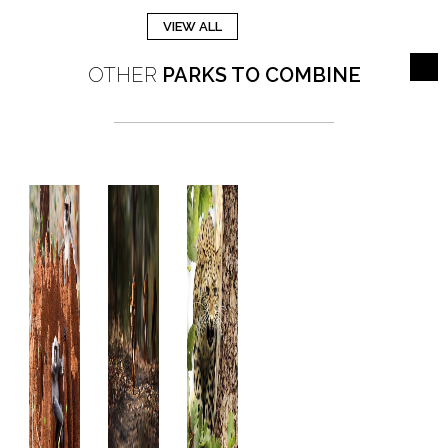
VIEW ALL
OTHER
PARKS TO COMBINE