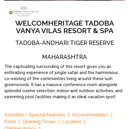
WELCOMHERITAGE TADOBA
VANYA VILAS RESORT & SPA
TADOBA-ANDHARI TIGER RESERVE
MAHARASHTRA
The captivating surrounding of this resort gives you an
enthralling experience of jungle safari and the harmonious
co-existing of the communities living around these lush
greenwoods. It has a massive conference room alongside
splendid cuisine selection, indoor and outdoor activities, and
swimming pool facilities making it an ideal vacation spot!
Activities / Special Features
Accommodation
Food
Opening Times
Location
Children Policy