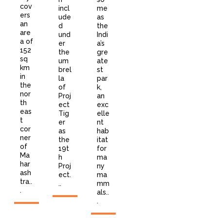
cov
incl
me
ers
ude
as
an
d
the
are
und
Indi
a of
er
a’s
152
the
gre
sq
um
ate
km
brel
st
in
la
par
the
of
k,
nor
Proj
an
th
ect
exc
eas
Tig
elle
t
er
nt
cor
as
hab
ner
the
itat
of
19t
for
Ma
h
ma
har
Proj
ny
ash
ect.
ma
tra..
..
mm
.
als..
.