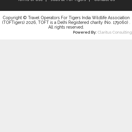
Copyright © Travel Operators For Tigers India Wildlife Association
(TOFTigers)
2026
, TOFT is a Delhi Registered charity (No. 179060) .
All rights reserved.
Powered By:
Claritus Consulting