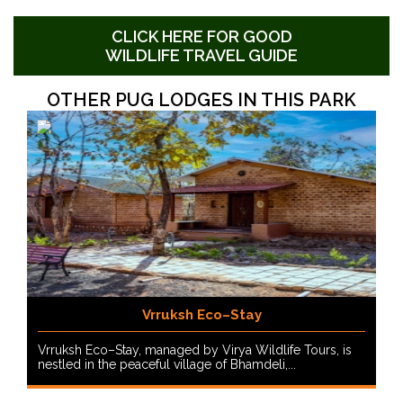
CLICK HERE FOR GOOD
WILDLIFE TRAVEL GUIDE
OTHER PUG LODGES IN THIS PARK
Vrruksh Eco–Stay
Vrruksh Eco–Stay, managed by Virya Wildlife Tours, is
nestled in the peaceful village of Bhamdeli,...