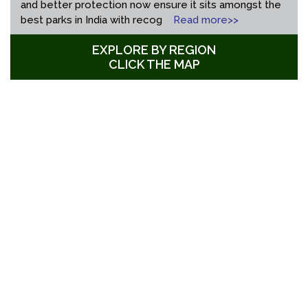
and better protection now ensure it sits amongst the
best parks in India with recog
Read more>>
EXPLORE BY REGION
CLICK THE MAP