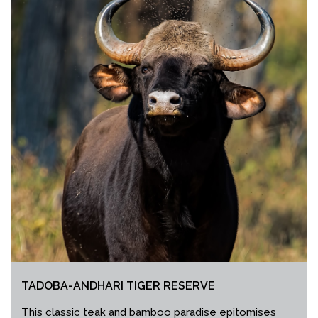
TADOBA-ANDHARI TIGER RESERVE
This classic teak and bamboo paradise epitomises