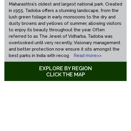
Maharashtra's oldest and largest national park. Created
in 1955, Tadoba offers a stunning landscape, from the
lush green foliage in early monsoons to the dry and
dusty browns and yellows of summer, allowing visitors
to enjoy its beauty throughout the year. Often
referred to as The Jewel of Vidharba, Tadoba was
overlooked until very recently. Visionary management
and better protection now ensure it sits amongst the
best parks in India with recog
Read more>>
EXPLORE BY REGION
CLICK THE MAP