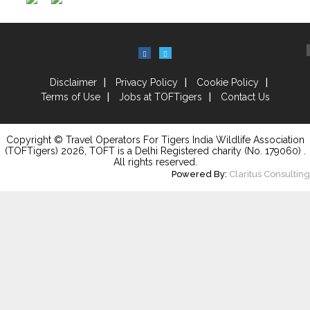
Disclaimer
Privacy Policy
Cookie Policy
Terms of Use
Jobs at TOFTigers
Contact Us
Copyright © Travel Operators For Tigers India Wildlife Association
(TOFTigers)
2026
, TOFT is a Delhi Registered charity (No. 179060) .
All rights reserved.
Powered By:
Claritus Consulting