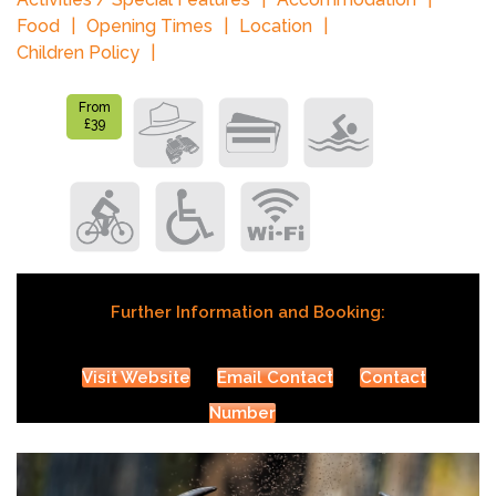
Food
Opening Times
Location
Children Policy
From
£39
Further Information and Booking:
Visit Website
Email Contact
Contact
Number