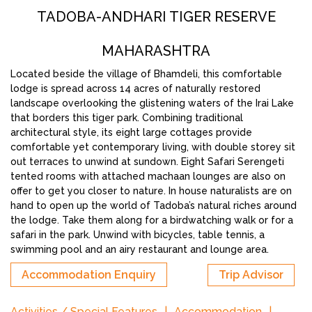
TADOBA-ANDHARI TIGER RESERVE
MAHARASHTRA
Located beside the village of Bhamdeli, this comfortable
lodge is spread across 14 acres of naturally restored
landscape overlooking the glistening waters of the Irai Lake
that borders this tiger park. Combining traditional
architectural style, its eight large cottages provide
comfortable yet contemporary living, with double storey sit
out terraces to unwind at sundown. Eight Safari Serengeti
tented rooms with attached machaan lounges are also on
offer to get you closer to nature. In house naturalists are on
hand to open up the world of Tadoba’s natural riches around
the lodge. Take them along for a birdwatching walk or for a
safari in the park. Unwind with bicycles, table tennis, a
swimming pool and an airy restaurant and lounge area.
Accommodation Enquiry
Trip Advisor
Activities / Special Features
Accommodation