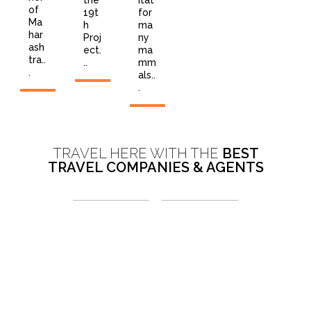
the
itat
of
19t
for
Ma
h
ma
har
Proj
ny
ash
ect.
ma
tra..
..
mm
.
als..
.
TRAVEL HERE WITH THE
BEST
TRAVEL COMPANIES & AGENTS