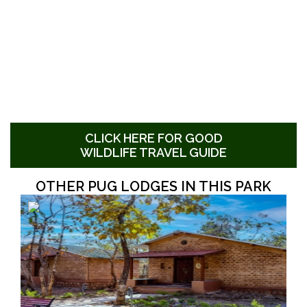
CLICK HERE FOR GOOD
WILDLIFE TRAVEL GUIDE
OTHER PUG LODGES IN THIS PARK