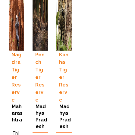
Nag
Pen
Kan
zira
ch
ha
Tig
Tig
Tig
er
er
er
Res
Res
Res
erv
erv
erv
e
e
e
Mah
Mad
Mad
aras
hya
hya
htra
Prad
Prad
esh
esh
Thi