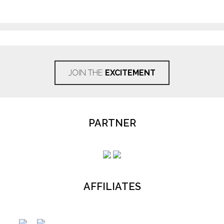
JOIN THE
EXCITEMENT
PARTNER
AFFILIATES