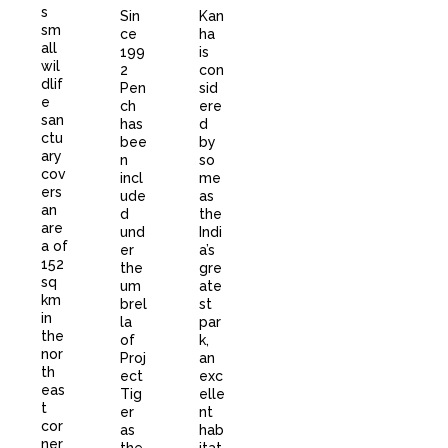
s
Sin
Kan
sm
ce
ha
all
199
is
wil
2
con
dlif
Pen
sid
e
ch
ere
san
has
d
ctu
bee
by
ary
n
so
cov
incl
me
ers
ude
as
an
d
the
are
und
Indi
a of
er
a’s
152
the
gre
sq
um
ate
km
brel
st
in
la
par
the
of
k,
nor
Proj
an
th
ect
exc
eas
Tig
elle
t
er
nt
cor
as
hab
ner