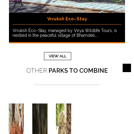
Vrruksh Eco–Stay
Vrruksh Eco–Stay, managed by Virya Wildlife Tours, is
nestled in the peaceful village of Bhamdeli,...
VIEW ALL
OTHER
PARKS TO COMBINE