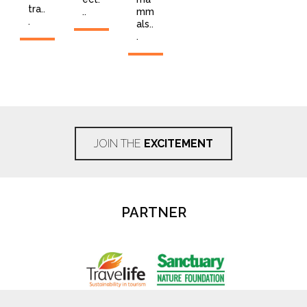
tra..
..
mm
.
als..
.
JOIN THE
EXCITEMENT
PARTNER