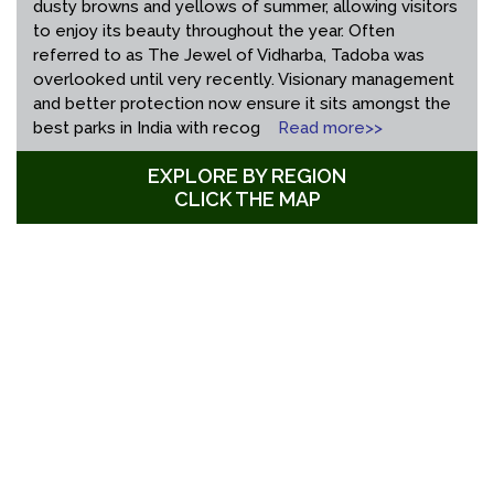
dusty browns and yellows of summer, allowing visitors
to enjoy its beauty throughout the year. Often
referred to as The Jewel of Vidharba, Tadoba was
overlooked until very recently. Visionary management
and better protection now ensure it sits amongst the
best parks in India with recog
Read more>>
EXPLORE BY REGION
CLICK THE MAP