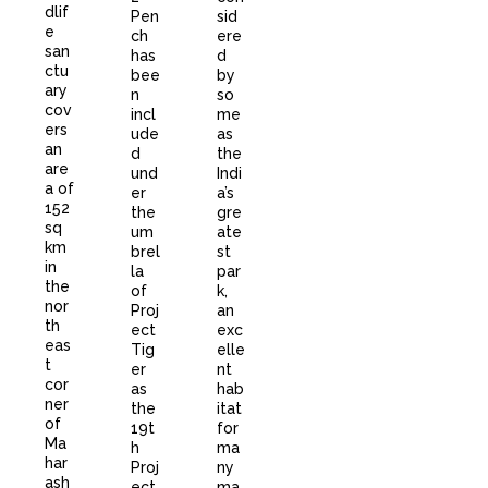
dlif
Pen
sid
e
ch
ere
san
has
d
ctu
bee
by
ary
n
so
cov
incl
me
ers
ude
as
an
d
the
are
und
Indi
a of
er
a’s
152
the
gre
sq
um
ate
km
brel
st
in
la
par
the
of
k,
nor
Proj
an
th
ect
exc
eas
Tig
elle
t
er
nt
cor
as
hab
ner
the
itat
of
19t
for
Ma
h
ma
har
Proj
ny
ash
ect.
ma