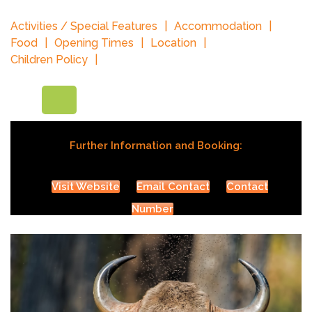
Activities / Special Features
Accommodation
Food
Opening Times
Location
Children Policy
Further Information and Booking:
Visit Website
Email Contact
Contact
Number