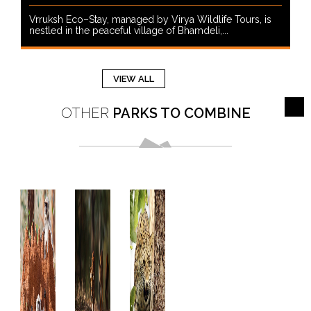
Vrruksh Eco–Stay, managed by Virya Wildlife Tours, is
nestled in the peaceful village of Bhamdeli,...
VIEW ALL
OTHER
PARKS TO COMBINE