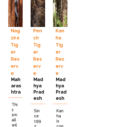
Nag
Pen
Kan
zira
ch
ha
Tig
Tig
Tig
er
er
er
Res
Res
Res
erv
erv
erv
e
e
e
Mah
Mad
Mad
aras
hya
hya
htra
Prad
Prad
esh
esh
Thi
s
Sin
Kan
sm
ce
ha
all
199
is
wil
2
con