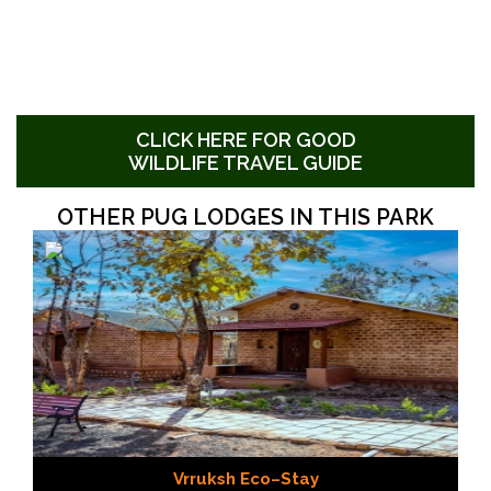
CLICK HERE FOR GOOD
WILDLIFE TRAVEL GUIDE
OTHER PUG LODGES IN THIS PARK
Vrruksh Eco–Stay