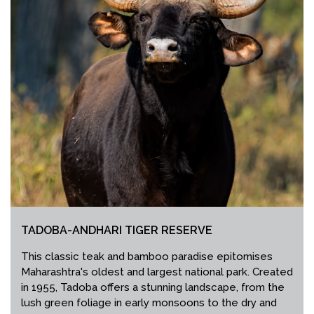
TADOBA-ANDHARI TIGER RESERVE
This classic teak and bamboo paradise epitomises
Maharashtra's oldest and largest national park. Created
in 1955, Tadoba offers a stunning landscape, from the
lush green foliage in early monsoons to the dry and