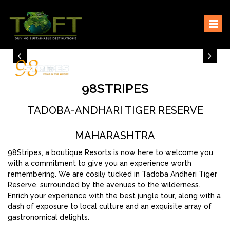
Skip
Sustaining our world
TOFTigers
to
content
98STRIPES
TADOBA-ANDHARI TIGER RESERVE
MAHARASHTRA
98Stripes, a boutique Resorts is now here to welcome you
with a commitment to give you an experience worth
remembering. We are cosily tucked in Tadoba Andheri Tiger
Reserve, surrounded by the avenues to the wilderness.
Enrich your experience with the best jungle tour, along with a
dash of exposure to local culture and an exquisite array of
gastronomical delights.