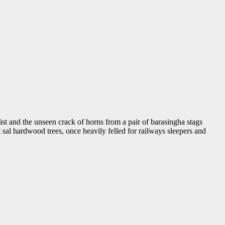
st and the unseen crack of horns from a pair of barasingha stags
al hardwood trees, once heavily felled for railways sleepers and