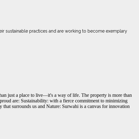
heir sustainable practices and are working to become exemplary
han just a place to live—it's a way of life. The property is more than
d proud are: Sustainability: with a fierce commitment to minimizing
y that surrounds us and Nature: Surwahi is a canvas for innovation