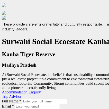
These providers are environmentally and culturally responsible. Th
industry leaders.
Surwahi Social Ecoestate Kanh
Kanha Tiger Reserve
Madhya Pradesh
At Surwahi Social Ecoestate, the belief is that sustainability, communit
just a real estate project; it's a commitment to environmental stewards
ecological footprint. Community: Strong communities build strong foun
and a pioneer in eco-friendly living
Accommodation Enquiry
Trip Advisor
Full Name
*
Email
*