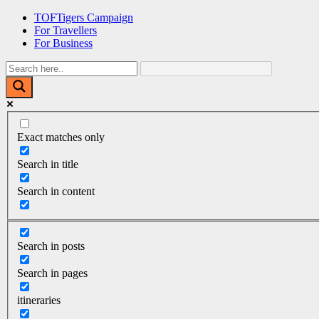
Skip
TOFTigers Campaign
to
For Travellers
content
For Business
Exact matches only
Search in title
Search in content
Search in posts
Search in pages
itineraries