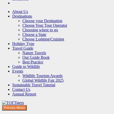
About Us
Destinations
Choose your Destination
Choose Your Tour Operator
Choosing where to go
Choose a State
Choose Lodging/Cruising
Holiday Type
Travel Guide
Nature Travels
Our Guide Book
Best Practice
Guide to Wildlife
Events
Wildlife Tourism Awards
Global Wildlife Fair 2025
Sustainable Travel Tutorial
Contact Us
Annual Report
Primary Menu
TOFTigers
Sustaining our world