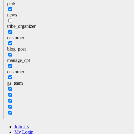
park
news
tribe_organizer
customer
blog_post
manage_cpt
customer
gs_team
Join Us
My Login