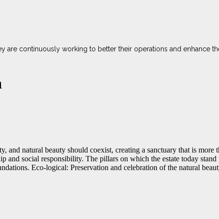
ey are continuously working to better their operations and enhance t
a
y, and natural beauty should coexist, creating a sanctuary that is more t
hip and social responsibility. The pillars on which the estate today stan
dations. Eco-logical: Preservation and celebration of the natural beaut