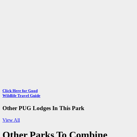
Click Here for Good
Wildlife Travel Guide
Other PUG Lodges In This Park
View All
Other
Parks To Combine