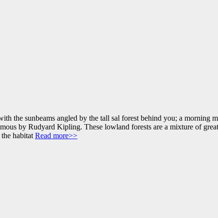
th the sunbeams angled by the tall sal forest behind you; a morning mi
ous by Rudyard Kipling. These lowland forests are a mixture of great s
 the habitat
Read more>>