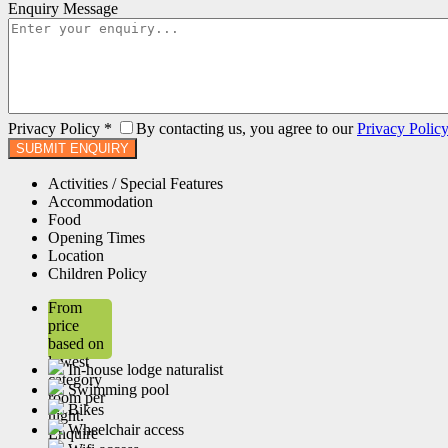
Enquiry Message
Privacy Policy
*
By contacting us, you agree to our
Privacy Polic
Activities / Special Features
Accommodation
Food
Opening Times
Location
Children Policy
From
price
based on
lowest
In-house lodge naturalist
category
Swimming pool
room per
Bikes
night.
Wheelchair access
Enquire