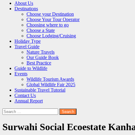
About Us
Destinations
Choose your Destination
Choose Your Tour Operator
Choosing where to go
Choose a State
Choose Lodging/Cruising
Holiday Type
Travel Guide
Nature Travels
Our Guide Book
Best Practice
Guide to Wildlife
Events
Wildlife Tourism Awards
Global Wildlife Fair 2025
Sustainable Travel Tutorial
Contact Us
Annual Report
Search
for:
Surwahi Social Ecoestate Kanh