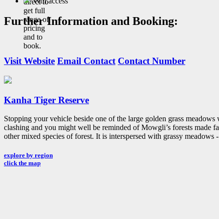
Wifi access
direct to
get full
Further Information and Booking:
range of
pricing
and to
book.
Visit Website
Email Contact
Contact Number
Kanha Tiger Reserve
Stopping your vehicle beside one of the large golden grass meadows wi
clashing and you might well be reminded of Mowgli’s forests made fam
other mixed species of forest. It is interspersed with grassy meadows -
explore by region
click the map