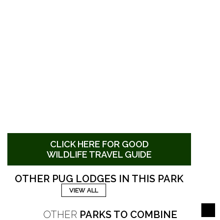
CLICK HERE FOR GOOD
WILDLIFE TRAVEL GUIDE
OTHER PUG LODGES IN THIS PARK
VIEW ALL
OTHER
PARKS TO COMBINE