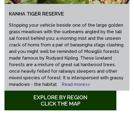
KANHA TIGER RESERVE
Stopping your vehicle beside one of the large golden
grass meadows with the sunbeams angled by the tall
sal forest behind you; a morning mist and the unseen
crack of horns from a pair of barasingha stags clashing
and you might well be reminded of Mowgli’s forests
made famous by Rudyard Kipling. These lowland
forests are a mixture of great sal hardwood trees,
once heavily felled for railways sleepers and other
mixed species of forest. It is interspersed with grassy
meadows - the habitat
Read more>>
EXPLORE BY REGION
CLICK THE MAP