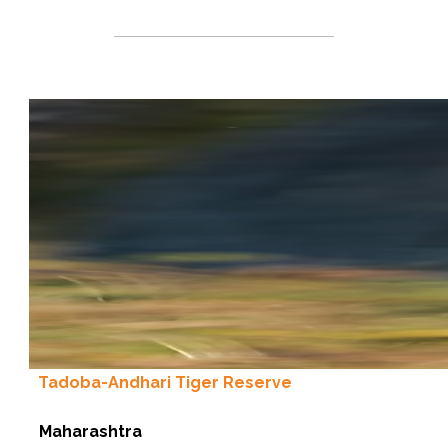
Tadoba-Andhari Tiger Reserve
Maharashtra