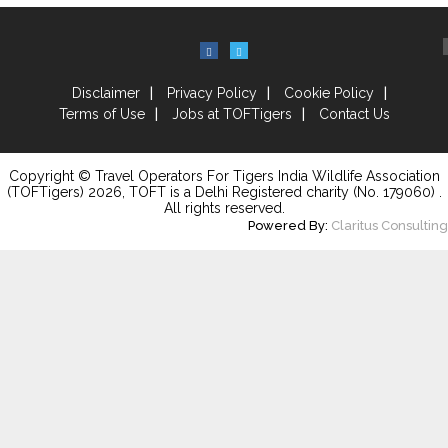
Disclaimer
Privacy Policy
Cookie Policy
Terms of Use
Jobs at TOFTigers
Contact Us
Copyright © Travel Operators For Tigers India Wildlife Association
(TOFTigers)
2026
, TOFT is a Delhi Registered charity (No. 179060) .
All rights reserved.
Powered By:
Claritus Consulting