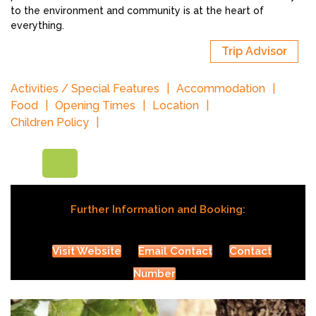
to the environment and community is at the heart of
everything.
Trip Advisor
Activities / Special Features
Accommodation
Food
Opening Times
Location
Children Policy
Further Information and Booking:
Visit Website
Email Contact
Contact
Number