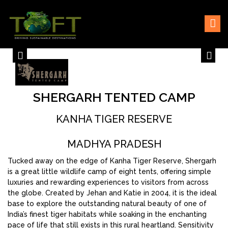
Skip
Sustaining our world
TOFTigers
to
content
SHERGARH TENTED CAMP
KANHA TIGER RESERVE
MADHYA PRADESH
Tucked away on the edge of Kanha Tiger Reserve, Shergarh
is a great little wildlife camp of eight tents, offering simple
luxuries and rewarding experiences to visitors from across
the globe. Created by Jehan and Katie in 2004, it is the ideal
base to explore the outstanding natural beauty of one of
India’s finest tiger habitats while soaking in the enchanting
pace of life that still exists in this rural heartland. Sensitivity