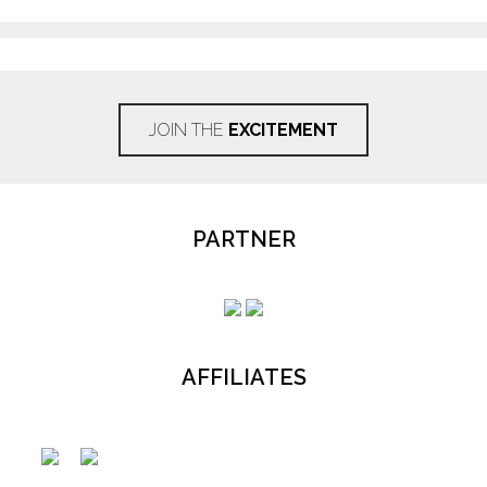
JOIN THE
EXCITEMENT
PARTNER
AFFILIATES