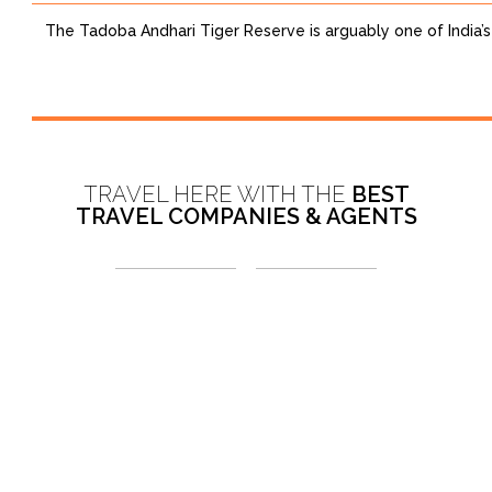
The Tadoba Andhari Tiger Reserve is arguably one of India’s 
TRAVEL HERE WITH THE
BEST
TRAVEL COMPANIES & AGENTS