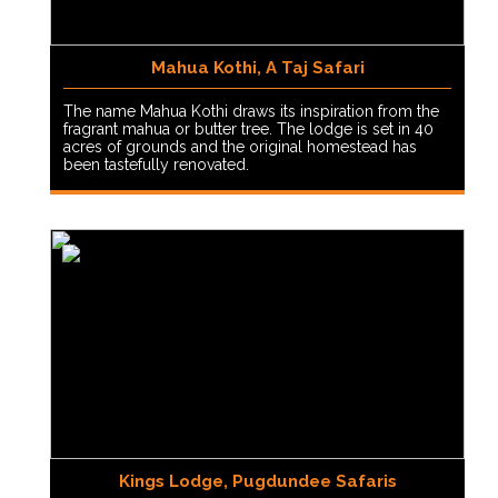
Mahua Kothi, A Taj Safari
The name Mahua Kothi draws its inspiration from the
fragrant mahua or butter tree. The lodge is set in 40
acres of grounds and the original homestead has
been tastefully renovated.
Kings Lodge, Pugdundee Safaris