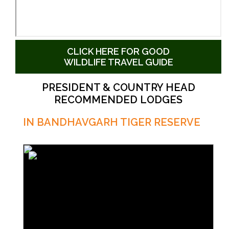
CLICK HERE FOR GOOD
WILDLIFE TRAVEL GUIDE
PRESIDENT & COUNTRY HEAD
RECOMMENDED LODGES
IN BANDHAVGARH TIGER RESERVE