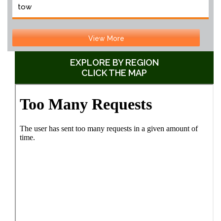
tow
View More
EXPLORE BY REGION
CLICK THE MAP