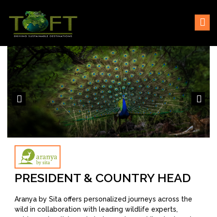
Skip
Sustaining our world
TOFTigers
to
content
PRESIDENT & COUNTRY HEAD
Aranya by Sita offers personalized journeys across the
wild in collaboration with leading wildlife experts,