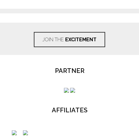
JOIN THE
EXCITEMENT
PARTNER
AFFILIATES