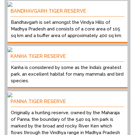
BANDHAVGARH TIGER RESERVE
Bandhavgarh is set amongst the Vindya Hills of
Madhya Pradesh and consists of a core area of 105
sq km and a buffer area of approximately 400 sq km.
KANHA TIGER RESERVE
Kanha is considered by some as the India’s greatest
park, an excellent habitat for many mammals and bird
species.
PANNA TIGER RESERVE
Originally a hunting reserve, owned by the Maharaja
of Panna, the boundary of the 540 sq. km park is
marked by the broad and rocky River Ken which
flows through the Vindhya range in Madhya Pradesh