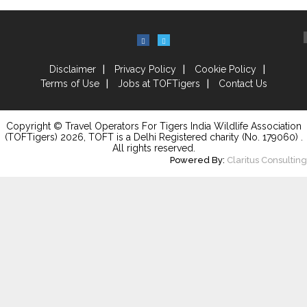
Disclaimer
Privacy Policy
Cookie Policy
Terms of Use
Jobs at TOFTigers
Contact Us
Copyright © Travel Operators For Tigers India Wildlife Association
(TOFTigers)
2026
, TOFT is a Delhi Registered charity (No. 179060) .
All rights reserved.
Powered By:
Claritus Consulting