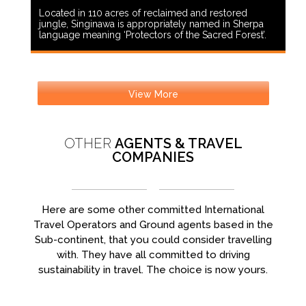
Located in 110 acres of reclaimed and restored
jungle, Singinawa is appropriately named in Sherpa
language meaning ‘Protectors of the Sacred Forest’.
View More
OTHER
AGENTS & TRAVEL
COMPANIES
Here are some other committed International
Travel Operators and Ground agents based in the
Sub-continent, that you could consider travelling
with. They have all committed to driving
sustainability in travel. The choice is now yours.