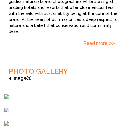
guides, naturalists and photographers while staying at
leading hotels and resorts that offer close encounters
with the wild with sustainability being at the core of the
brand. At the heart of our mission lies a deep respect for
nature and a belief that conservation and community
deve
...
Read more
PHOTO GALLERY
4 image(s)
Sudhir Shivaram
Shivang Mehta