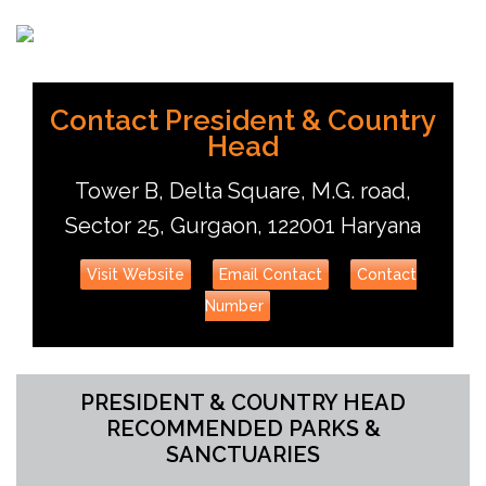
Sebinster
Udit Chandra
Contact President & Country
Head
Tower B, Delta Square, M.G. road,
Sector 25, Gurgaon, 122001 Haryana
Visit Website
Email Contact
Contact
Number
PRESIDENT & COUNTRY HEAD
RECOMMENDED PARKS &
SANCTUARIES