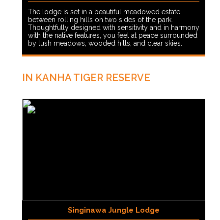
The lodge is set in a beautiful meadowed estate
between rolling hills on two sides of the park.
Thoughtfully designed with sensitivity and in harmony
with the native features, you feel at peace surrounded
by lush meadows, wooded hills, and clear skies.
IN KANHA TIGER RESERVE
Singinawa Jungle Lodge