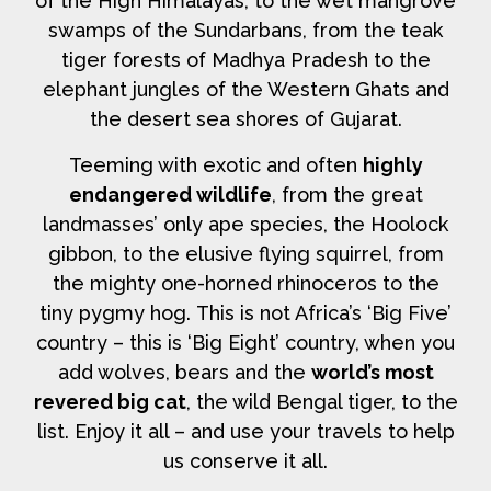
of the High Himalayas, to the wet mangrove
swamps of the Sundarbans, from the teak
tiger forests of Madhya Pradesh to the
elephant jungles of the Western Ghats and
the desert sea shores of Gujarat.
Teeming with exotic and often
highly
endangered wildlife
, from the great
landmasses’ only ape species, the Hoolock
gibbon, to the elusive flying squirrel, from
the mighty one-horned rhinoceros to the
tiny pygmy hog. This is not Africa’s ‘Big Five’
country – this is ‘Big Eight’ country, when you
add wolves, bears and the
world’s most
revered big cat
, the wild Bengal tiger, to the
list. Enjoy it all – and use your travels to help
us conserve it all.