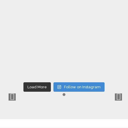
Load More
Follow on Instagram