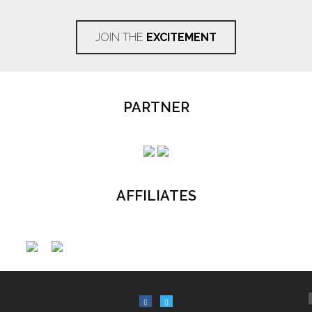
JOIN THE
EXCITEMENT
PARTNER
AFFILIATES