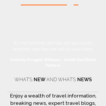
It's not whether animals will survive,it's
whether man has the will to save them.
Anthony Douglas Williams - Inside the Divine
An
Pattern
WHAT’S
NEW
AND WHAT’S
NEWS
Enjoy a wealth of travel information,
breaking news, expert travel blogs,