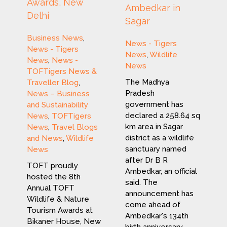
Awards, New
Ambedkar in
Delhi
Sagar
Business News
,
News - Tigers
News - Tigers
News
,
Wildlife
News
,
News -
News
TOFTigers News &
The Madhya
Traveller Blog
,
Pradesh
News – Business
government has
and Sustainability
declared a 258.64 sq
News
,
TOFTigers
km area in Sagar
News
,
Travel Blogs
district as a wildlife
and News
,
Wildlife
sanctuary named
News
after Dr B R
TOFT proudly
Ambedkar, an official
hosted the 8th
said. The
Annual TOFT
announcement has
Wildlife & Nature
come ahead of
Tourism Awards at
Ambedkar's 134th
Bikaner House, New