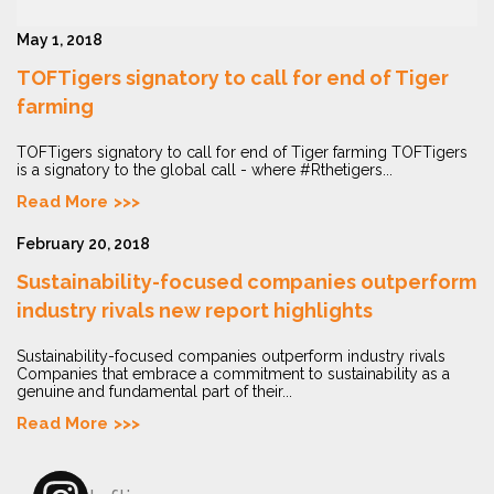
May 1, 2018
TOFTigers signatory to call for end of Tiger
farming
TOFTigers signatory to call for end of Tiger farming TOFTigers
is a signatory to the global call - where #Rthetigers...
Read More
February 20, 2018
Sustainability-focused companies outperform
industry rivals new report highlights
Sustainability-focused companies outperform industry rivals
Companies that embrace a commitment to sustainability as a
genuine and fundamental part of their...
Read More