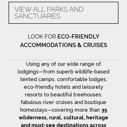
VIEW ALL PARKS AND
SANCTUARIES
LOOK FOR
ECO-FRIENDLY
ACCOMMODATIONS & CRUISES
Using any of our wide range of
lodgings—from superb wildlife-based
tented camps, comfortable lodges,
eco-friendly hotels and leisurely
resorts to beautiful treehouses,
fabulous river cruises and boutique
homestays—covering more than
35
wilderness, rural, cultural, heritage
and must-see destinations across