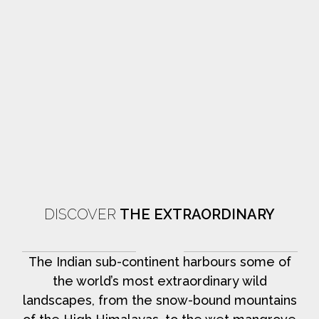
DISCOVER
THE EXTRAORDINARY
The Indian sub-continent harbours some of
the world’s most extraordinary wild
landscapes, from the snow-bound mountains