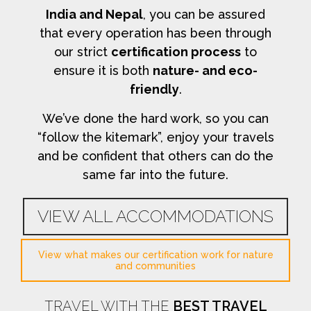
India and Nepal
, you can be assured
that every operation has been through
our strict
certification process
to
ensure it is both
nature- and eco-
friendly
.
We’ve done the hard work, so you can
“follow the kitemark”, enjoy your travels
and be confident that others can do the
same far into the future.
VIEW ALL ACCOMMODATIONS
View what makes our certification work for nature
and communities
TRAVEL WITH THE
BEST TRAVEL