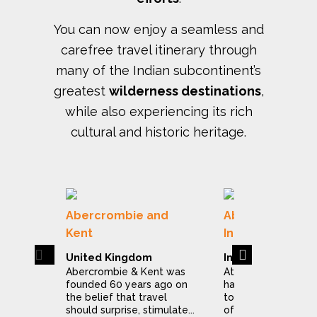
You can now enjoy a seamless and
carefree travel itinerary through
many of the Indian subcontinent’s
greatest
wilderness destinations
,
while also experiencing its rich
cultural and historic heritage.
Abercrombie and
Abercrombie & 
Kent
India
Previous
Next
United Kingdom
India
Abercrombie & Kent was
At Abercrombie & 
founded 60 years ago on
have dedicated ou
the belief that travel
to making the expl
should surprise, stimulate...
of India a stress...