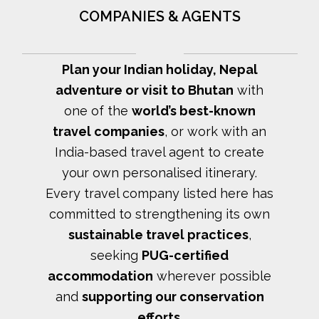
COMPANIES & AGENTS
Plan your Indian holiday, Nepal
adventure or visit to Bhutan
with
one of the
world’s best-known
travel companies
, or work with an
India-based travel agent to create
your own personalised itinerary.
Every travel company listed here has
committed to strengthening its own
sustainable travel practices
,
seeking
PUG-certified
accommodation
wherever possible
and
supporting our conservation
efforts
.