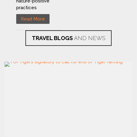
nature-positive
practices
Read More
TRAVEL BLOGS
AND NEWS