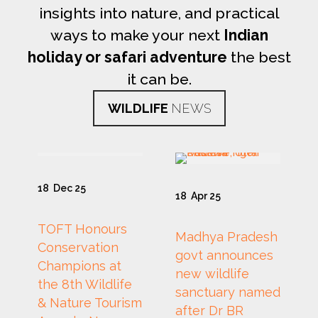
insights into nature, and practical
ways to make your next
Indian
holiday or safari adventure
the best
it can be.
WILDLIFE
NEWS
18
Dec 25
18
Apr 25
TOFT Honours
Madhya Pradesh
Conservation
govt announces
Champions at
new wildlife
the 8th Wildlife
sanctuary named
& Nature Tourism
after Dr BR