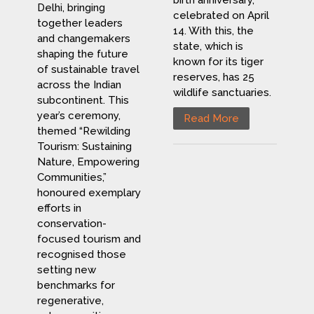
birth anniversary,
Delhi, bringing
celebrated on April
together leaders
14. With this, the
and changemakers
state, which is
shaping the future
known for its tiger
of sustainable travel
reserves, has 25
across the Indian
wildlife sanctuaries.
subcontinent. This
year’s ceremony,
Read More
themed “Rewilding
Tourism: Sustaining
Nature, Empowering
Communities,”
honoured exemplary
efforts in
conservation-
focused tourism and
recognised those
setting new
benchmarks for
regenerative,