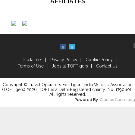
AFFILIATES
Disclaimer
Privacy Policy
Cookie Policy
Terms of Use
Jobs at TOFTigers
Contact Us
Copyright © Travel Operators For Tigers India Wildlife Association
(TOFTigers)
2026
, TOFT is a Delhi Registered charity (No. 179060) .
All rights reserved.
Powered By:
Claritus Consulting