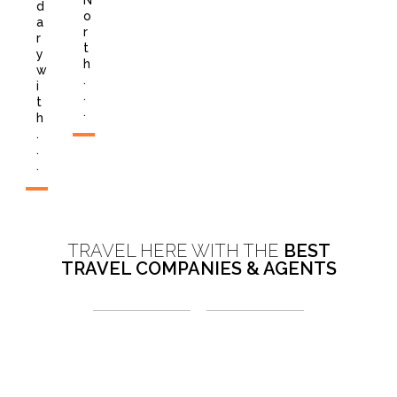
N
d
o
a
r
r
t
y
h
w
.
i
.
t
.
h
.
.
.
TRAVEL HERE WITH THE
BEST
TRAVEL COMPANIES & AGENTS