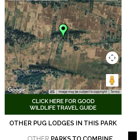
Image may be subject to copyright
Terms
CLICK HERE FOR GOOD
WILDLIFE TRAVEL GUIDE
OTHER PUG LODGES IN THIS PARK
OTHER
PARKS TO COMBINE