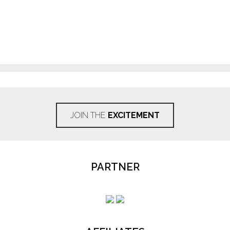
JOIN THE
EXCITEMENT
PARTNER