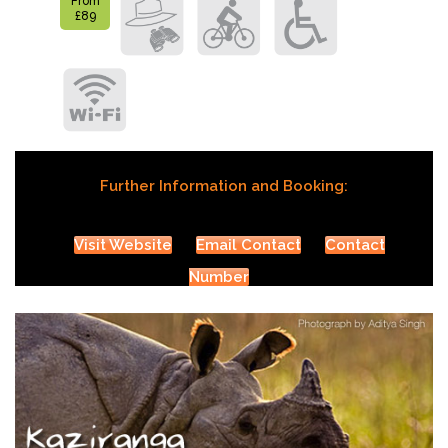
From
£89
Further Information and Booking:
Visit Website
Email Contact
Contact
Number