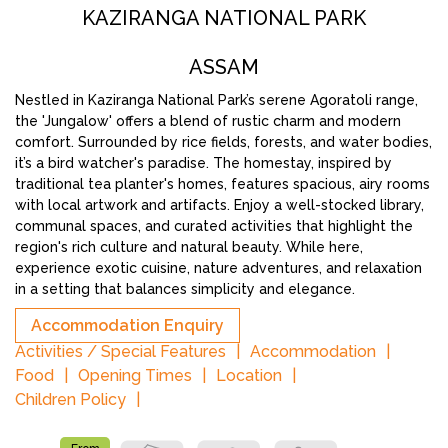
KAZIRANGA NATIONAL PARK
ASSAM
Nestled in Kaziranga National Park’s serene Agoratoli range,
the 'Jungalow' offers a blend of rustic charm and modern
comfort. Surrounded by rice fields, forests, and water bodies,
it’s a bird watcher's paradise. The homestay, inspired by
traditional tea planter's homes, features spacious, airy rooms
with local artwork and artifacts. Enjoy a well-stocked library,
communal spaces, and curated activities that highlight the
region's rich culture and natural beauty. While here,
experience exotic cuisine, nature adventures, and relaxation
in a setting that balances simplicity and elegance.
Accommodation Enquiry
Activities / Special Features
Accommodation
Food
Opening Times
Location
Children Policy