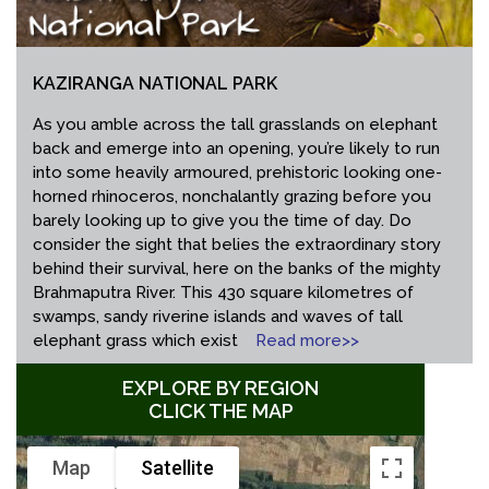
KAZIRANGA NATIONAL PARK
As you amble across the tall grasslands on elephant
back and emerge into an opening, you’re likely to run
into some heavily armoured, prehistoric looking one-
horned rhinoceros, nonchalantly grazing before you
barely looking up to give you the time of day. Do
consider the sight that belies the extraordinary story
behind their survival, here on the banks of the mighty
Brahmaputra River. This 430 square kilometres of
swamps, sandy riverine islands and waves of tall
elephant grass which exist
Read more>>
EXPLORE BY REGION
CLICK THE MAP
Map
Satellite