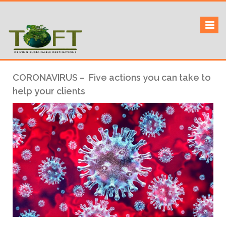
Skip
to
Sustaining our world
TOFTigers
content
CORONAVIRUS – Five actions you can take to
help your clients