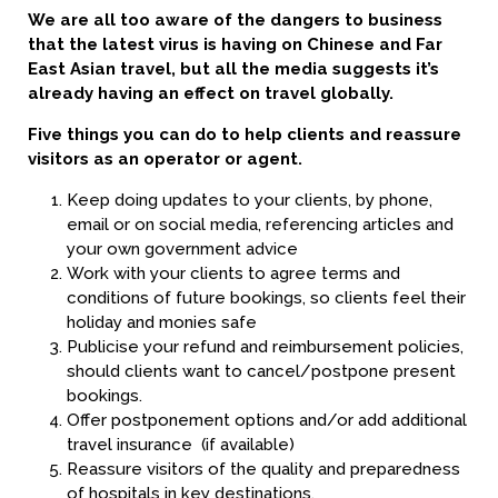
We are all too aware of the dangers to business
that the latest virus is having on Chinese and Far
East Asian travel, but all the media suggests it’s
already having an effect on travel globally.
Five things you can do to help clients and reassure
visitors as an operator or agent.
Keep doing updates to your clients, by phone,
email or on social media, referencing articles and
your own government advice
Work with your clients to agree terms and
conditions of future bookings, so clients feel their
holiday and monies safe
Publicise your refund and reimbursement policies,
should clients want to cancel/postpone present
bookings.
Offer postponement options and/or add additional
travel insurance (if available)
Reassure visitors of the quality and preparedness
of hospitals in key destinations.