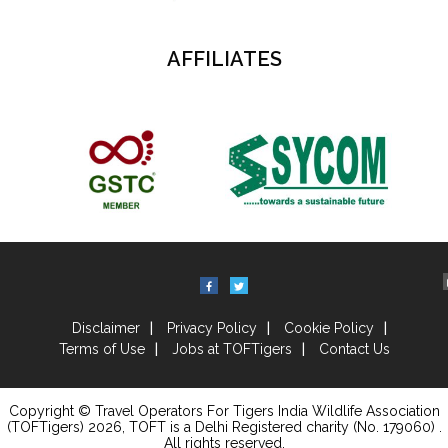
AFFILIATES
Disclaimer
Privacy Policy
Cookie Policy
Terms of Use
Jobs at TOFTigers
Contact Us
Copyright © Travel Operators For Tigers India Wildlife Association
(TOFTigers)
2026
, TOFT is a Delhi Registered charity (No. 179060) .
All rights reserved.