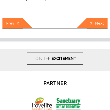
Post
Prev
Next
navigation
JOIN THE
EXCITEMENT
PARTNER