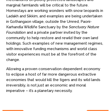
marginal farmlands will be critical to the future.
Homestays are working wonders with snow leopards in
Ladakh and Sikkim, and examples are being undertaken
in Gothangaon village, outside the Umred, Paoni-
Karhandla Wildlife Sanctuary by the
Sanctuary Nature
Foundation
and a private partner invited by the
community to help restore and rewild their own land
holdings. Such examples of new management regimes,
with innovative funding mechanisms and world class
visitor experiences must be at the forefront of the
change.
Allowing a proven conservation-dependent economy
to eclipse a host of far more dangerous extractive
economies that would kill the tigers and its wild lands
irreversibly, is not just an economic and moral
imperative – it’s a planetary necessity.