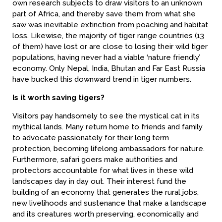
own research subjects to draw visitors to an unknown
part of Africa, and thereby save them from what she
saw was inevitable extinction from poaching and habitat
loss. Likewise, the majority of tiger range countries (13
of them) have lost or are close to losing their wild tiger
populations, having never had a viable ‘nature friendly’
economy. Only Nepal, India, Bhutan and Far East Russia
have bucked this downward trend in tiger numbers.
Is it worth saving tigers?
Visitors pay handsomely to see the mystical cat in its
mythical lands. Many return home to friends and family
to advocate passionately for their long term
protection, becoming lifelong ambassadors for nature.
Furthermore, safari goers make authorities and
protectors accountable for what lives in these wild
landscapes day in day out. Their interest fund the
building of an economy that generates the rural jobs,
new livelihoods and sustenance that make a landscape
and its creatures worth preserving, economically and