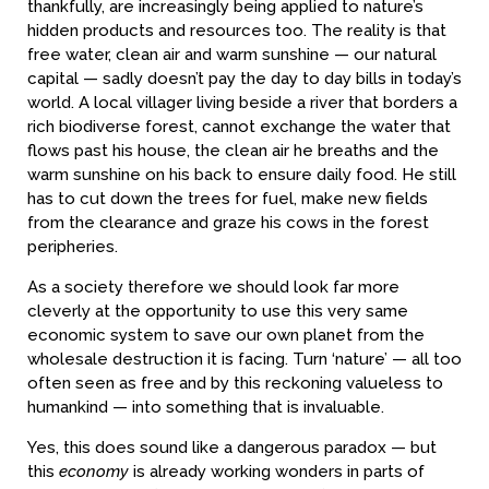
thankfully, are increasingly being applied to nature’s
hidden products and resources too. The reality is that
free water, clean air and warm sunshine — our natural
capital — sadly doesn’t pay the day to day bills in today’s
world. A local villager living beside a river that borders a
rich biodiverse forest, cannot exchange the water that
flows past his house, the clean air he breaths and the
warm sunshine on his back to ensure daily food. He still
has to cut down the trees for fuel, make new fields
from the clearance and graze his cows in the forest
peripheries.
As a society therefore we should look far more
cleverly at the opportunity to use this very same
economic system to save our own planet from the
wholesale destruction it is facing. Turn ‘nature’ — all too
often seen as free and by this reckoning valueless to
humankind — into something that is invaluable.
Yes, this does sound like a dangerous paradox — but
this
economy
is already working wonders in parts of