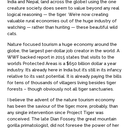
India and Nepal, (and across the globe) using the one
creature society does seem to value beyond any real
logical reasoning — the tiger. We’re now creating
valuable rural economies out of the huge industry of
watching — rather than hunting — these beautiful wild
cats.
Nature focused tourism a huge economy around the
globe, the largest per-dollar job creator in the world. A
WWF backed report in 2015 states that visits to the
world’s Protected Areas is a $650 billion dollar a year
industry. It’s already here in India but it’s still in its infancy
relative to its vast potential. It is already paying the bills
for tens of thousands of villagers living besides tiger
forests – though obviously not all tiger sanctuaries.
I believe the advent of the nature tourism economy
has been the saviour of the tiger, more, probably, than
any single intervention since Project Tiger was
conceived. The late Dian Fossey, the great mountain
gorilla primatologist, did not foresee the power of her