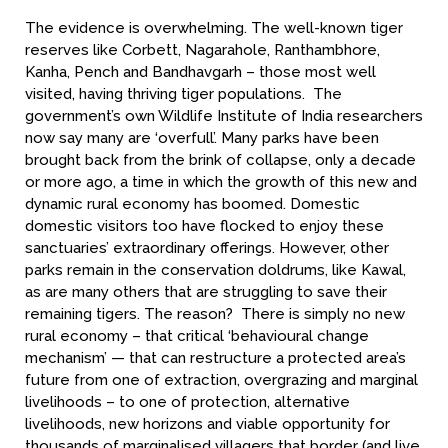
The evidence is overwhelming. The well-known tiger
reserves like Corbett, Nagarahole, Ranthambhore,
Kanha, Pench and Bandhavgarh – those most well
visited, having thriving tiger populations. The
government’s own Wildlife Institute of India researchers
now say many are ‘overfull’. Many parks have been
brought back from the brink of collapse, only a decade
or more ago, a time in which the growth of this new and
dynamic rural economy has boomed. Domestic
domestic visitors too have flocked to enjoy these
sanctuaries’ extraordinary offerings. However, other
parks remain in the conservation doldrums, like Kawal,
as are many others that are struggling to save their
remaining tigers. The reason? There is simply no new
rural economy – that critical ‘behavioural change
mechanism’ — that can restructure a protected area’s
future from one of extraction, overgrazing and marginal
livelihoods – to one of protection, alternative
livelihoods, new horizons and viable opportunity for
thousands of marginalised villagers that border (and live