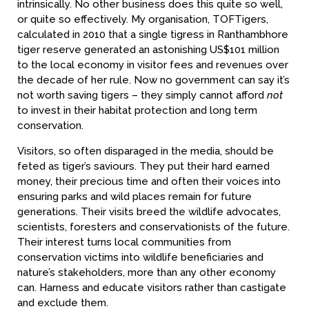
intrinsically. No other business does this quite so well,
or quite so effectively. My organisation, TOFTigers,
calculated in 2010 that a single tigress in Ranthambhore
tiger reserve generated an astonishing US$101 million
to the local economy in visitor fees and revenues over
the decade of her rule. Now no government can say it’s
not worth saving tigers – they simply cannot afford
not
to invest in their habitat protection and long term
conservation.
Visitors, so often disparaged in the media, should be
feted as tiger’s saviours. They put their hard earned
money, their precious time and often their voices into
ensuring parks and wild places remain for future
generations. Their visits breed the wildlife advocates,
scientists, foresters and conservationists of the future.
Their interest turns local communities from
conservation victims into wildlife beneficiaries and
nature’s stakeholders, more than any other economy
can. Harness and educate visitors rather than castigate
and exclude them.