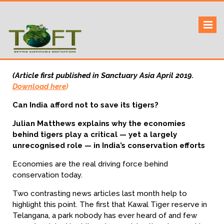
Skip
to
Sustaining our world
TOFTigers
content
(Article first published in Sanctuary Asia April 2019.
Download here
)
Can India afford not to save its tigers?
Julian Matthews explains why the economies
behind tigers play a critical — yet a largely
unrecognised role — in India’s conservation efforts
Economies are the real driving force behind
conservation today.
Two contrasting news articles last month help to
highlight this point. The first that Kawal Tiger reserve in
Telangana, a park nobody has ever heard of and few