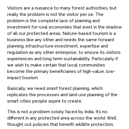
Visitors are a nuisance to many forest authorities, but
really the problem is not the visitor per se. The
problem is the complete lack of planning and
investment for rural economies that exist in the shadow
of all our protected areas. Nature-based tourism is a
business like any other and needs the same forward
planning, infrastructure investment, expertise and
regulation as any other enterprise, to ensure its visitors
experiences and long term sustainability. Particularly if
we wish to make certain that local communities
become the primary beneficiaries of high-value, low-
impact tourism.
Basically, we need
smart
forest planning, which
replicates the processes and land use planning of the
smart cities people aspire to create.
This is not a problem solely faced by India. It’s no
different in any protected area across the world. Well
thought out policies that benefit wildlife protection,