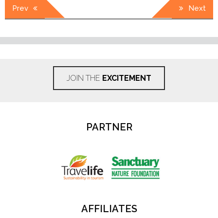
Post
Prev
Next
navigation
JOIN THE
EXCITEMENT
PARTNER
AFFILIATES