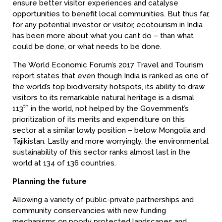
ensure better visitor experiences and catalyse
opportunities to benefit local communities. But thus far,
for any potential investor or visitor, ecotourism in India
has been more about what you can’t do – than what
could be done, or what needs to be done.
The World Economic Forum’s 2017 Travel and Tourism
report states that even though India is ranked as one of
the world’s top biodiversity hotspots, its ability to draw
visitors to its remarkable natural heritage is a dismal
th
113
in the world, not helped by the Government’s
prioritization of its merits and expenditure on this
sector at a similar lowly position – below Mongolia and
Tajikistan. Lastly and more worryingly, the environmental
sustainability of this sector ranks almost last in the
world at 134 of 136 countries.
Planning the future
Allowing a variety of public-private partnerships and
community conservancies with new funding
mechanisms on poorly protected landscapes and