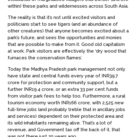
within) these parks and wildernesses across South Asia.
The reality is that it’s not until excited visitors and
politicians start to see tigers (and an abundance of
other creatures) that anyone becomes excited about a
park’s future, and sees the opportunities and monies
that are possible to make from it. Good old capitalism
at work. Park visitors are effectively the ‘dry wood that
furnaces the conservation flames’.
Today the Madhya Pradesh park management not only
have state and central funds every year of INR39.7
crore for protection and community support, but a
further INR19.4 crore, or an extra 33 per cent funds
from visitor park fees to help too. Furthermore, a rural
tourism economy worth INR166 crore, with 2,525 new
full-time jobs (and probably treble that in ancillary jobs
and services) dependent on their protected area and
its wild inhabitants remaining alive. That’s a lot of
revenue, and Government tax off the back of it, that
was not there just 20 years ago.