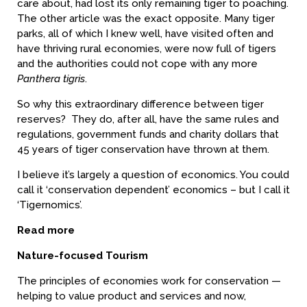
care about, had lost its only remaining tiger to poaching.
The other article was the exact opposite. Many tiger
parks, all of which I knew well, have visited often and
have thriving rural economies, were now full of tigers
and the authorities could not cope with any more
Panthera tigris
.
So why this extraordinary difference between tiger
reserves? They do, after all, have the same rules and
regulations, government funds and charity dollars that
45 years of tiger conservation have thrown at them.
I believe it’s largely a question of economics. You could
call it ‘conservation dependent’ economics – but I call it
‘Tigernomics’.
Read more
Nature-focused Tourism
The principles of economies work for conservation —
helping to value product and services and now,