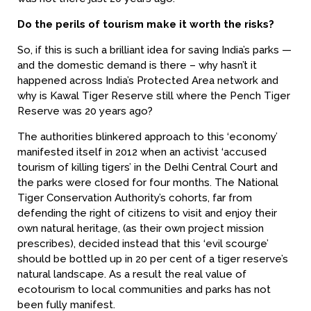
Do the perils of tourism make it worth the risks?
So, if this is such a brilliant idea for saving India’s parks —
and the domestic demand is there – why hasn’t it
happened across India’s Protected Area network and
why is Kawal Tiger Reserve still where the Pench Tiger
Reserve was 20 years ago?
The authorities blinkered approach to this ‘economy’
manifested itself in 2012 when an activist ‘accused
tourism of killing tigers’ in the Delhi Central Court and
the parks were closed for four months. The National
Tiger Conservation Authority’s cohorts, far from
defending the right of citizens to visit and enjoy their
own natural heritage, (as their own project mission
prescribes), decided instead that this ‘evil scourge’
should be bottled up in 20 per cent of a tiger reserve’s
natural landscape. As a result the real value of
ecotourism to local communities and parks has not
been fully manifest.