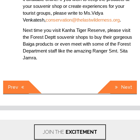
your souvenir shop or create experiences for your
tourist groups, please write to Ms.Vidya
Venkatesh,
conservation@thelastwilderness.org
.
Next time you visit Kanha Tiger Reserve, please visit
the Forest Deptt souvenir shops to buy their gorgeous
Baiga products or even meet with some of the Forest
Department staff like the amazing Ranger Smt. Sita
Jamra.
Post
Prev
Next
navigation
JOIN THE
EXCITEMENT