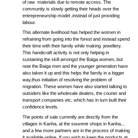
of raw materials due to remote access. The
community is slowly getting their heads over the
entrepreneurship model ,instead of just providing
labour.
This alternate livelihood has helped the women in
refraining from going into the forest and instead spend
their time with their family while making jewellery.
This handicraft activity is not only helping in
sustaining the skill amongst the Baiga women, but
now the Baiga men and the younger generation have
also taken it up and this helps the family in a bigger
way,thus initiation of resolving the problem of
migration. These women have also started talking to
outsiders like the wholesale dealers, the courier and
transport companies etc, which has in turn built their
confidence levels.
The points of sale currently are directly from the
villages in Kanha, at the souvenir shops in Kanha, ,
and a few more partners are in the process of making
it available online. If you wish to keep the products at