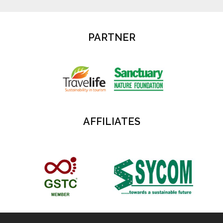
PARTNER
AFFILIATES