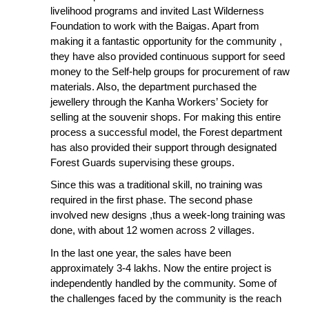
livelihood programs and invited Last Wilderness
Foundation to work with the Baigas. Apart from
making it a fantastic opportunity for the community ,
they have also provided continuous support for seed
money to the Self-help groups for procurement of raw
materials. Also, the department purchased the
jewellery through the Kanha Workers’ Society for
selling at the souvenir shops. For making this entire
process a successful model, the Forest department
has also provided their support through designated
Forest Guards supervising these groups.
Since this was a traditional skill, no training was
required in the first phase. The second phase
involved new designs ,thus a week-long training was
done, with about 12 women across 2 villages.
In the last one year, the sales have been
approximately 3-4 lakhs. Now the entire project is
independently handled by the community. Some of
the challenges faced by the community is the reach