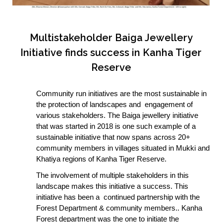
Multistakeholder Baiga Jewellery
Initiative finds success in Kanha Tiger
Reserve
Community run initiatives are the most sustainable in
the protection of landscapes and engagement of
various stakeholders. The Baiga jewellery initiative
that was started in 2018 is one such example of a
sustainable initiative that now spans across 20+
community members in villages situated in Mukki and
Khatiya regions of Kanha Tiger Reserve.
The involvement of multiple stakeholders in this
landscape makes this initiative a success. This
initiative has been a continued partnership with the
Forest Department & community members.. Kanha
Forest department was the one to initiate the