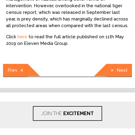
intervention. However, overlooked in the national tiger
census report, which was released in September last
year, is prey density, which has marginally declined across
all protected areas when compared with the last census.
Click
here
to read the full article published on 11th May
2019 on Eleven Media Group.
Post
Prev
Next
navigation
JOIN THE
EXCITEMENT