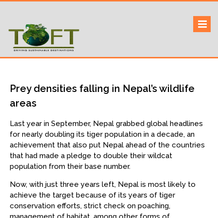
Skip
to
Sustaining our world
TOFTigers
content
Prey densities falling in Nepal’s wildlife
areas
Last year in September, Nepal grabbed global headlines
for nearly doubling its tiger population in a decade, an
achievement that also put Nepal ahead of the countries
that had made a pledge to double their wildcat
population from their base number.
Now, with just three years left, Nepal is most likely to
achieve the target because of its years of tiger
conservation efforts, strict check on poaching,
management of habitat, among other forms of