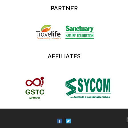
PARTNER
AFFILIATES