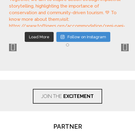
Load More
Follow on Instagram
JOIN THE
EXCITEMENT
PARTNER