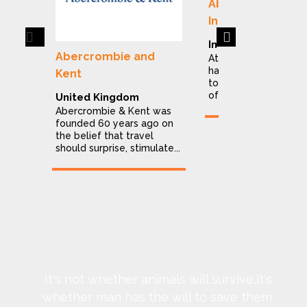
Abercrombie & K
India
Previous
Next
India
Abercrombie and
At Abercrombie & Ke
have dedicated ours
Kent
to making the explor
of India a stress...
United Kingdom
Abercrombie & Kent was
founded 60 years ago on
the belief that travel
should surprise, stimulate...
It's not whether animals will survive,it's
whether man has the will to save them.