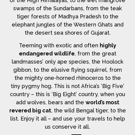
of the High Himalayas, to the wet mangrove
swamps of the Sundarbans, from the teak
tiger forests of Madhya Pradesh to the
elephant jungles of the Western Ghats and
the desert sea shores of Gujarat.
Teeming with exotic and often
highly
endangered wildlife
, from the great
landmasses’ only ape species, the Hoolock
gibbon, to the elusive flying squirrel, from
the mighty one-horned rhinoceros to the
tiny pygmy hog. This is not Africa’s ‘Big Five’
country – this is ‘Big Eight’ country, when you
add wolves, bears and the
world’s most
revered big cat
, the wild Bengal tiger, to the
list. Enjoy it all – and use your travels to help
us conserve it all.