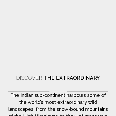
DISCOVER
THE EXTRAORDINARY
The Indian sub-continent harbours some of
the world’s most extraordinary wild
landscapes, from the snow-bound mountains