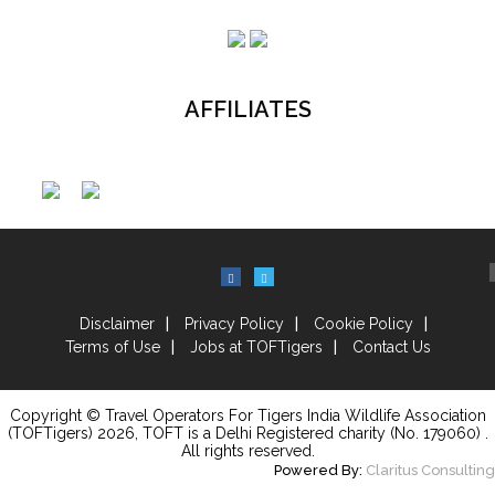
AFFILIATES
Disclaimer
Privacy Policy
Cookie Policy
Terms of Use
Jobs at TOFTigers
Contact Us
Copyright © Travel Operators For Tigers India Wildlife Association
(TOFTigers)
2026
, TOFT is a Delhi Registered charity (No. 179060) .
All rights reserved.
Powered By:
Claritus Consulting