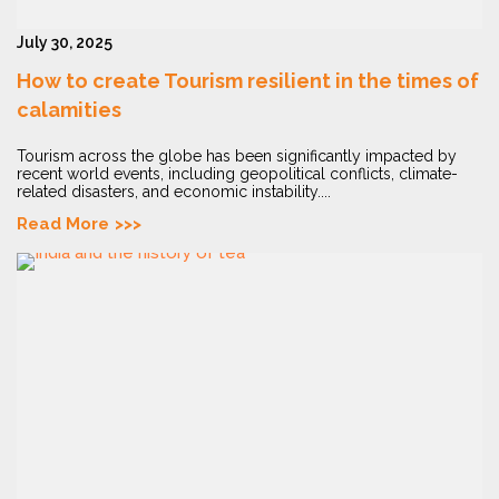
July 30, 2025
How to create Tourism resilient in the times of
calamities
Tourism across the globe has been significantly impacted by
recent world events, including geopolitical conflicts, climate-
related disasters, and economic instability....
Read More