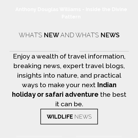
Anthony Douglas Williams - Inside the Divine
Pattern
WHAT’S
NEW
AND WHAT’S
NEWS
Enjoy a wealth of travel information,
breaking news, expert travel blogs,
insights into nature, and practical
ways to make your next
Indian
holiday or safari adventure
the best
it can be.
WILDLIFE
NEWS