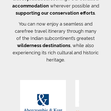
accommodation
wherever possible and
supporting our conservation efforts
.
You can now enjoy a seamless and
carefree travel itinerary through many
of the Indian subcontinent’s greatest
wilderness destinations
, while also
experiencing its rich cultural and historic
heritage.