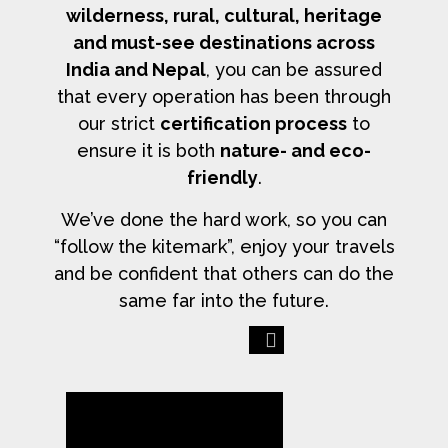
wilderness, rural, cultural, heritage
and must-see destinations across
India and Nepal
, you can be assured
that every operation has been through
our strict
certification process
to
ensure it is both
nature- and eco-
friendly
.
We’ve done the hard work, so you can
“follow the kitemark”, enjoy your travels
and be confident that others can do the
same far into the future.
Previous
Next