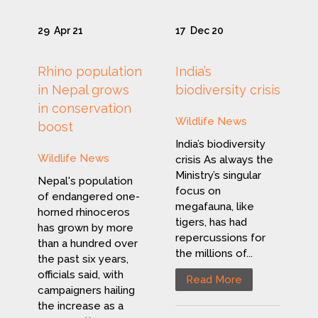
29
Apr 21
17
Dec 20
Rhino population
India’s
in Nepal grows
biodiversity crisis
in conservation
Wildlife News
boost
India’s biodiversity
Wildlife News
crisis As always the
Ministry’s singular
Nepal's population
focus on
of endangered one-
megafauna, like
horned rhinoceros
tigers, has had
has grown by more
repercussions for
than a hundred over
the millions of...
the past six years,
officials said, with
Read More
campaigners hailing
the increase as a