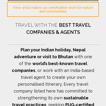
View what makes our certification work for nature
and communities
TRAVEL WITH THE
BEST TRAVEL
COMPANIES & AGENTS
Plan your Indian holiday, Nepal
adventure or visit to Bhutan
with one
of the
world’s best-known travel
companies
, or work with an India-based
travel agent to create your own
personalised itinerary.
Every travel
company listed here has committed to
strengthening its own
sustainable
travel practices
, seeking
PUG-certified