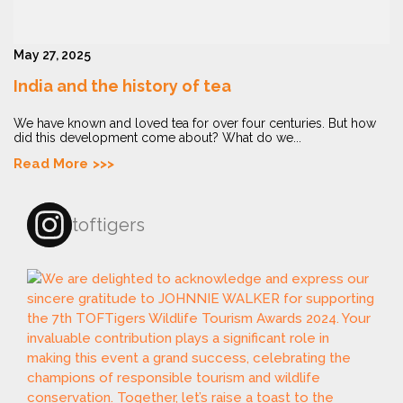
May 27, 2025
India and the history of tea
We have known and loved tea for over four centuries. But how
did this development come about? What do we...
Read More
toftigers