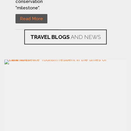
conservation
"milestone".
Read More
TRAVEL BLOGS
AND NEWS