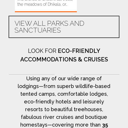
the meadows of Dhikala, or…
this area…
VIEW ALL PARKS AND
SANCTUARIES
LOOK FOR
ECO-FRIENDLY
ACCOMMODATIONS & CRUISES
Using any of our wide range of
lodgings—from superb wildlife-based
tented camps, comfortable lodges,
eco-friendly hotels and leisurely
resorts to beautiful treehouses,
fabulous river cruises and boutique
homestays—covering more than
35