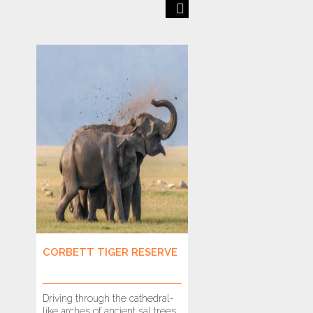
Previous
Next
CORBETT TIGER RESERVE
BANDHAVGARH T
RESERVE
Driving through the cathedral-
It is hard to imagine
like arches of ancient sal trees,
drive through these f