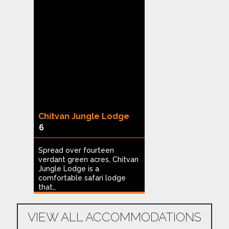
g
Chitvan Jungle Lodge
Heritage Reso
6
Hampi
1
of
Spread over fourteen
verdant green acres, Chitvan
Built on nine ac
Jungle Lodge is a
and coconut plan
…
comfortable safari lodge
Heritage Resort 
that…
ideal…
VIEW ALL ACCOMMODATIONS