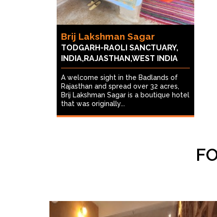
Brij Lakshman Sagar
TODGARH-RAOLI SANCTUARY,
INDIA,RAJASTHAN,WEST INDIA
A welcome sight in the Badlands of
Rajasthan and spread over 32 acres,
Brij Lakshman Sagar is a boutique hotel
that was originally...
FO