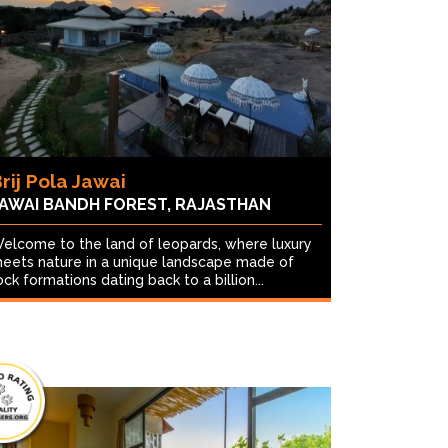
rij Pola Jawai
AWAI BANDH FOREST, RAJASTHAN
elcome to the land of leopards, where luxury
eets nature in a unique landscape made of
ock formations dating back to a billion...