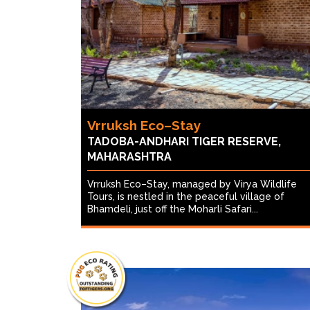
Vrruksh Eco–Stay
TADOBA-ANDHARI TIGER RESERVE,
MAHARASHTRA
Vrruksh Eco–Stay, managed by Virya Wildlife
Tours, is nestled in the peaceful village of
Bhamdeli, just off the Moharli Safari...