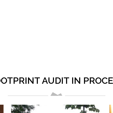
OTPRINT AUDIT IN PROC