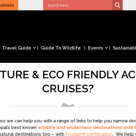
usiness
Travel Guide
Guide To Wildlife
Events
Sustainabl
TURE & ECO FRIENDLY 
CRUISES?
– so we can help you with a range of links to help you narrow 
epal’s best known
wildlife and wilderness destinations with 
ltural destinations too – with
Footprint certification
. We help 