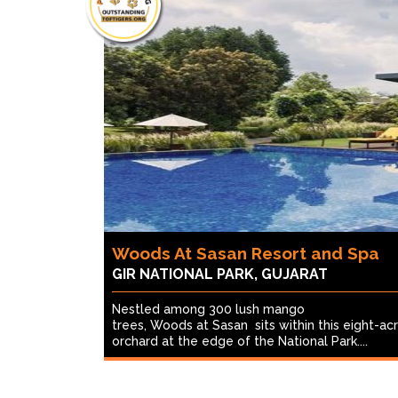
Woods At Sasan Resort and Spa
GIR NATIONAL PARK, GUJARAT
Nestled among 300 lush mango
trees, Woods at Sasan sits within this eight-ac
orchard at the edge of the National Park....