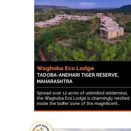
Waghoba Eco Lodge
TADOBA-ANDHARI TIGER RESERVE,
MAHARASHTRA
Spread over 12 acres of unbridled wilderness,
the Waghoba Eco Lodge is charmingly nestled
inside the buffer zone of the magnificent...