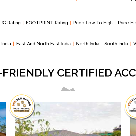
UG Rating
FOOTPRINT Rating
Price Low To High
Price H
 India
East And North East India
North India
South India
W
-FRIENDLY CERTIFIED A