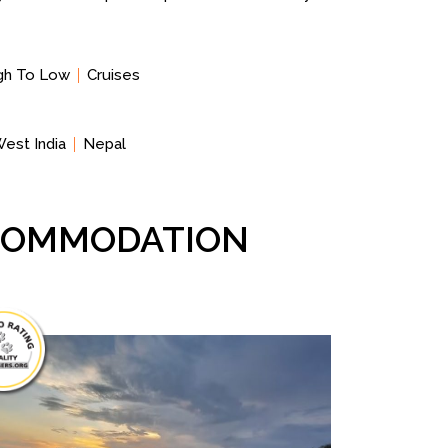
igh To Low
Cruises
est India
Nepal
CCOMMODATION