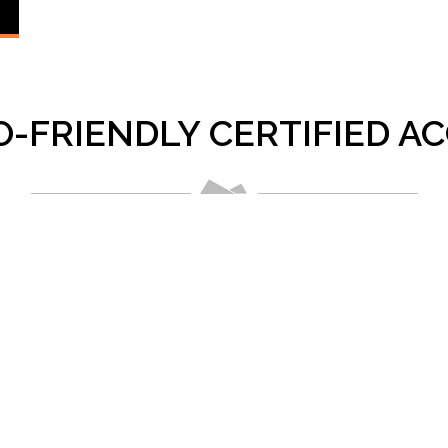
O-FRIENDLY CERTIFIED 