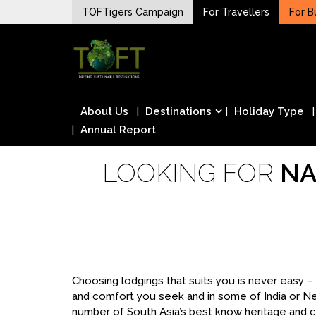
Skip
TOFTigers Campaign
For Travellers
For B
to
Sustaining our world
content
TOFTigers
About Us
Destinations
Holiday Type
Annual Report
LOOKING FOR
NA
Choosing lodgings that suits you is never easy 
and comfort you seek and in some of India or N
number of South Asia’s best know heritage and cu