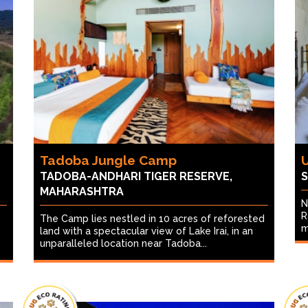
Tadoba Jungle Camp
TADOBA-ANDHARI TIGER RESERVE,
S
MAHARASHTRA
N
R
The Camp lies nestled in 10 acres of reforested
m
land with a spectacular view of Lake Irai, in an
unparalleled location near Tadoba...