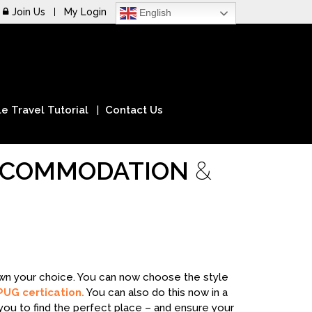
Join Us
My Login
English
e Travel Tutorial
Contact Us
ACCOMMODATION
&
down your choice. You can now choose the style
PUG certication.
You can also do this now in a
you to find the perfect place – and ensure your