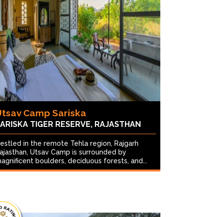
Utsav Camp Sariska
ARISKA TIGER RESERVE, RAJASTHAN
estled in the remote Tehla region, Rajgarh
ajasthan, Utsav Camp is surrounded by
agnificent boulders, deciduous forests, and...