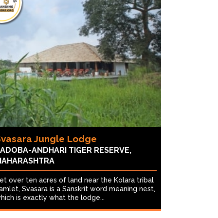
Svasara Jungle Lodge
ADOBA-ANDHARI TIGER RESERVE,
MAHARASHTRA
et over ten acres of land near the Kolara tribal
amlet, Svasara is a Sanskrit word meaning nest,
hich is exactly what the lodge...