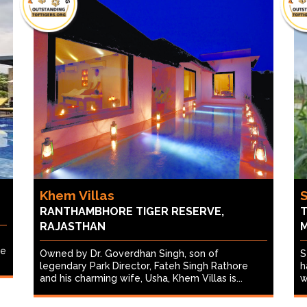
Khem Villas
RANTHAMBHORE TIGER RESERVE,
T
RAJASTHAN
re
Owned by Dr. Goverdhan Singh, son of
S
legendary Park Director, Fateh Singh Rathore
h
and his charming wife, Usha, Khem Villas is...
w