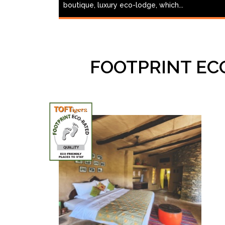
boutique, luxury eco-lodge, which...
FOOTPRINT EC