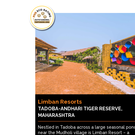
Limban Resorts
TADOBA-ANDHARI TIGER RESERVE,
MAHARASHTRA
Nestled in Tadoba across a large seasonal pon
near the Mudholi village is Limban Resort – a