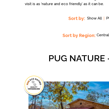
visit is as ‘nature and eco friendly’ as it can be.
Sort by:
Show All
P
Sort by Region:
Central
PUG NATURE 