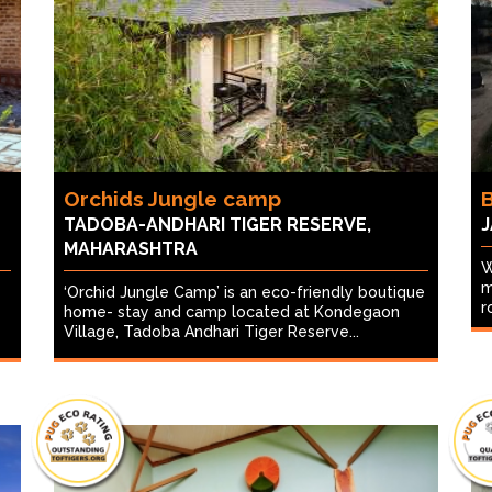
Orchids Jungle camp
B
TADOBA-ANDHARI TIGER RESERVE,
J
MAHARASHTRA
W
m
‘Orchid Jungle Camp’ is an eco-friendly boutique
r
home- stay and camp located at Kondegaon
Village, Tadoba Andhari Tiger Reserve...