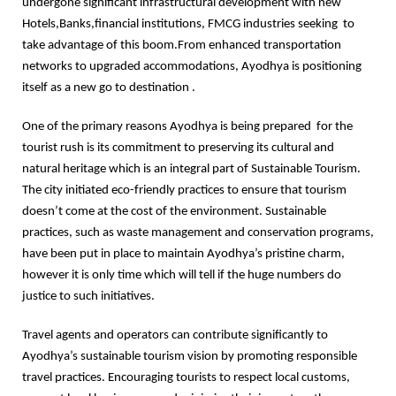
undergone significant infrastructural development with new
Hotels,Banks,financial institutions, FMCG industries seeking to
take advantage of this boom.From enhanced transportation
networks to upgraded accommodations, Ayodhya is positioning
itself as a new go to destination .
One of the primary reasons Ayodhya is being prepared for the
tourist rush is its commitment to preserving its cultural and
natural heritage which is an integral part of Sustainable Tourism.
The city initiated eco-friendly practices to ensure that tourism
doesn’t come at the cost of the environment. Sustainable
practices, such as waste management and conservation programs,
have been put in place to maintain Ayodhya’s pristine charm,
however it is only time which will tell if the huge numbers do
justice to such initiatives.
Travel agents and operators can contribute significantly to
Ayodhya’s sustainable tourism vision by promoting responsible
travel practices. Encouraging tourists to respect local customs,