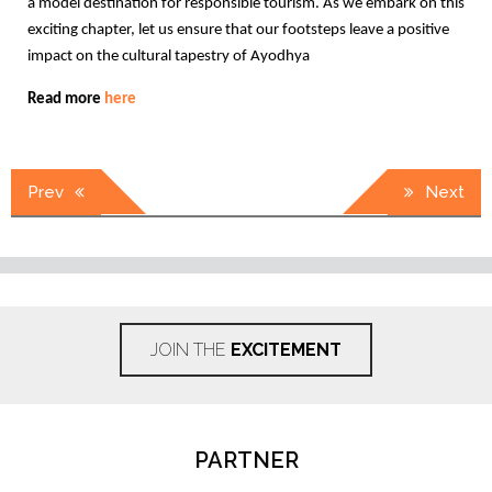
a model destination for responsible tourism. As we embark on this
exciting chapter, let us ensure that our footsteps leave a positive
impact on the cultural tapestry of Ayodhya
Read more
here
Post
Prev
Next
navigation
JOIN THE
EXCITEMENT
PARTNER