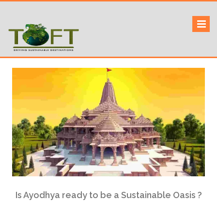
Skip
to
Sustaining our world
TOFTigers
content
Is Ayodhya ready to be a Sustainable Oasis ?