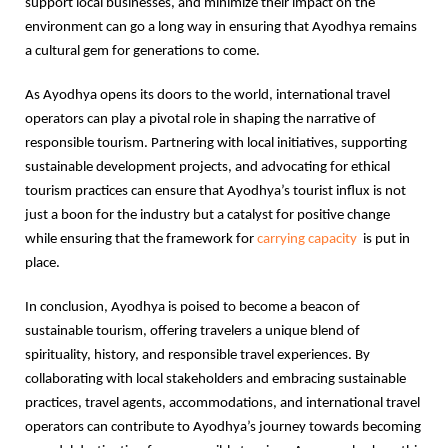
support local businesses, and minimize their impact on the
environment can go a long way in ensuring that Ayodhya remains
a cultural gem for generations to come.
As Ayodhya opens its doors to the world, international travel
operators can play a pivotal role in shaping the narrative of
responsible tourism. Partnering with local initiatives, supporting
sustainable development projects, and advocating for ethical
tourism practices can ensure that Ayodhya’s tourist influx is not
just a boon for the industry but a catalyst for positive change
while ensuring that the framework for
carrying capacity
is put in
place.
In conclusion, Ayodhya is poised to become a beacon of
sustainable tourism, offering travelers a unique blend of
spirituality, history, and responsible travel experiences. By
collaborating with local stakeholders and embracing sustainable
practices, travel agents, accommodations, and international travel
operators can contribute to Ayodhya’s journey towards becoming