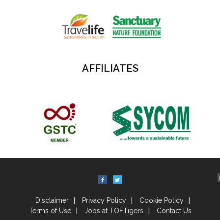
AFFILIATES
Disclaimer
Privacy Policy
Cookie Policy
Terms of Use
Jobs at TOFTigers
Contact Us