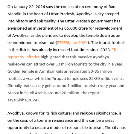
On January 22, 2024 saw the consecration ceremony of Ram
Mandir ,in the heart of Uttar Pradesh, Ayodhya, a city steeped
into history and spirituality. The Uttar Pradesh government has
envisioned an investment of Rs 85,000 crore for redevelopment
of Ayodhya ,as the plans are to develop the temple down as an
economic and tourism hub(
ETBFSI, Jan 2024
). The tourist footfall
in the district has already increased four times since 2023.
The
report by Jefferies
highlighted that this massive Ayodhya
makeover can attract over 50 million tourists to the city in a year
.
Golden Temple in Amritsar gets an estimated 30-35 million
footfalls a year while the Tirupati temple sees 25-30 million visits.
Globally, Vatican city gets around 9 million tourists every year and
Mecca in Saudi Arabia around 20 million, the report
says(Sinha,2024).
Ayodhya, known for its rich cultural and religious significance, is
on the cusp of a tourism renaissance and this can be a great
opportunity to create a model of responsible tourism. The city has