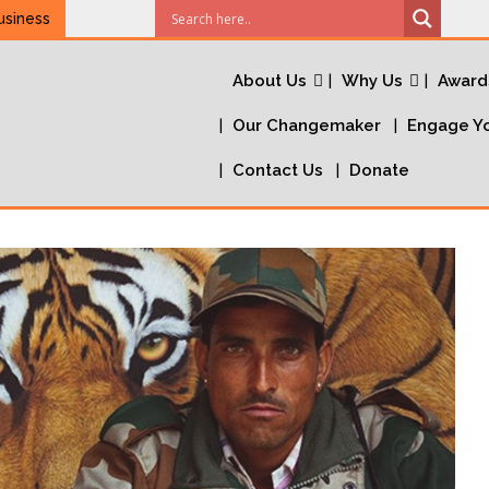
usiness
About Us
Why Us
Award
Our Changemaker
Engage Yo
Contact Us
Donate