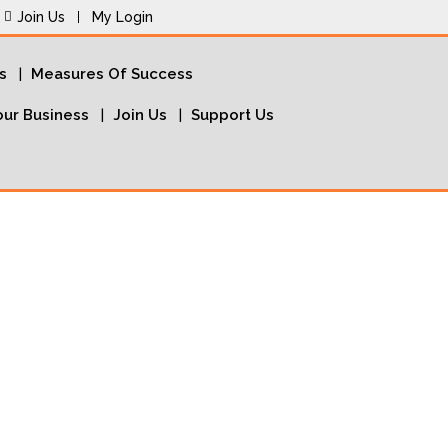
Join Us
My Login
s
Measures Of Success
ur Business
Join Us
Support Us