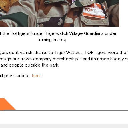
 the Toftigers funder Tigerwatch Village Guardians under
training in 2014
gers don’t vanish, thanks to Tiger Watch…… TOFTigers were the f
rough our travel company membership – and its now a hugely suc
e and people outside the park.
ll press article
here
:
ation