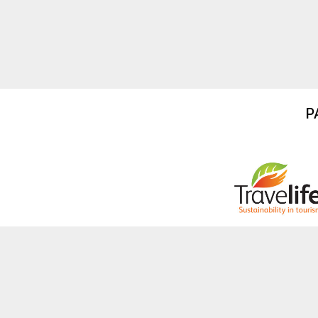
P
Copyright © Travel Operators For Tigers I