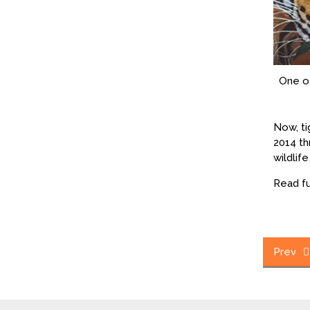
One of
Now, ti
2014 th
wildlif
Read fu
Post
Prev
navig