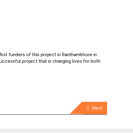
irst funders of this project in Ranthambhore in
cessful project that is changing lives for both
Next