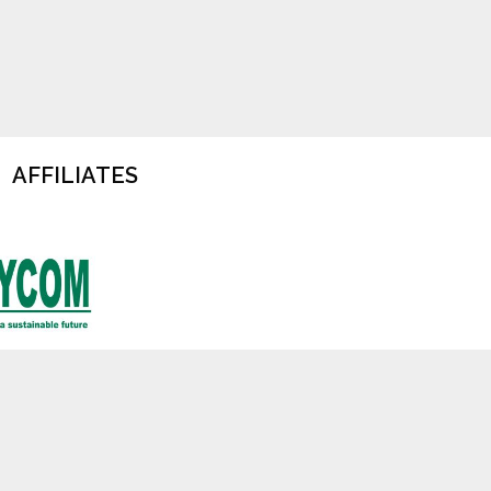
AFFILIATES
cy
Terms of Use
Jobs at TOFTigers
Contact Us
d charity (No. 179060) . All rights reserved.