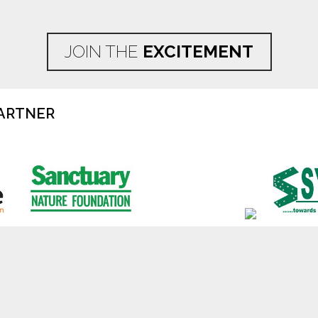
JOIN THE
EXCITEMENT
ARTNER
Disclaimer
Privacy Policy
Cookie Poli
ndia Wildlife Association (TOFTigers)
2026
, TOFT is a Delhi Registere