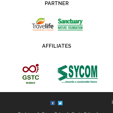
PARTNER
AFFILIATES