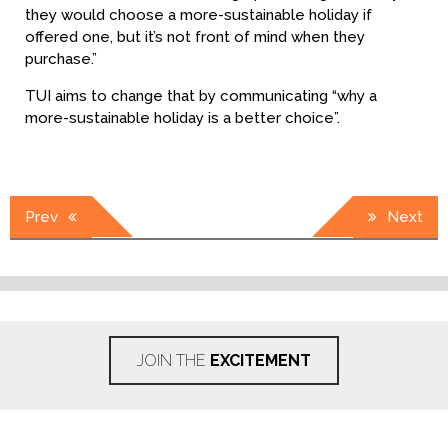
they would choose a more-sustainable holiday if
offered one, but it’s not front of mind when they
purchase.”
TUI aims to change that by communicating “why a
more-sustainable holiday is a better choice”.
Post
Prev
Next
navigation
JOIN THE
EXCITEMENT