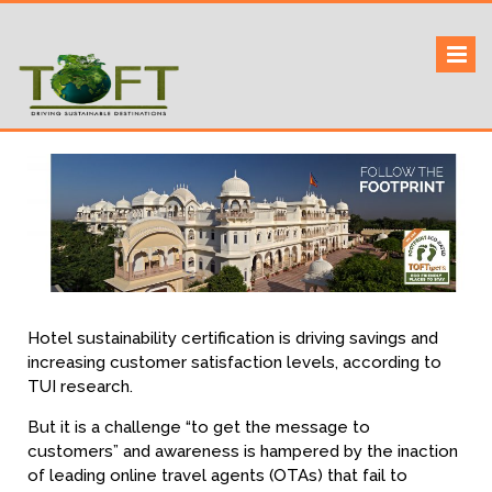
Skip
to
Sustaining our world
TOFTigers
content
Hotel sustainability certification is driving savings and
increasing customer satisfaction levels, according to
TUI research.
But it is a challenge “to get the message to
customers” and awareness is hampered by the inaction
of leading online travel agents (OTAs) that fail to