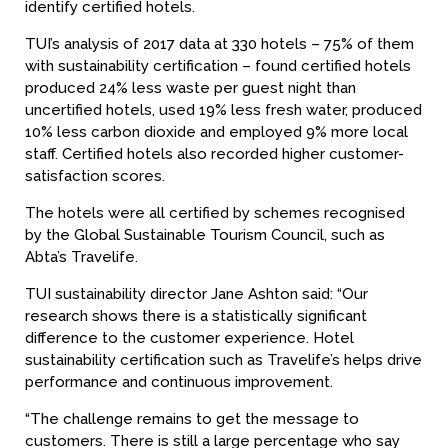
identify certified hotels.
TUI’s analysis of 2017 data at 330 hotels – 75% of them
with sustainability certification – found certified hotels
produced 24% less waste per guest night than
uncertified hotels, used 19% less fresh water, produced
10% less carbon dioxide and employed 9% more local
staff. Certified hotels also recorded higher customer-
satisfaction scores.
The hotels were all certified by schemes recognised
by the Global Sustainable Tourism Council, such as
Abta’s Travelife.
TUI sustainability director Jane Ashton said: “Our
research shows there is a statistically significant
difference to the customer experience. Hotel
sustainability certification such as Travelife’s helps drive
performance and continuous improvement.
“The challenge remains to get the message to
customers. There is still a large percentage who say