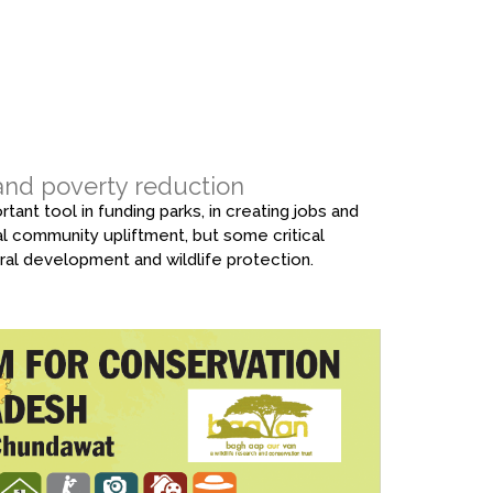
 and poverty reduction
tant tool in funding parks, in creating jobs and
ral community upliftment, but some critical
ural development and wildlife protection.