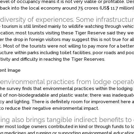
 level of occupancy means it is not very viable or profitable. Desp
back into the local economy around ₹75 crores (US$ 11.7 million)
diversity of experiences. Some infrastructur
 tourism is still limited mainly to wildlife watching through vehicl
fication, most tourists visiting these Tiger Reserve said they wer
 the drop in foreign visitors may suggest this is not true for a
t. Most of the tourists were not willing to pay more for a bett
ructure within parks including toilet facilities, poor roads and p
ivity and difficulty in reaching the Tiger Reserves.
 environmental practices from lodge operat
the survey finds that environmental practices within the lodging
l of non-biodegradable and plastic waste; there was inadequa
ncy and lighting. There is definitely room for improvement here 
to reduce their negative environmental impact.
ng also brings tangible indirect benefits to
 most lodge owners contributed in kind or through funds to loc
ng medicines and running or supporting environmental educati