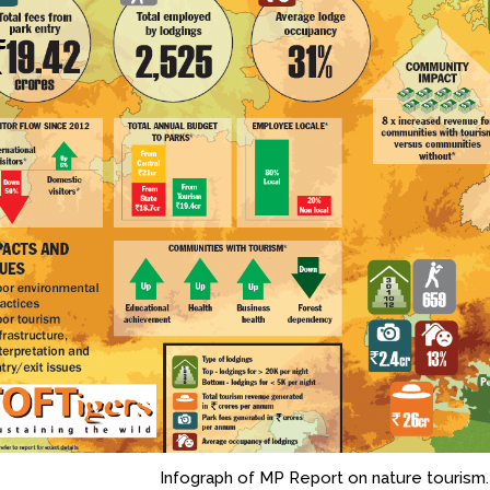
Infograph of MP Report on nature tourism.