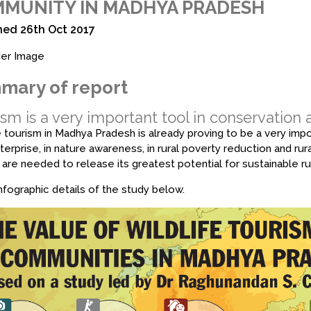
MUNITY IN MADHYA PRADESH
hed 26th Oct 2017
mary of report
sm is a very important tool in conservation
e tourism in Madhya Pradesh is already proving to be a very impor
nterprise, in nature awareness, in rural poverty reduction and ru
 are needed to release its greatest potential for sustainable r
fographic details of the study below.