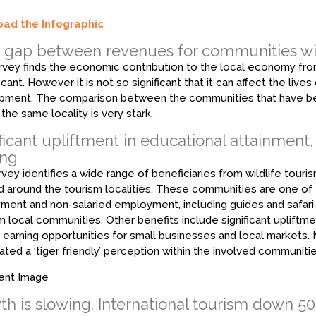
ad the Infographic
k gap between revenues for communities wi
rvey finds the economic contribution to the local economy from
ificant. However it is not so significant that it can affect the li
ment. The comparison between the communities that have bene
 the same locality is very stark.
ficant upliftment in educational attainment,
ing
vey identifies a wide range of beneficiaries from wildlife tour
d around the tourism localities. These communities are one of t
ent and non-salaried employment, including guides and safar
m local communities. Other benefits include significant upliftme
 earning opportunities for small businesses and local markets. 
ated a ‘tiger friendly’ perception within the involved communiti
h is slowing. International tourism down 50%