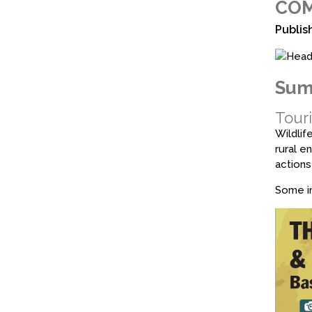
COM
Publis
Sum
Touri
Wildlif
rural e
actions
Some in