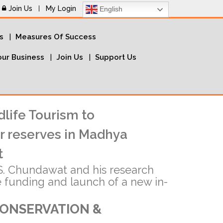
Join Us
My Login
English
s
Measures Of Success
ur Business
Join Us
Support Us
dlife Tourism to
r reserves in Madhya
t
. Chundawat and his research
e funding and launch of a new in-
CONSERVATION &