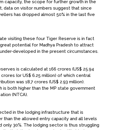
m capacity, the scope for further growth in the
ct, data on visitor numbers suggest that since
ellers has dropped almost 50% in the last five
ate visiting these four Tiger Reserve is in fact
s great potential for Madhya Pradesh to attract
ry under-developed in the present circumstances.
serves is calculated at ₹166 crores (US$ 25.94
 crores (or US$ 6.25 million) of which central
bution was ₹18,7 crores (US$ 2.93 million).
ch is both higher than the MP state government
cation (NTCA).
ected in the lodging infrastructure that is
than the allowed entry capacity and all levels
only 30%. The lodging sector is thus struggling