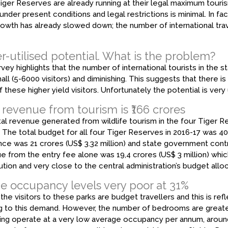
iger Reserves are already running at their legal maximum touris
under present conditions and legal restrictions is minimal. In fa
rowth has already slowed down; the number of international trav
-utilised potential. What is the problem?
vey highlights that the number of international tourists in the st
all (5-6000 visitors) and diminishing. This suggests that there i
 these higher yield visitors. Unfortunately the potential is ve
 revenue from tourism is ₹166 crores
al revenue generated from wildlife tourism in the four Tiger Re
). The total budget for all four Tiger Reserves in 2016-17 was ₹40
nce was ₹21 crores (US$ 3.32 million) and state government contri
 from the entry fee alone was ₹19,4 crores (US$ 3 million) whi
ution and very close to the central administration’s budget allo
e occupancy levels very poor at 31%
the visitors to these parks are budget travellers and this is refl
g to this demand. However, the number of bedrooms are greater 
ing operate at a very low average occupancy per annum, around 