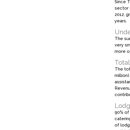
Since T
sector 
2012, g
years.
Under
The sur
very sm
more of
Total
The tot
million
assista
Revenue
contrib
Lodg
90% of 
caterin
of lodg