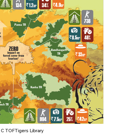
 C TOFTigers Library