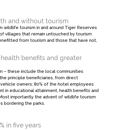
th and without tourism
 wildlife tourism in and around Tiger Reserves
ves of villages that remain untouched by tourism
fitted from tourism and those that have not,
 health benefits and greater
ism – these include the local communities
he principle beneficiaries, from direct
i vehicle owners; 80% of the hotel employees
nt in educational attainment, health benefits and
Most importantly the advent of wildlife tourism
es bordering the parks.
 in five years