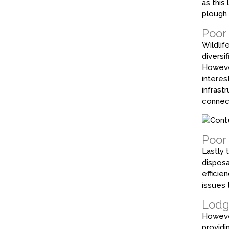
as this
plough 
Poor 
Wildlife
diversi
However
interes
infrast
connect
Poor
Lastly 
disposa
efficie
issues 
Lodgi
However
providi