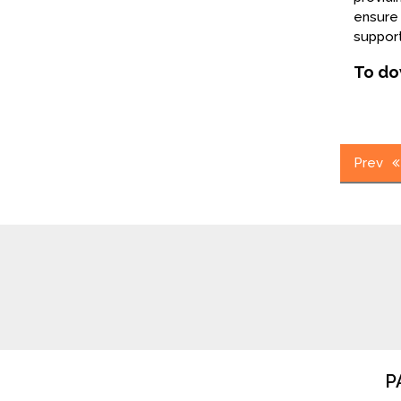
ensure 
support
To do
Post
Prev
navig
P