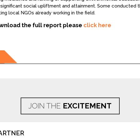
significant social upliftment and attainment. Some conducted t
ing local NGOs already working in the field.
wnload the full report please
click here
ation
JOIN THE
EXCITEMENT
ARTNER