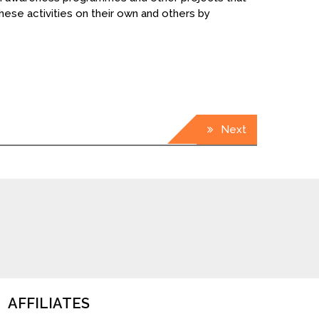
hese activities on their own and others by
Next
AFFILIATES