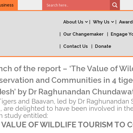
usiness
About Us
Why Us
Award
Our Changemaker
Engage Yo
Contact Us
Donate
ch of the report – ‘The Value of Wil
ervation and Communities in 4 tige
desh’ by Dr Raghunandan Chundawa
igers and Baavan, led by Dr Raghunandan S
 are delighted to have been involved in th
 study entitled:
 VALUE OF WILDLIFE TOURISM TO 