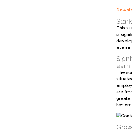
Downlo
Star
This su
is sign
develop
even in
Signi
earn
The sur
situate
employm
are fro
greater
has cre
Growt