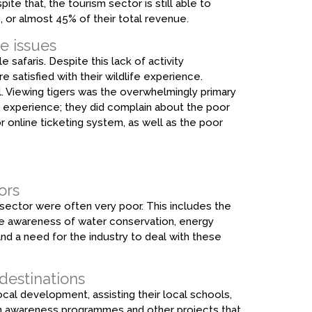
ite that, the tourism sector is still able to
, or almost 45% of their total revenue.
e issues
e safaris. Despite this lack of activity
e satisfied with their wildlife experience.
ll. Viewing tigers was the overwhelmingly primary
er experience; they did complain about the poor
oor online ticketing system, as well as the poor
ors
 sector were often very poor. This includes the
te awareness of water conservation, energy
and a need for the industry to deal with these
 destinations
al development, assisting their local schools,
on awareness programmes and other projects that