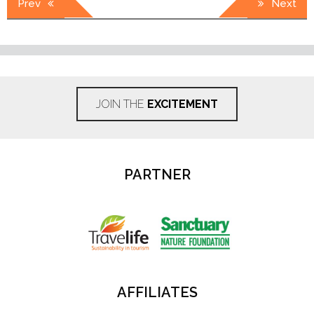
Prev
Next
navigation
JOIN THE
EXCITEMENT
PARTNER
AFFILIATES