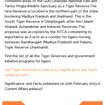
combined areas of the Guru Ghasidas National Park and
Tamor Pingla Wildlife Sanctuary as a Tiger Reserve.The
new Reserve is located in the northern part of the state,
bordering Madhya Pradesh and Jharkhand. This is the
fourth Tiger Reserve in Chhattisgarh, after the Udanti-
Sitanadi, Achanakmar, and Indravati Reserves.The
proposal was accepted by the NTCA considering its
importance as it acts as a corridor for tigers moving
between Bandhavgarh (Madhya Pradesh) and Palamu
Tiger Reserve (Jharkhand).
Find the list of all the Tiger Reserves and government
initiated programs for tigers
List Tiger Reserves in India 2023, Significance, and Facts
(adda247.com)
Significance, and Facts published on 20th February 2023 in
Current Affairs.adda247
Post