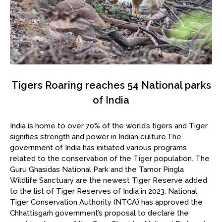
Tigers Roaring reaches 54 National parks
of India
India is home to over 70% of the world’s tigers and Tiger
signifies strength and power in Indian culture.The
government of India has initiated various programs
related to the conservation of the Tiger population. The
Guru Ghasidas National Park and the Tamor Pingla
Wildlife Sanctuary are the newest Tiger Reserve added
to the list of Tiger Reserves of India in 2023. National
Tiger Conservation Authority (NTCA) has approved the
Chhattisgarh government’s proposal to declare the