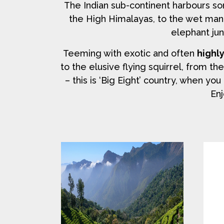
The Indian sub-continent harbours s
the High Himalayas, to the wet man
elephant jun
Teeming with exotic and often
highl
to the elusive flying squirrel, from th
– this is ‘Big Eight’ country, when y
Enj