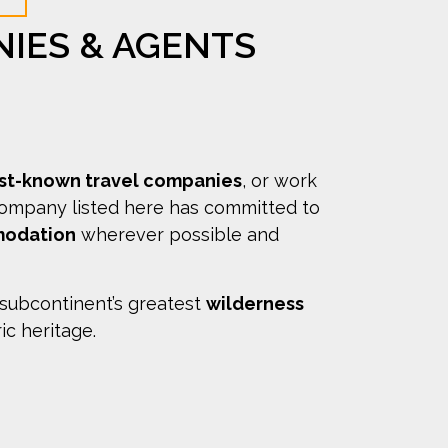
NIES & AGENTS
est-known travel companies
, or work
company listed here has committed to
modation
wherever possible and
 subcontinent’s greatest
wilderness
ric heritage.