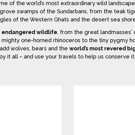
ome of the world’s most extraordinary wild landscap
grove swamps of the Sundarbans, from the teak tig
gles of the Western Ghats and the desert sea shore
y endangered wildlife
, from the great landmasses’ 
e mighty one-horned rhinoceros to the tiny pygmy hog.
ou add wolves, bears and the
world’s most revered bi
oy it all – and use your travels to help us conserve it 