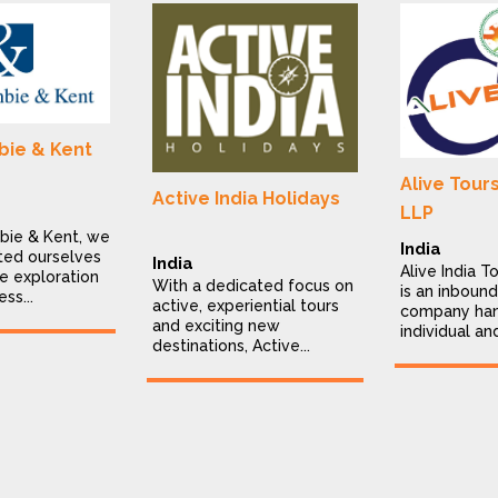
ie & Kent
Alive Tour
Active India Holidays
LLP
bie & Kent, we
India
ted ourselves
India
Alive India T
e exploration
With a dedicated focus on
is an inbound
ess...
active, experiential tours
company han
and exciting new
individual an
destinations, Active...