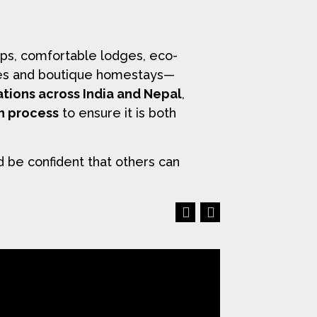
ps, comfortable lodges, eco-
uises and boutique homestays—
ations across India and Nepal
,
on process
to ensure it is both
d be confident that others can
Previous
Next