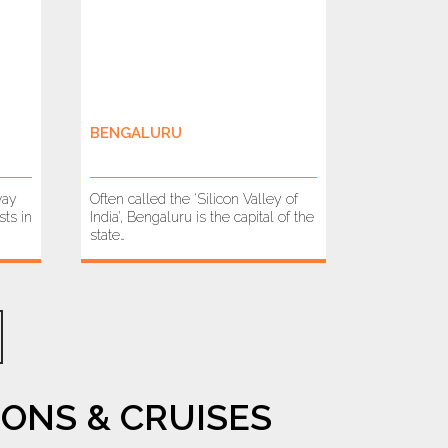
BENGALURU
way
Often called the ‘Silicon Valley of
ts in
India’, Bengaluru is the capital of the
state…
ONS & CRUISES