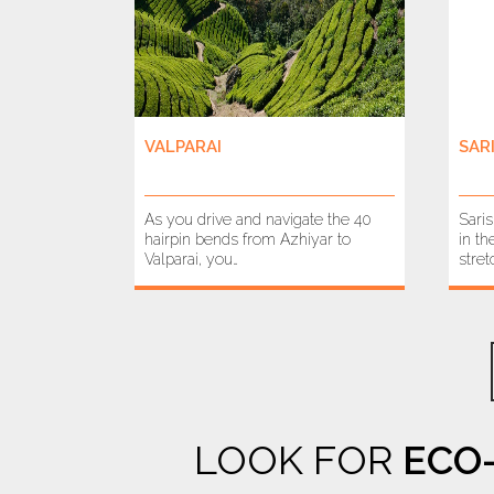
VALPARAI
SAR
As you drive and navigate the 40
Sari
hairpin bends from Azhiyar to
in th
Valparai, you…
stret
LOOK FOR
ECO