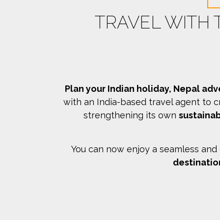
TRAVEL WITH
Plan your Indian holiday, Nepal adv
with an India-based travel agent to c
strengthening its own
sustainab
You can now enjoy a seamless and c
destinatio