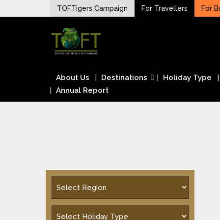
Skip
TOFTigers Campaign
For Travellers
For B
to
Sustaining our world
content
TOFTigers
About Us
Destinations
Holiday Type
Annual Report