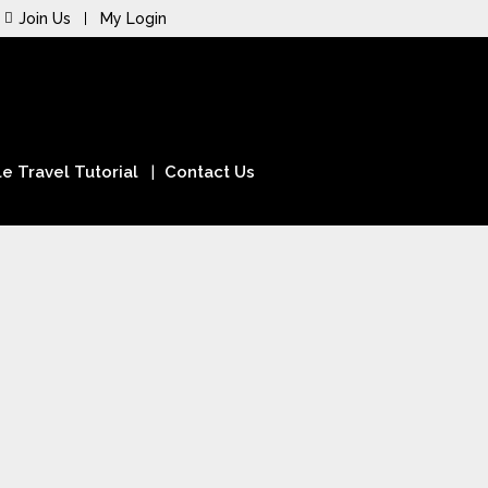
Join Us
My Login
e Travel Tutorial
Contact Us