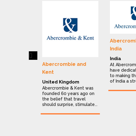
Abercromb
India
Previous
India
Abercrombie and
At Abercrom
have dedica
Kent
to making th
of India a str
United Kingdom
Abercrombie & Kent was
founded 60 years ago on
the belief that travel
should surprise, stimulate...