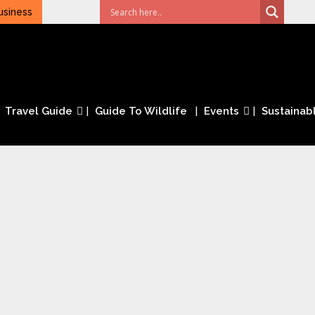
usiness
Travel Guide
Guide To Wildlife
Events
Sustainabl