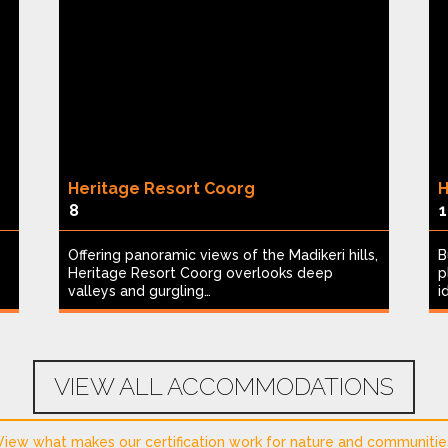
Heritage Resort Coorg
H
8
1
Offering panoramic views of the Madikeri hills,
B
Heritage Resort Coorg overlooks deep
p
valleys and gurgling…
i
VIEW ALL ACCOMMODATIONS
View what makes our certification work for nature and communitie