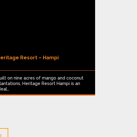
eritage Resort – Hampi
Limban Re
8
uilt on nine acres of mango and coconut
Nestled in T
lantations, Heritage Resort Hampi is an
pond near th
deal…
Resort…
s