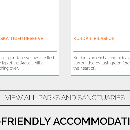
ISKA TIGER RESERVE
KURDAR, BILASPUR
ska Tiger Reserve lays nestled
Kurdar is an enchanting hidea
e lap of the Aravalli hills,
surrounded by lush green fores
ching over…
the heart of…
VIEW ALL PARKS AND SANCTUARIES
-FRIENDLY ACCOMMODATI