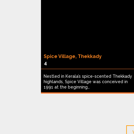
Spice Village, Thekkady
4
een acres,
Nestled in Kerala’s spice-scented Thekkady
table safari
highlands, Spice Village was conceived in
1991 at the beginning…