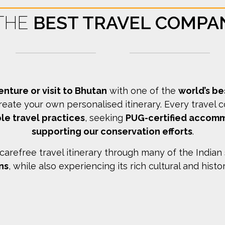
 THE
BEST TRAVEL COMPA
enture or visit to Bhutan
with one of the
world’s b
reate your own personalised itinerary.
Every travel 
le travel practices
, seeking
PUG-certified accom
supporting our conservation efforts
.
arefree travel itinerary through many of the Indian
ns
, while also experiencing its rich cultural and histo