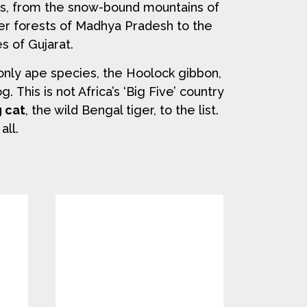
es, from the snow-bound mountains of
er forests of Madhya Pradesh to the
s of Gujarat.
only ape species, the Hoolock gibbon,
 This is not Africa’s ‘Big Five’ country
g cat
, the wild Bengal tiger, to the list.
all.