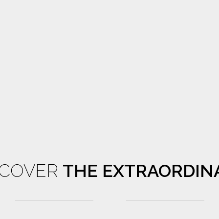
SCOVER
THE EXTRAORDIN