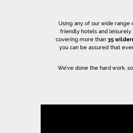
Using any of our wide range
friendly hotels and leisurel
covering more than
35 wilder
you can be assured that ever
We’ve done the hard work, so 