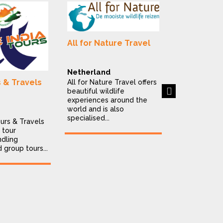
Alluring In
All for Nature Travel
Destinatio
India
Netherland
Alluring India
s & Travels
All for Nature Travel offers
is a Delhi-ba
Next
beautiful wildlife
destination
experiences around the
company offe
world and is also
personalised..
specialised...
ours & Travels
 tour
dling
d group tours...