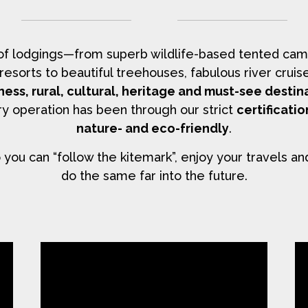
 of lodgings—from superb wildlife-based tented cam
y resorts to beautiful treehouses, fabulous river cr
ness, rural, cultural, heritage and must-see destin
y operation has been through our strict
certificati
nature- and eco-friendly
.
you can “follow the kitemark”, enjoy your travels an
do the same far into the future.