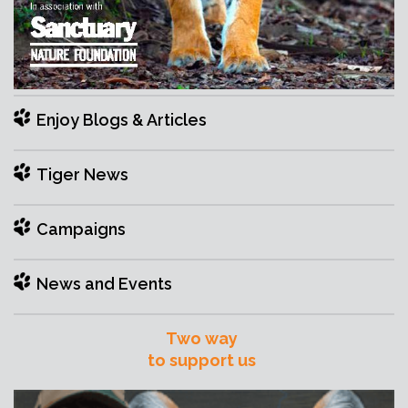
Enjoy Blogs & Articles
Tiger News
Campaigns
News and Events
Two way
to support us