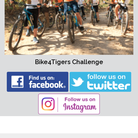
Bike4Tigers Challenge