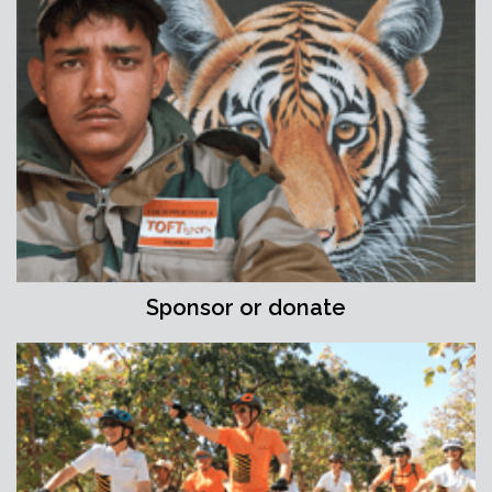
Sponsor or donate