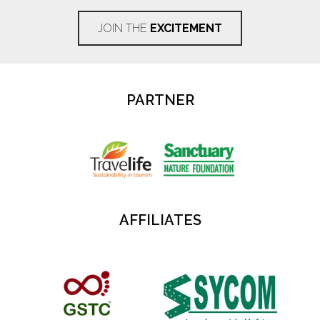
JOIN THE
EXCITEMENT
PARTNER
AFFILIATES