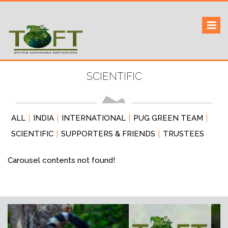
Skip
to
Sustaining our world
TOFTigers
content
SCIENTIFIC
ALL
INDIA
INTERNATIONAL
PUG GREEN TEAM
SCIENTIFIC
SUPPORTERS & FRIENDS
TRUSTEES
Carousel contents not found!