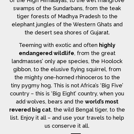
of the High Himalayas, to the wet mangrove
swamps of the Sundarbans, from the teak
tiger forests of Madhya Pradesh to the
elephant jungles of the Western Ghats and
the desert sea shores of Gujarat.
Teeming with exotic and often
highly
endangered wildlife
, from the great
landmasses’ only ape species, the Hoolock
gibbon, to the elusive flying squirrel, from
the mighty one-horned rhinoceros to the
tiny pygmy hog. This is not Africa’s ‘Big Five’
country – this is ‘Big Eight’ country, when you
add wolves, bears and the
world’s most
revered big cat
, the wild Bengal tiger, to the
list. Enjoy it all – and use your travels to help
us conserve it all.