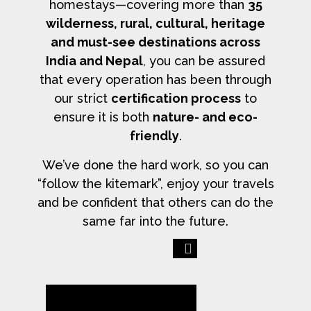
homestays—covering more than
35
wilderness, rural, cultural, heritage
and must-see destinations across
India and Nepal
, you can be assured
that every operation has been through
our strict
certification process
to
ensure it is both
nature- and eco-
friendly
.
We’ve done the hard work, so you can
“follow the kitemark”, enjoy your travels
and be confident that others can do the
same far into the future.
Previous
Next