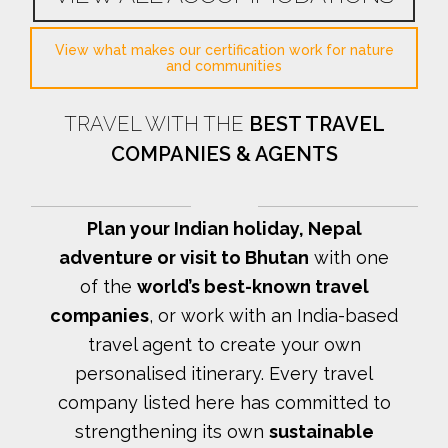
View what makes our certification work for nature
and communities
TRAVEL WITH THE
BEST TRAVEL
COMPANIES & AGENTS
Plan your Indian holiday, Nepal
adventure or visit to Bhutan
with one
of the
world’s best-known travel
companies
, or work with an India-based
travel agent to create your own
personalised itinerary.
Every travel
company listed here has committed to
strengthening its own
sustainable