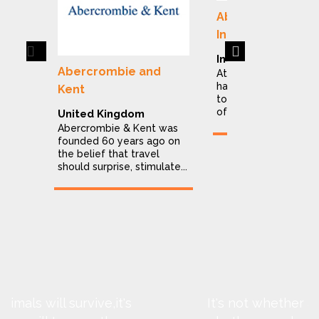
Abercrombie & K
India
Previous
Next
India
Abercrombie and
At Abercrombie & Ke
have dedicated ours
Kent
to making the explor
of India a stress...
United Kingdom
Abercrombie & Kent was
founded 60 years ago on
the belief that travel
should surprise, stimulate...
It's not whether animals will survive,it's