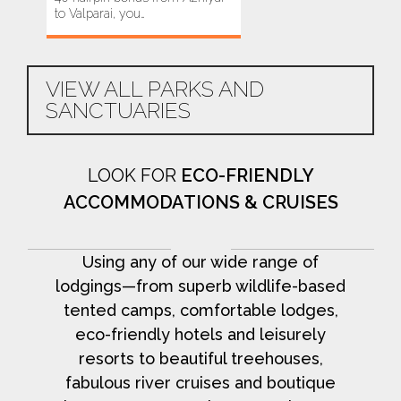
to Valparai, you…
yet most-threatened
havens.…
VIEW ALL PARKS AND
SANCTUARIES
LOOK FOR
ECO-FRIENDLY
ACCOMMODATIONS & CRUISES
Using any of our wide range of
lodgings—from superb wildlife-based
tented camps, comfortable lodges,
eco-friendly hotels and leisurely
resorts to beautiful treehouses,
fabulous river cruises and boutique