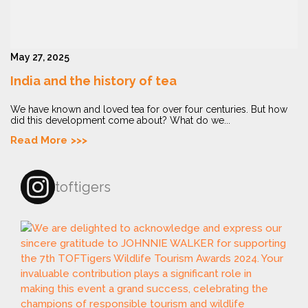
May 27, 2025
India and the history of tea
We have known and loved tea for over four centuries. But how
did this development come about? What do we...
Read More
toftigers