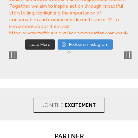
Load More
Follow on Instagram
JOIN THE
EXCITEMENT
PARTNER