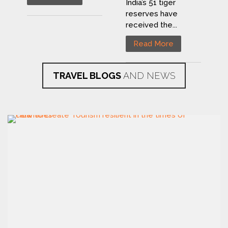
India’s 51 tiger
reserves have
received the...
Read More
TRAVEL BLOGS
AND NEWS