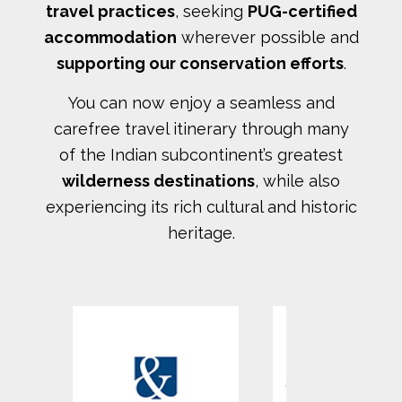
travel practices
, seeking
PUG-certified
accommodation
wherever possible and
supporting our conservation efforts
.
You can now enjoy a seamless and
carefree travel itinerary through many
of the Indian subcontinent’s greatest
wilderness destinations
, while also
experiencing its rich cultural and historic
heritage.