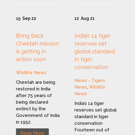
15
Sep 22
12
Aug 21
Bring Back
India’s 14 tiger
Cheetah mission
reserves set
is getting in
global standard
action soon
in tiger
conservation
Wildlife News
News - Tigers
Cheetah are being
News
,
Wildlife
restored in India
News
after 75 years of
being declared
India’s 14 tiger
extinct by the
reserves set global
Government of India
standard in tiger
in 1952.
conservation
Fourteen out of
Read More