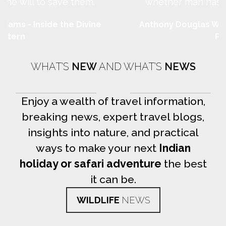
whether man has the will to save them.
Anthony Douglas Williams - Inside the Divine
Pattern
WHAT’S
NEW
AND WHAT’S
NEWS
Enjoy a wealth of travel information,
breaking news, expert travel blogs,
insights into nature, and practical
ways to make your next
Indian
holiday or safari adventure
the best
it can be.
WILDLIFE
NEWS