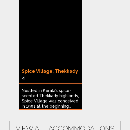
Spice Village, Thekkady
Heritage Reso
4
8
Nestled in Kerala’s spice-
Offering panoram
scented Thekkady highlands,
the Madikeri hills
go
Spice Village was conceived
Resort Coorg ov
in 1991 at the beginning…
deep valleys and
n
VIEW ALL ACCOMMODATIONS