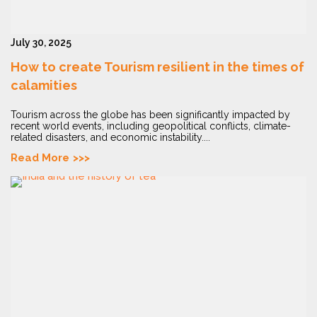
July 30, 2025
How to create Tourism resilient in the times of
calamities
Tourism across the globe has been significantly impacted by
recent world events, including geopolitical conflicts, climate-
related disasters, and economic instability....
Read More