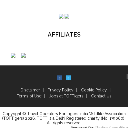
AFFILIATES
Disclaimer
Privacy Policy
Cookie Policy
Terms of Use
Jobs at TOFTigers
Contact Us
Copyright © Travel Operators For Tigers India Wildlife Association
(TOFTigers)
2026
, TOFT is a Delhi Registered charity (No. 179060) .
All rights reserved.
Powered By:
Claritus Consulting