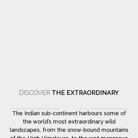
DISCOVER
THE EXTRAORDINARY
The Indian sub-continent harbours some of
the world’s most extraordinary wild
landscapes, from the snow-bound mountains