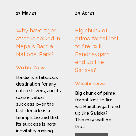
13
May 21
29
Apr 21
Why have tiger
Big chunk of
attacks spiked in
prime forest lost
Nepal’s Bardia
to fire, will
National Park?
Bandhavgarh
end up like
Wildlife News
Sariska?
Bardia is a fabulous
Wildlife News
destination for any
nature lovers, and its
Big chunk of prime
conservation
forest lost to fire,
success over the
will Bandhavgarh end
last decade is a
up like Sariska?
triumph. So sad that
This may well be
its success is now
the...
inevitably running