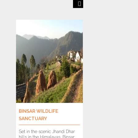
Previous
Next
BINSAR WILDLIFE
BANDHAVGARH T
SANCTUARY
RESERVE
Set in the scenic Jhandi Dhar
It is hard to imagine
hills in the Himalayas, Binsar
drive through these f