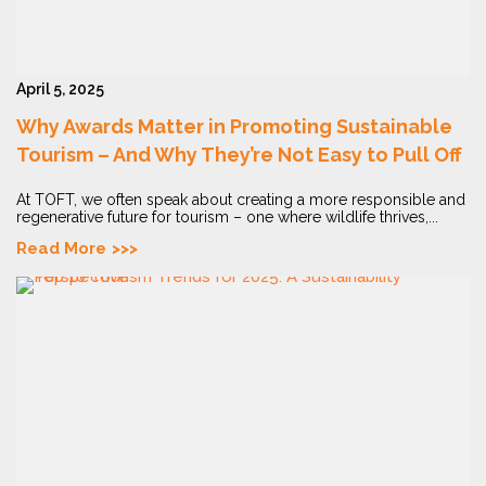
April 5, 2025
Why Awards Matter in Promoting Sustainable
Tourism – And Why They’re Not Easy to Pull Off
At TOFT, we often speak about creating a more responsible and
regenerative future for tourism – one where wildlife thrives,...
Read More