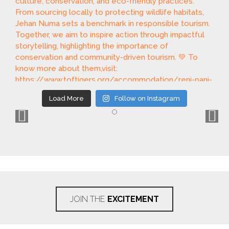
Load More
Follow on Instagram
JOIN THE
EXCITEMENT