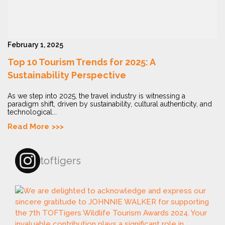
February 1, 2025
Top 10 Tourism Trends for 2025: A
Sustainability Perspective
As we step into 2025, the travel industry is witnessing a
paradigm shift, driven by sustainability, cultural authenticity, and
technological...
Read More
toftigers