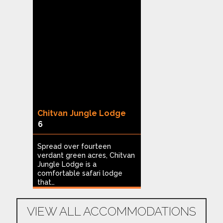
Chitvan Jungle Lodge
Limban Resor
6
8
Spread over fourteen
Nestled in Tadob
verdant green acres, Chitvan
large seasonal p
go
Jungle Lodge is a
Mudholi village i
comfortable safari lodge
Resort…
n
that…
VIEW ALL ACCOMMODATIONS