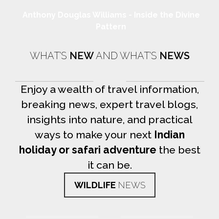
Anthony Douglas Williams - Inside the Divine
Pattern
WHAT’S
NEW
AND WHAT’S
NEWS
Enjoy a wealth of travel information,
breaking news, expert travel blogs,
insights into nature, and practical
ways to make your next
Indian
holiday or safari adventure
the best
it can be.
WILDLIFE
NEWS