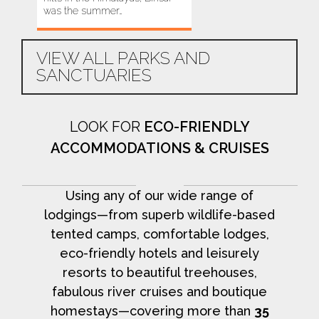
was the summer…
this area…
VIEW ALL PARKS AND
SANCTUARIES
LOOK FOR
ECO-FRIENDLY
ACCOMMODATIONS & CRUISES
Using any of our wide range of
lodgings—from superb wildlife-based
tented camps, comfortable lodges,
eco-friendly hotels and leisurely
resorts to beautiful treehouses,
fabulous river cruises and boutique
homestays—covering more than
35