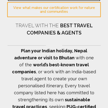
View what makes our certification work for nature
and communities
TRAVEL WITH THE
BEST TRAVEL
COMPANIES & AGENTS
Plan your Indian holiday, Nepal
adventure or visit to Bhutan
with one
of the
world’s best-known travel
companies
, or work with an India-based
travel agent to create your own
personalised itinerary.
Every travel
company listed here has committed to
strengthening its own
sustainable
travel practices
, seeking
PUG-certified