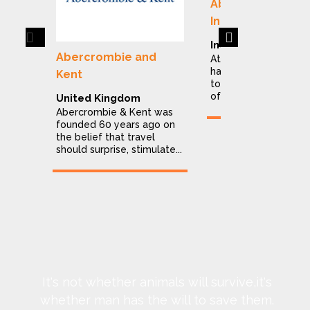
Abercrombie & K
India
Previous
Next
India
Abercrombie and
At Abercrombie & Ke
have dedicated ours
Kent
to making the explor
of India a stress...
United Kingdom
Abercrombie & Kent was
founded 60 years ago on
the belief that travel
should surprise, stimulate...
It's not whether animals will survive,it's
whether man has the will to save them.