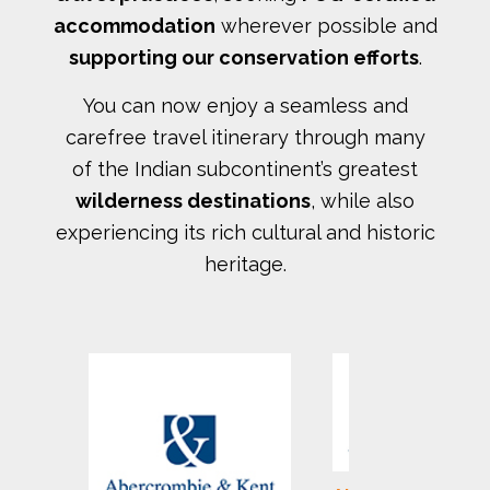
accommodation
wherever possible and
supporting our conservation efforts
.
You can now enjoy a seamless and
carefree travel itinerary through many
of the Indian subcontinent’s greatest
wilderness destinations
, while also
experiencing its rich cultural and historic
heritage.