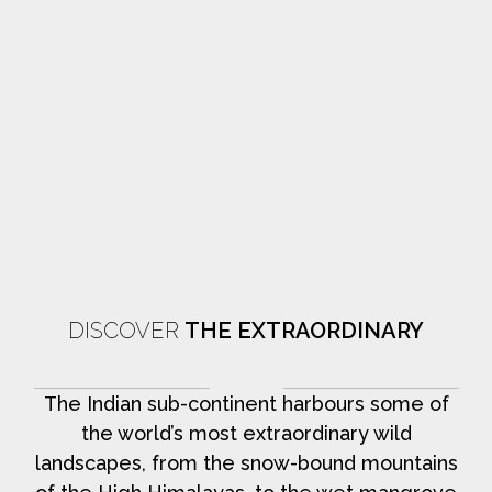
DISCOVER
THE EXTRAORDINARY
The Indian sub-continent harbours some of
the world’s most extraordinary wild
landscapes, from the snow-bound mountains