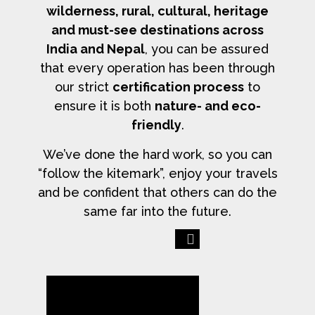
wilderness, rural, cultural, heritage
and must-see destinations across
India and Nepal
, you can be assured
that every operation has been through
our strict
certification process
to
ensure it is both
nature- and eco-
friendly
.
We’ve done the hard work, so you can
“follow the kitemark”, enjoy your travels
and be confident that others can do the
same far into the future.
Previous
Next