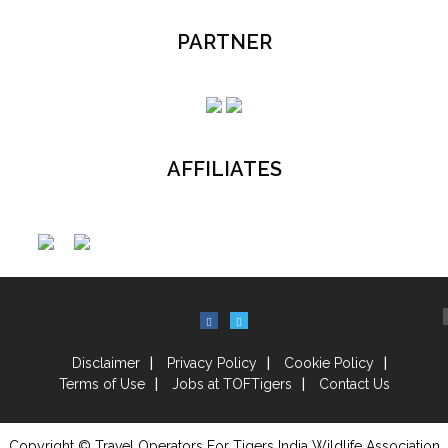
PARTNER
AFFILIATES
Disclaimer
Privacy Policy
Cookie Policy
Terms of Use
Jobs at TOFTigers
Contact Us
Copyright © Travel Operators For Tigers India Wildlife Association