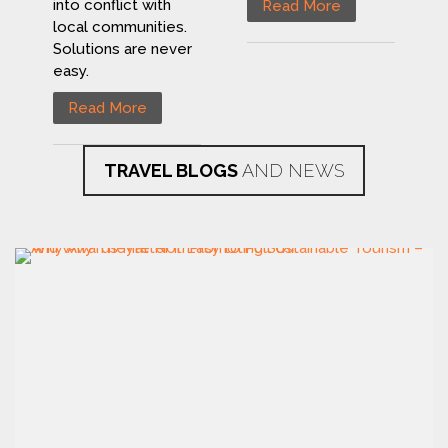
into conflict with
Read More
local communities.
Solutions are never
easy.
Read More
TRAVEL BLOGS
AND NEWS