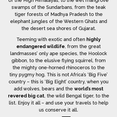
of the High Himalayas, to the wet mangrove
swamps of the Sundarbans, from the teak
tiger forests of Madhya Pradesh to the
elephant jungles of the Western Ghats and
the desert sea shores of Gujarat.
Teeming with exotic and often
highly
endangered wildlife
, from the great
landmasses’ only ape species, the Hoolock
gibbon, to the elusive flying squirrel, from
the mighty one-horned rhinoceros to the
tiny pygmy hog. This is not Africa’s ‘Big Five’
country – this is ‘Big Eight’ country, when you
add wolves, bears and the
world’s most
revered big cat
, the wild Bengal tiger, to the
list. Enjoy it all – and use your travels to help
us conserve it all.