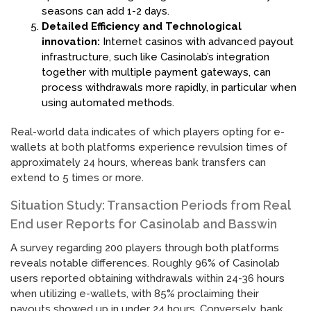
seasons can add 1-2 days.
Detailed Efficiency and Technological
innovation:
Internet casinos with advanced payout
infrastructure, such like Casinolab’s integration
together with multiple payment gateways, can
process withdrawals more rapidly, in particular when
using automated methods.
Real-world data indicates of which players opting for e-
wallets at both platforms experience revulsion times of
approximately 24 hours, whereas bank transfers can
extend to 5 times or more.
Situation Study: Transaction Periods from Real
End user Reports for Casinolab and Basswin
A survey regarding 200 players through both platforms
reveals notable differences. Roughly 96% of Casinolab
users reported obtaining withdrawals within 24-36 hours
when utilizing e-wallets, with 85% proclaiming their
payouts showed up in under 24 hours. Conversely, bank