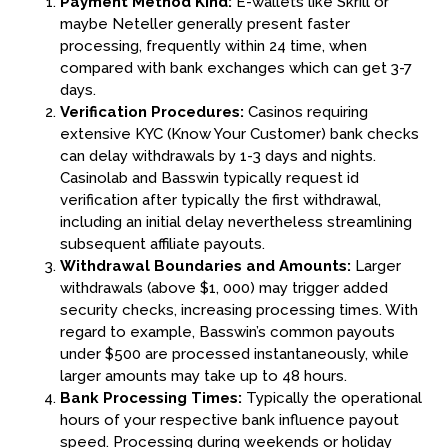
Payment Method Kind:
E-wallets like Skrill or
maybe Neteller generally present faster
processing, frequently within 24 time, when
compared with bank exchanges which can get 3-7
days.
Verification Procedures:
Casinos requiring
extensive KYC (Know Your Customer) bank checks
can delay withdrawals by 1-3 days and nights.
Casinolab and Basswin typically request id
verification after typically the first withdrawal,
including an initial delay nevertheless streamlining
subsequent affiliate payouts.
Withdrawal Boundaries and Amounts:
Larger
withdrawals (above $1, 000) may trigger added
security checks, increasing processing times. With
regard to example, Basswin’s common payouts
under $500 are processed instantaneously, while
larger amounts may take up to 48 hours.
Bank Processing Times:
Typically the operational
hours of your respective bank influence payout
speed. Processing during weekends or holiday