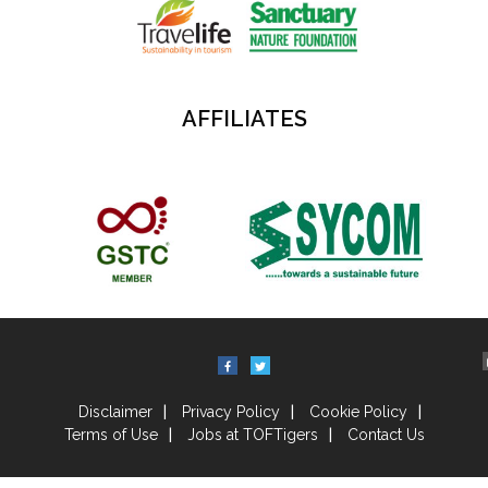
AFFILIATES
Disclaimer
Privacy Policy
Cookie Policy
Terms of Use
Jobs at TOFTigers
Contact Us