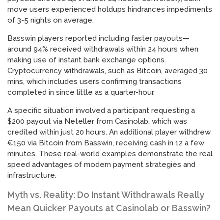
move users experienced holdups hindrances impediments
of 3-5 nights on average.
Basswin players reported including faster payouts—
around 94% received withdrawals within 24 hours when
making use of instant bank exchange options.
Cryptocurrency withdrawals, such as Bitcoin, averaged 30
mins, which includes users confirming transactions
completed in since little as a quarter-hour.
A specific situation involved a participant requesting a
$200 payout via Neteller from Casinolab, which was
credited within just 20 hours. An additional player withdrew
€150 via Bitcoin from Basswin, receiving cash in 12 a few
minutes. These real-world examples demonstrate the real
speed advantages of modern payment strategies and
infrastructure.
Myth vs. Reality: Do Instant Withdrawals Really
Mean Quicker Payouts at Casinolab or Basswin?