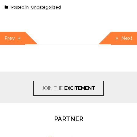
Posted in
Uncategorized
Post
Prev
Next
navigation
JOIN THE
EXCITEMENT
PARTNER