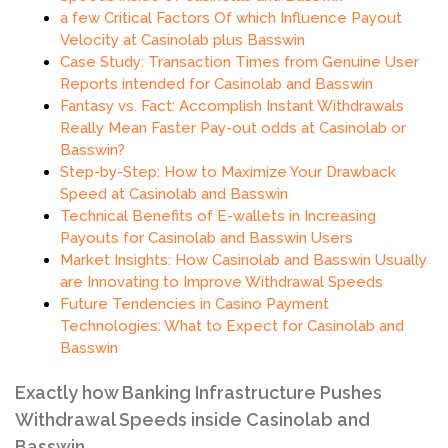
a few Critical Factors Of which Influence Payout
Velocity at Casinolab plus Basswin
Case Study: Transaction Times from Genuine User
Reports intended for Casinolab and Basswin
Fantasy vs. Fact: Accomplish Instant Withdrawals
Really Mean Faster Pay-out odds at Casinolab or
Basswin?
Step-by-Step: How to Maximize Your Drawback
Speed at Casinolab and Basswin
Technical Benefits of E-wallets in Increasing
Payouts for Casinolab and Basswin Users
Market Insights: How Casinolab and Basswin Usually
are Innovating to Improve Withdrawal Speeds
Future Tendencies in Casino Payment
Technologies: What to Expect for Casinolab and
Basswin
Exactly how Banking Infrastructure Pushes
Withdrawal Speeds inside Casinolab and
Basswin