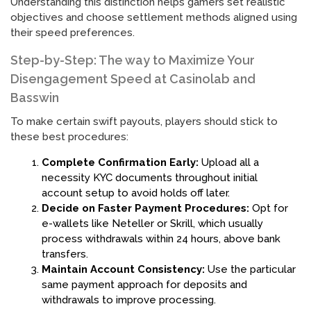
Understanding this distinction helps gamers set realistic
objectives and choose settlement methods aligned using
their speed preferences.
Step-by-Step: The way to Maximize Your
Disengagement Speed at Casinolab and
Basswin
To make certain swift payouts, players should stick to
these best procedures:
Complete Confirmation Early:
Upload all a
necessity KYC documents throughout initial
account setup to avoid holds off later.
Decide on Faster Payment Procedures:
Opt for
e-wallets like Neteller or Skrill, which usually
process withdrawals within 24 hours, above bank
transfers.
Maintain Account Consistency:
Use the particular
same payment approach for deposits and
withdrawals to improve processing.