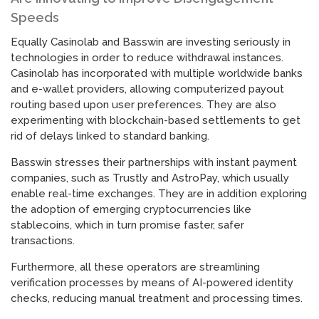
Speeds
Equally Casinolab and Basswin are investing seriously in
technologies in order to reduce withdrawal instances.
Casinolab has incorporated with multiple worldwide banks
and e-wallet providers, allowing computerized payout
routing based upon user preferences. They are also
experimenting with blockchain-based settlements to get
rid of delays linked to standard banking.
Basswin stresses their partnerships with instant payment
companies, such as Trustly and AstroPay, which usually
enable real-time exchanges. They are in addition exploring
the adoption of emerging cryptocurrencies like
stablecoins, which in turn promise faster, safer
transactions.
Furthermore, all these operators are streamlining
verification processes by means of AI-powered identity
checks, reducing manual treatment and processing times.