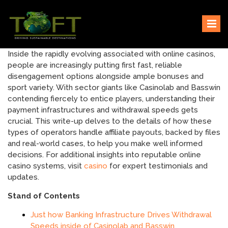
Skip
Sustaining our world
TOFTigers
to
content
Inside the rapidly evolving associated with online casinos,
people are increasingly putting first fast, reliable
disengagement options alongside ample bonuses and
sport variety. With sector giants like Casinolab and Basswin
contending fiercely to entice players, understanding their
payment infrastructures and withdrawal speeds gets
crucial. This write-up delves to the details of how these
types of operators handle affiliate payouts, backed by files
and real-world cases, to help you make well informed
decisions. For additional insights into reputable online
casino systems, visit
casino
for expert testimonials and
updates.
Stand of Contents
Just how Banking Infrastructure Drives Withdrawal
Speeds inside of Casinolab and Basswin