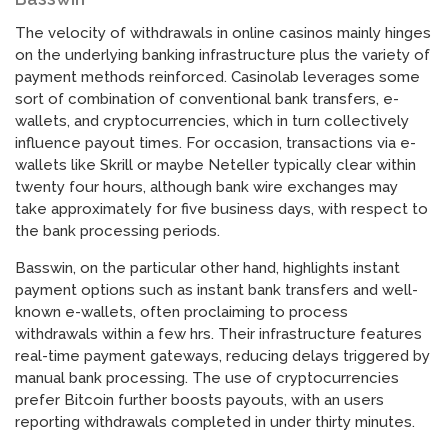
The velocity of withdrawals in online casinos mainly hinges
on the underlying banking infrastructure plus the variety of
payment methods reinforced. Casinolab leverages some
sort of combination of conventional bank transfers, e-
wallets, and cryptocurrencies, which in turn collectively
influence payout times. For occasion, transactions via e-
wallets like Skrill or maybe Neteller typically clear within
twenty four hours, although bank wire exchanges may
take approximately for five business days, with respect to
the bank processing periods.
Basswin, on the particular other hand, highlights instant
payment options such as instant bank transfers and well-
known e-wallets, often proclaiming to process
withdrawals within a few hrs. Their infrastructure features
real-time payment gateways, reducing delays triggered by
manual bank processing. The use of cryptocurrencies
prefer Bitcoin further boosts payouts, with an users
reporting withdrawals completed in under thirty minutes.