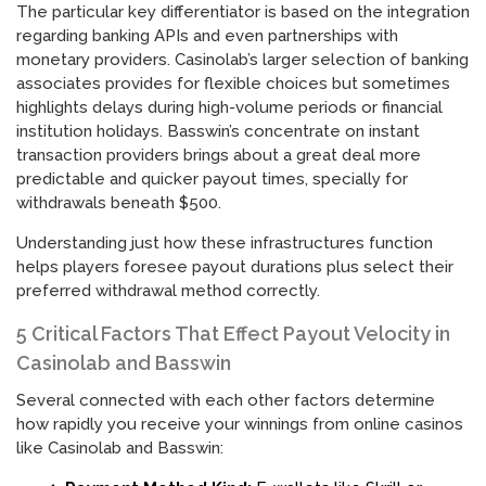
The particular key differentiator is based on the integration
regarding banking APIs and even partnerships with
monetary providers. Casinolab’s larger selection of banking
associates provides for flexible choices but sometimes
highlights delays during high-volume periods or financial
institution holidays. Basswin’s concentrate on instant
transaction providers brings about a great deal more
predictable and quicker payout times, specially for
withdrawals beneath $500.
Understanding just how these infrastructures function
helps players foresee payout durations plus select their
preferred withdrawal method correctly.
5 Critical Factors That Effect Payout Velocity in
Casinolab and Basswin
Several connected with each other factors determine
how rapidly you receive your winnings from online casinos
like Casinolab and Basswin: