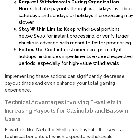
Request Withdrawals During Organization
Hours:
Initiate payouts through weekdays, avoiding
saturdays and sundays or holidays if processing may
slower.
Stay Within Limits:
Keep withdrawal portions
below $500 for instant processing, or verify larger
chunks in advance with regard to faster processing.
Follow Up:
Contact customer care promptly if
holdups hindrances impediments exceed expected
periods, especially for high-value withdrawals.
Implementing these actions can significantly decrease
payout times and even enhance your total gaming
experience.
Technical Advantages involving E-wallets in
Increasing Payouts for Casinolab and Basswin
Users
E-wallets like Neteller, Skrill, plus PayPal offer several
technical benefits of which expedite withdrawals: