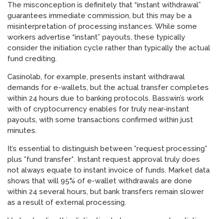
The misconception is definitely that “instant withdrawal”
guarantees immediate commission, but this may be a
misinterpretation of processing instances. While some
workers advertise “instant” payouts, these typically
consider the initiation cycle rather than typically the actual
fund crediting.
Casinolab, for example, presents instant withdrawal
demands for e-wallets, but the actual transfer completes
within 24 hours due to banking protocols. Basswin’s work
with of cryptocurrency enables for truly near-instant
payouts, with some transactions confirmed within just
minutes.
It’s essential to distinguish between *request processing*
plus *fund transfer*. Instant request approval truly does
not always equate to instant invoice of funds. Market data
shows that will 95% of e-wallet withdrawals are done
within 24 several hours, but bank transfers remain slower
as a result of external processing.