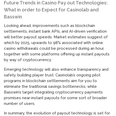
Future Trends in Casino Pay out Technologies:
What in order to Expect for Casinolab and
Basswin
Looking ahead, improvements such as blockchain
settlements, instant bank APIs, and AI-driven verification
will better payout speeds. Market estimates suggest of
which by 2025, upwards to 98% associated with online
casino withdrawals could be processed during an hour,
together with some platforms offering up instant payouts
by way of cryptocurrency.
Emerging technology will also enhance transparency and
safety, building player trust. Casinolab’s ongoing pilot
programs in blockchain settlements aim for you to
eliminate the traditional savings bottlenecks, while
Basswin’s target integrating cryptocurrency payments
promises near-instant payouts for some sort of broader
number of users.
In summary, the evolution of payout technology is set for