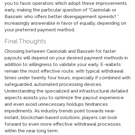
you to favor operators which adopt these improvements
early, making the particular question of “Casinolab or
Basswin: who offers better disengagement speeds? ”
increasingly answerable in favor of equally, depending on
your preferred payment method.
Final Thoughts
Choosing between Casinolab and Basswin for faster
payouts will depend on your desired payment methods in
addition to willingness to validate your early. E-wallets
remain the most effective route, with typical withdrawal
times under twenty four hours, especially if combined with
safeguarded, automated processing devices.
Understanding the specialized and infrastructural detailed
aspects assists you to optimize the payout experience
and even avoid unnecessary holdups hindrances
impediments. As industry trends point towards near-
instant, blockchain-based solutions, players can look
forward to even more effective withdrawal processes
within the near long term.