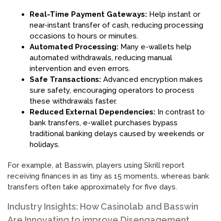
Real-Time Payment Gateways:
Help instant or
near-instant transfer of cash, reducing processing
occasions to hours or minutes.
Automated Processing:
Many e-wallets help
automated withdrawals, reducing manual
intervention and even errors.
Safe Transactions:
Advanced encryption makes
sure safety, encouraging operators to process
these withdrawals faster.
Reduced External Dependencies:
In contrast to
bank transfers, e-wallet purchases bypass
traditional banking delays caused by weekends or
holidays.
For example, at Basswin, players using Skrill report
receiving finances in as tiny as 15 moments, whereas bank
transfers often take approximately for five days.
Industry Insights: How Casinolab and Basswin
Are Innovating to improve Disengagement