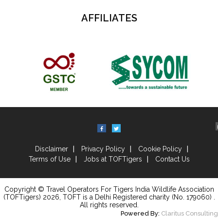
AFFILIATES
Disclaimer
Privacy Policy
Cookie Policy
Terms of Use
Jobs at TOFTigers
Contact Us
Copyright © Travel Operators For Tigers India Wildlife Association
(TOFTigers)
2026
, TOFT is a Delhi Registered charity (No. 179060) .
All rights reserved.
Powered By:
Claritus Consulting