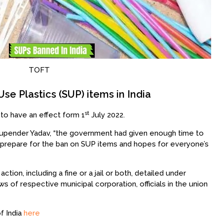
TOFT
se Plastics (SUP) items in India
st
to have an effect form 1
July 2022.
hupender Yadav, “the government had given enough time to
o prepare for the ban on SUP items and hopes for everyone’s
 action, including a fine or a jail or both, detailed under
s of respective municipal corporation, officials in the union
f India
here