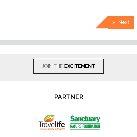
Next
JOIN THE
EXCITEMENT
PARTNER