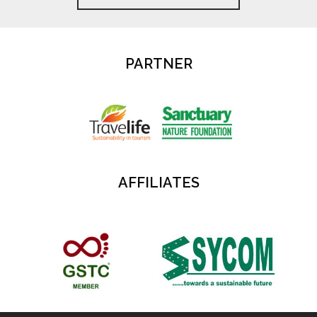
PARTNER
AFFILIATES