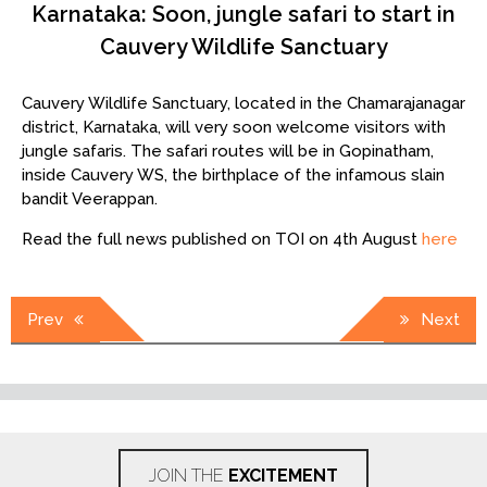
Karnataka: Soon, jungle safari to start in
Cauvery Wildlife Sanctuary
Cauvery Wildlife Sanctuary, located in the Chamarajanagar
district, Karnataka, will very soon welcome visitors with
jungle safaris. The safari routes will be in Gopinatham,
inside Cauvery WS, the birthplace of the infamous slain
bandit Veerappan.
Read the full news published on TOI on 4th August
here
Post
Prev
Next
navigation
JOIN THE
EXCITEMENT