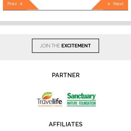
Post
Prev
Next
navigation
JOIN THE
EXCITEMENT
PARTNER
AFFILIATES