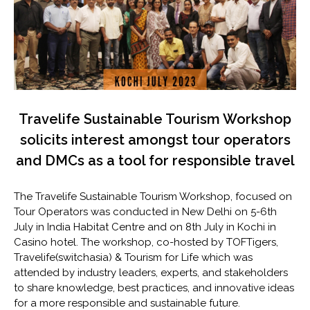
Travelife Sustainable Tourism Workshop
solicits interest amongst tour operators
and DMCs as a tool for responsible travel
The Travelife Sustainable Tourism Workshop, focused on
Tour Operators was conducted in New Delhi on 5-6th
July in India Habitat Centre and on 8th July in Kochi in
Casino hotel. The workshop, co-hosted by TOFTigers,
Travelife(switchasia) & Tourism for Life which was
attended by industry leaders, experts, and stakeholders
to share knowledge, best practices, and innovative ideas
for a more responsible and sustainable future.