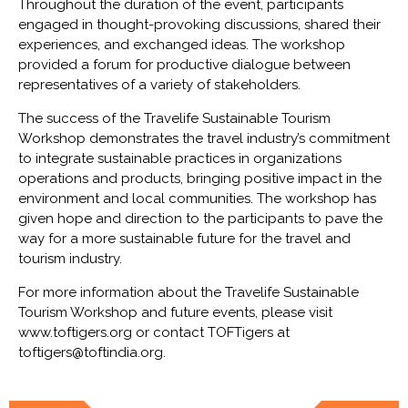
Throughout the duration of the event, participants
engaged in thought-provoking discussions, shared their
experiences, and exchanged ideas. The workshop
provided a forum for productive dialogue between
representatives of a variety of stakeholders.
The success of the Travelife Sustainable Tourism
Workshop demonstrates the travel industry’s commitment
to integrate sustainable practices in organizations
operations and products, bringing positive impact in the
environment and local communities. The workshop has
given hope and direction to the participants to pave the
way for a more sustainable future for the travel and
tourism industry.
For more information about the Travelife Sustainable
Tourism Workshop and future events, please visit
www.toftigers.org or contact TOFTigers at
toftigers@toftindia.org.