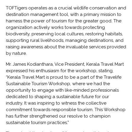
TOFTigers operates as a crucial wildlife conservation and
destination management tool, with a primary mission to
harness the power of tourism for the greater good. The
organization actively works towards protecting
biodiversity, preserving local cultures, restoring habitats,
supporting rural livelihoods, managing destinations, and
raising awareness about the invaluable services provided
by nature.
Mr. James Kodianthara, Vice President, Kerala Travel Mart
expressed his enthusiasm for the workshop, stating,
“Kerala Travel Mart is proud to be a part of the Travelife
Sustainable Tourism Workshop, where we had the
opportunity to engage with like-minded professionals
dedicated to shaping a sustainable future for our
industry. It was inspiring to witness the collective
commitment towards responsible tourism. This Workshop
has further strengthened our resolve to champion
sustainable tourism practices.”