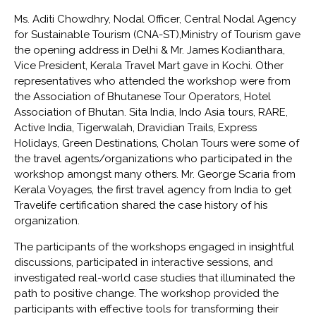
Ms. Aditi Chowdhry, Nodal Officer, Central Nodal Agency
for Sustainable Tourism (CNA-ST),Ministry of Tourism gave
the opening address in Delhi & Mr. James Kodianthara,
Vice President, Kerala Travel Mart gave in Kochi. Other
representatives who attended the workshop were from
the Association of Bhutanese Tour Operators, Hotel
Association of Bhutan. Sita India, Indo Asia tours, RARE,
Active India, Tigerwalah, Dravidian Trails, Express
Holidays, Green Destinations, Cholan Tours were some of
the travel agents/organizations who participated in the
workshop amongst many others. Mr. George Scaria from
Kerala Voyages, the first travel agency from India to get
Travelife certification shared the case history of his
organization.
The participants of the workshops engaged in insightful
discussions, participated in interactive sessions, and
investigated real-world case studies that illuminated the
path to positive change. The workshop provided the
participants with effective tools for transforming their