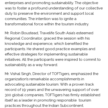
enterprises and promoting sustainability. The objective
was to foster a profound understanding of our collective
duty to preserve the environment and support local
communities. The intention was to ignite a
transformational force within the tourism industry.
Mr. Robin Boustead, Travelife South Asia’s esteemed
Regional Coordinator, graced the session with his
knowledge and experience, which benefited the
participants. He shared good practice examples and
effective strategies for implementing sustainable
initiatives. All the participants were inspired to commit to
sustainability as a way forward.
Mr. Vishal Singh, Director of TOFTigers, emphasized the
organization’s remarkable accomplishments in
advocating sustainable tourism. With a proven track
record of 19 years and the unwavering support of over
300 global companies, TOFTigers has firmly established
itself as a leader in promoting responsible tourism
practices throughout the Indian Subcontinent.