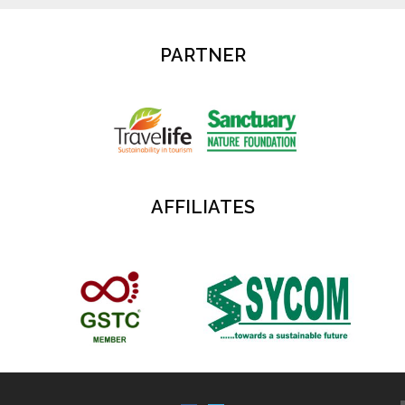
PARTNER
AFFILIATES