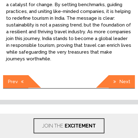
a catalyst for change. By setting benchmarks, guiding
practices, and uniting like-minded companies, it is helping
to redefine tourism in India. The message is clear:
sustainability is not a passing trend, but the foundation of
a resilient and thriving travel industry. As more companies
join this journey, India stands to become a global leader
in responsible tourism, proving that travel can enrich lives
while safeguarding the very treasures that make
journeys worthwhile.
Post
Prev
Next
navigation
JOIN THE
EXCITEMENT