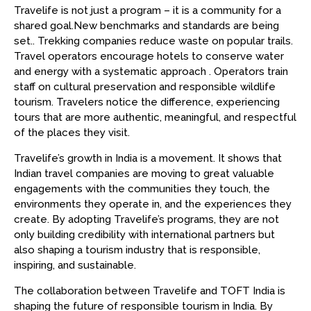
Travelife is not just a program – it is a community for a
shared goal.New benchmarks and standards are being
set.. Trekking companies reduce waste on popular trails.
Travel operators encourage hotels to conserve water
and energy with a systematic approach . Operators train
staff on cultural preservation and responsible wildlife
tourism. Travelers notice the difference, experiencing
tours that are more authentic, meaningful, and respectful
of the places they visit.
Travelife’s growth in India is a movement. It shows that
Indian travel companies are moving to great valuable
engagements with the communities they touch, the
environments they operate in, and the experiences they
create. By adopting Travelife’s programs, they are not
only building credibility with international partners but
also shaping a tourism industry that is responsible,
inspiring, and sustainable.
The collaboration between Travelife and TOFT India is
shaping the future of responsible tourism in India. By