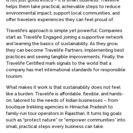
is not just good ethics – it is smart business. Travelife
helps them take practical, achievable steps to reduce
environmental impact, support local communities, and
offer travelers experiences they can feel proud of.
Travelife’s approach is simple yet powerful. Companies
start as Travelife Engaged, joining a supportive network
and learning the basics of sustainability. As they grow,
they can become Travelife Partners, implementing best
practices and seeing tangible improvements. Finally, the
Travelife Certified mark signals to the world that a
company has met international standards for responsible
tourism.
What makes it work is that sustainability does not feel
like a burden. Travelife is affordable, flexible, and hands-
on, tailored to the needs of Indian businesses – from
boutique trekking agencies in Himachal Pradesh to
family-run tour operators in Rajasthan. It turns big goals
such as “protect nature” or “empower communities” into
small, practical steps every business can take.