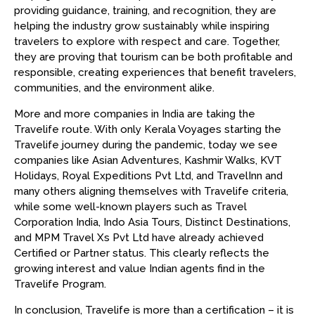
providing guidance, training, and recognition, they are
helping the industry grow sustainably while inspiring
travelers to explore with respect and care. Together,
they are proving that tourism can be both profitable and
responsible, creating experiences that benefit travelers,
communities, and the environment alike.
More and more companies in India are taking the
Travelife route. With only Kerala Voyages starting the
Travelife journey during the pandemic, today we see
companies like Asian Adventures, Kashmir Walks, KVT
Holidays, Royal Expeditions Pvt Ltd, and TravelInn and
many others aligning themselves with Travelife criteria,
while some well-known players such as Travel
Corporation India, Indo Asia Tours, Distinct Destinations,
and MPM Travel Xs Pvt Ltd have already achieved
Certified or Partner status. This clearly reflects the
growing interest and value Indian agents find in the
Travelife Program.
In conclusion, Travelife is more than a certification – it is