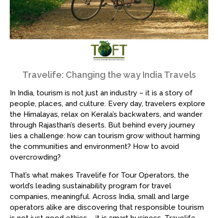
Travelife: Changing the way India Travels
In India, tourism is not just an industry – it is a story of
people, places, and culture. Every day, travelers explore
the Himalayas, relax on Kerala’s backwaters, and wander
through Rajasthan’s deserts. But behind every journey
lies a challenge: how can tourism grow without harming
the communities and environment? How to avoid
overcrowding?
That’s what makes Travelife for Tour Operators, the
world’s leading sustainability program for travel
companies, meaningful. Across India, small and large
operators alike are discovering that responsible tourism