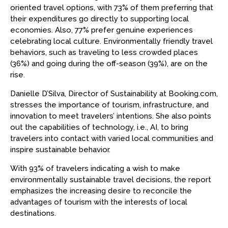
oriented travel options, with 73% of them preferring that
their expenditures go directly to supporting local
economies. Also, 77% prefer genuine experiences
celebrating local culture. Environmentally friendly travel
behaviors, such as traveling to less crowded places
(36%) and going during the off-season (39%), are on the
rise.
Danielle D’Silva, Director of Sustainability at Booking.com,
stresses the importance of tourism, infrastructure, and
innovation to meet travelers’ intentions. She also points
out the capabilities of technology, i.e., AI, to bring
travelers into contact with varied local communities and
inspire sustainable behavior.
With 93% of travelers indicating a wish to make
environmentally sustainable travel decisions, the report
emphasizes the increasing desire to reconcile the
advantages of tourism with the interests of local
destinations.