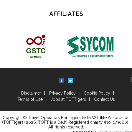
AFFILIATES
Disclaimer
Privacy Policy
Cookie Policy
Terms of Use
Jobs at TOFTigers
Contact Us
Copyright © Travel Operators For Tigers India Wildlife Association
(TOFTigers)
2026
, TOFT is a Delhi Registered charity (No. 179060) .
All rights reserved.