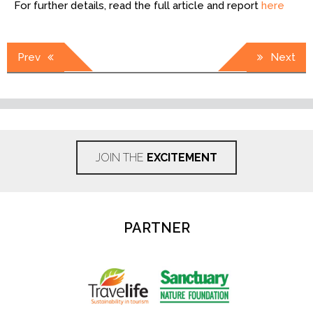
For further details, read the full article and report
here
Post
Prev
Next
navigation
JOIN THE
EXCITEMENT
PARTNER