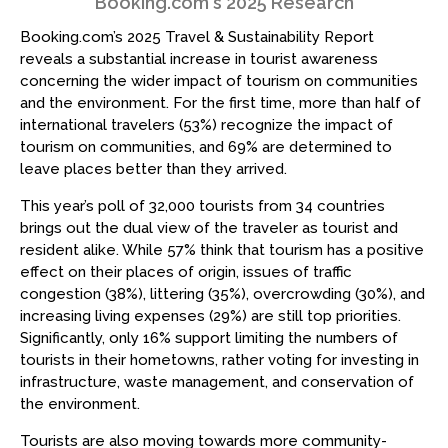
Booking.com's 2025 Research
Booking.com’s 2025 Travel & Sustainability Report
reveals a substantial increase in tourist awareness
concerning the wider impact of tourism on communities
and the environment. For the first time, more than half of
international travelers (53%) recognize the impact of
tourism on communities, and 69% are determined to
leave places better than they arrived.
This year’s poll of 32,000 tourists from 34 countries
brings out the dual view of the traveler as tourist and
resident alike. While 57% think that tourism has a positive
effect on their places of origin, issues of traffic
congestion (38%), littering (35%), overcrowding (30%), and
increasing living expenses (29%) are still top priorities.
Significantly, only 16% support limiting the numbers of
tourists in their hometowns, rather voting for investing in
infrastructure, waste management, and conservation of
the environment.
Tourists are also moving towards more community-