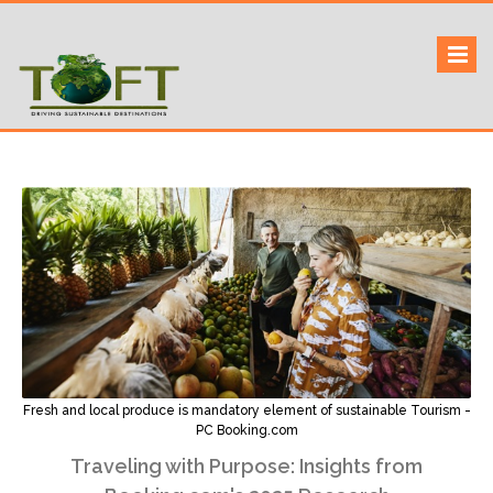
Skip
to
Sustaining our world
TOFTigers
content
Fresh and local produce is mandatory element of sustainable Tourism -
PC Booking.com
Traveling with Purpose: Insights from