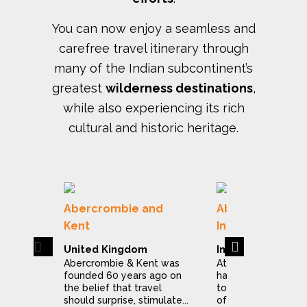
You can now enjoy a seamless and
carefree travel itinerary through
many of the Indian subcontinent’s
greatest
wilderness destinations
,
while also experiencing its rich
cultural and historic heritage.
Abercrombie and
Abercrombie & 
Kent
India
Previous
Next
United Kingdom
India
Abercrombie & Kent was
At Abercrombie & 
founded 60 years ago on
have dedicated ou
the belief that travel
to making the expl
should surprise, stimulate...
of India a stress...