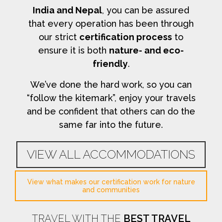
India and Nepal
, you can be assured
that every operation has been through
our strict
certification process
to
ensure it is both
nature- and eco-
friendly
.
We’ve done the hard work, so you can
“follow the kitemark”, enjoy your travels
and be confident that others can do the
same far into the future.
VIEW ALL ACCOMMODATIONS
View what makes our certification work for nature
and communities
TRAVEL WITH THE
BEST TRAVEL