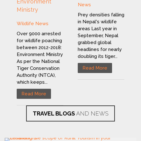
Environment
News
Ministry
Prey densities falling
in Nepal's wildlife
Wildlife News
areas Last year in
Over 9000 arrested
September, Nepal
for wildlife poaching
grabbed global
between 2012-2018:
headlines for nearly
Environment Ministry
doubling its tiger...
As per the National
Read More
Tiger Conservation
Authority (NTCA),
which keeps...
Read More
TRAVEL BLOGS
AND NEWS