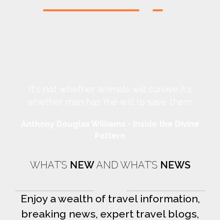
It's not whether animals will survive,it's
whether man has the will to save them.
Anthony Douglas Williams - Inside the Divine
An
Pattern
WHAT’S
NEW
AND WHAT’S
NEWS
Enjoy a wealth of travel information,
breaking news, expert travel blogs,