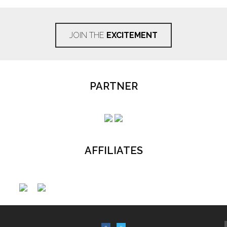
JOIN THE
EXCITEMENT
PARTNER
AFFILIATES