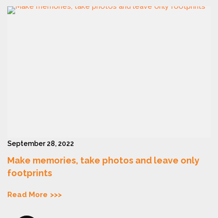
September 28, 2022
Make memories, take photos and leave only
footprints
Read More