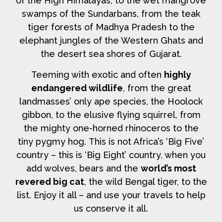
of the High Himalayas, to the wet mangrove
swamps of the Sundarbans, from the teak
tiger forests of Madhya Pradesh to the
elephant jungles of the Western Ghats and
the desert sea shores of Gujarat.
Teeming with exotic and often
highly
endangered wildlife
, from the great
landmasses’ only ape species, the Hoolock
gibbon, to the elusive flying squirrel, from
the mighty one-horned rhinoceros to the
tiny pygmy hog. This is not Africa’s ‘Big Five’
country – this is ‘Big Eight’ country, when you
add wolves, bears and the
world’s most
revered big cat
, the wild Bengal tiger, to the
list. Enjoy it all – and use your travels to help
us conserve it all.