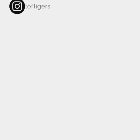
toftigers