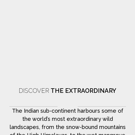
DISCOVER
THE EXTRAORDINARY
The Indian sub-continent harbours some of
the world’s most extraordinary wild
landscapes, from the snow-bound mountains