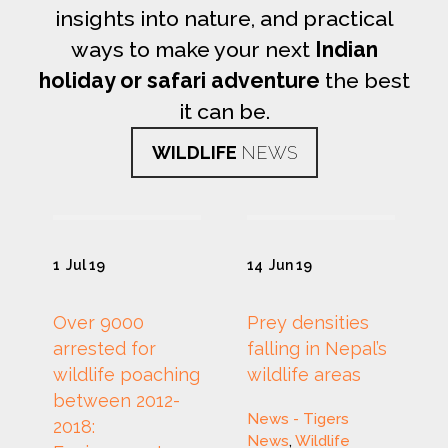
insights into nature, and practical
ways to make your next
Indian
holiday or safari adventure
the best
it can be.
WILDLIFE
NEWS
1
Jul 19
14
Jun 19
Over 9000
Prey densities
arrested for
falling in Nepal’s
wildlife poaching
wildlife areas
between 2012-
News - Tigers
2018:
News
,
Wildlife