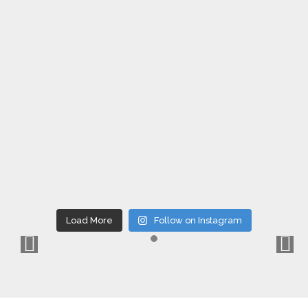
Load More
Follow on Instagram