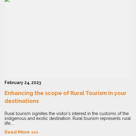
February 24, 2023
Enhancing the scope of Rural Tourism in your
destinations
Rural tourism signifies the visitor's interest in the customs of the
indigenous and exotic destination. Rural tourism represents rural
life,...
Read More