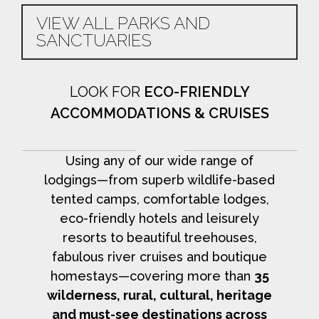
VIEW ALL PARKS AND
SANCTUARIES
LOOK FOR
ECO-FRIENDLY
ACCOMMODATIONS & CRUISES
Using any of our wide range of
lodgings—from superb wildlife-based
tented camps, comfortable lodges,
eco-friendly hotels and leisurely
resorts to beautiful treehouses,
fabulous river cruises and boutique
homestays—covering more than
35
wilderness, rural, cultural, heritage
and must-see destinations across